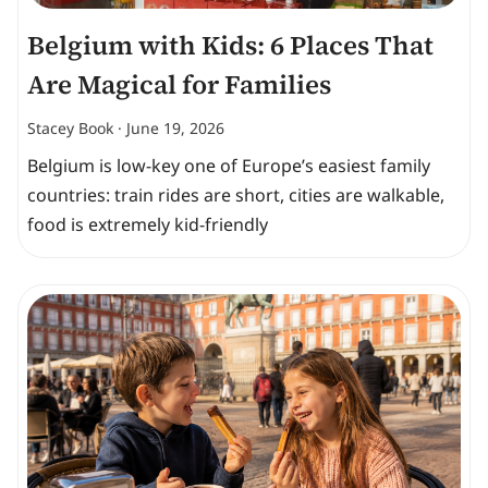
Belgium with Kids: 6 Places That
Are Magical for Families
Stacey Book
June 19, 2026
Belgium is low-key one of Europe’s easiest family
countries: train rides are short, cities are walkable,
food is extremely kid-friendly