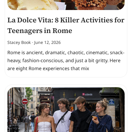
La Dolce Vita: 8 Killer Activities for
Teenagers in Rome
Stacey Book
June 12, 2026
Rome is ancient, dramatic, chaotic, cinematic, snack-
heavy, fashion-conscious, and just a bit gritty. Here
are eight Rome experiences that mix