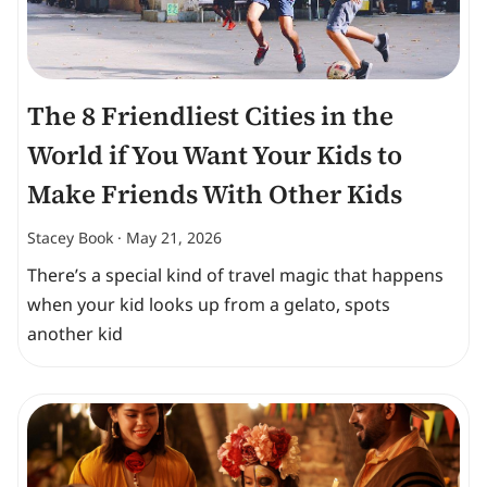
The 8 Friendliest Cities in the
World if You Want Your Kids to
Make Friends With Other Kids
Stacey Book
May 21, 2026
There’s a special kind of travel magic that happens
when your kid looks up from a gelato, spots
another kid