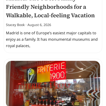
Friendly Neighborhoods for a
Walkable, Local-feeling Vacation
Stacey Book
August 6, 2026
Madrid is one of Europe’s easiest major capitals to
enjoy as a family. It has monumental museums and
royal palaces,