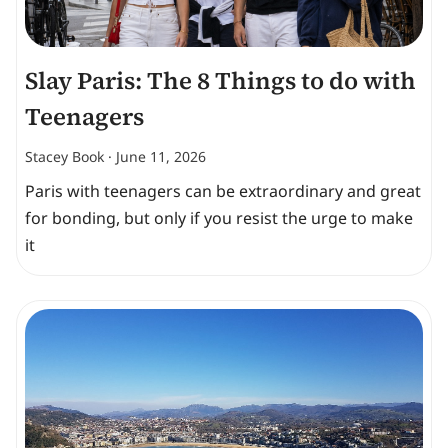
Slay Paris: The 8 Things to do with
Teenagers
Stacey Book
June 11, 2026
Paris with teenagers can be extraordinary and great
for bonding, but only if you resist the urge to make
it