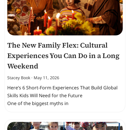
The New Family Flex: Cultural
Experiences You Can Do in a Long
Weekend
Stacey Book
May 11, 2026
Here’s 6 Short-Form Experiences That Build Global
Skills Kids Will Need for the Future
One of the biggest myths in