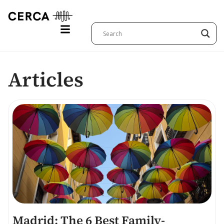
Articles
Madrid: The 6 Best Family-