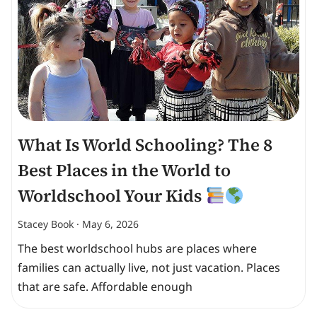
What Is World Schooling? The 8
Best Places in the World to
Worldschool Your Kids
Stacey Book
May 6, 2026
The best worldschool hubs are places where
families can actually live, not just vacation. Places
that are safe. Affordable enough