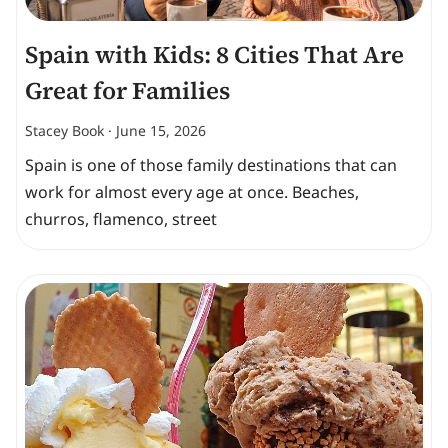
Spain with Kids: 8 Cities That Are
Great for Families
Stacey Book
June 15, 2026
Spain is one of those family destinations that can
work for almost every age at once. Beaches,
churros, flamenco, street