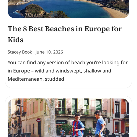
The 8 Best Beaches in Europe for
Kids
Stacey Book
June 10, 2026
You can find any version of beach you’re looking for
in Europe – wild and windswept, shallow and
Mediterranean, studded