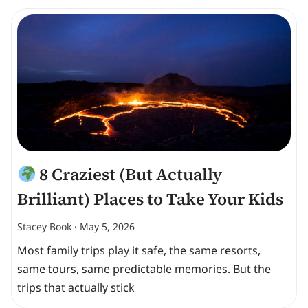
8 Craziest (But Actually
Brilliant) Places to Take Your Kids
Stacey Book
May 5, 2026
Most family trips play it safe, the same resorts,
same tours, same predictable memories. But the
trips that actually stick