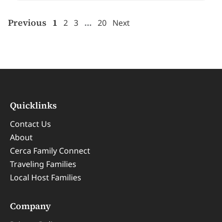
Previous
1
…
2
3
20
Next
Quicklinks
Contact Us
About
Cerca Family Connect
Traveling Families
Local Host Families
Company