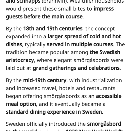
and schnapps
(brännvin). Wealthier households
would present these small bites to
impress
guests before the main course
.
By the
18th and 19th centuries
, the concept
expanded into a
larger spread of cold and hot
dishes
, typically
served in multiple courses
. The
tradition became popular among
the Swedish
aristocracy
, where elegant smörgåsbords were
laid out at
grand gatherings and celebrations
.
By the
mid-19th century
, with industrialization
and increased travel, hotels and restaurants
began offering smörgåsbords as an
accessible
meal option
, and it eventually became a
standard dining experience in Sweden
.
Sweden officially introduced the
smörgåsbord