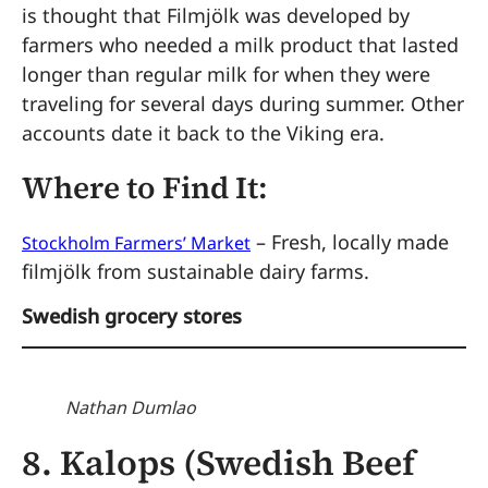
is thought that Filmjölk was developed by
farmers who needed a milk product that lasted
longer than regular milk for when they were
traveling for several days during summer. Other
accounts date it back to the Viking era.
Where to Find It:
– Fresh, locally made
Stockholm Farmers’ Market
filmjölk from sustainable dairy farms.
Swedish grocery stores
Nathan Dumlao
8. Kalops (Swedish Beef