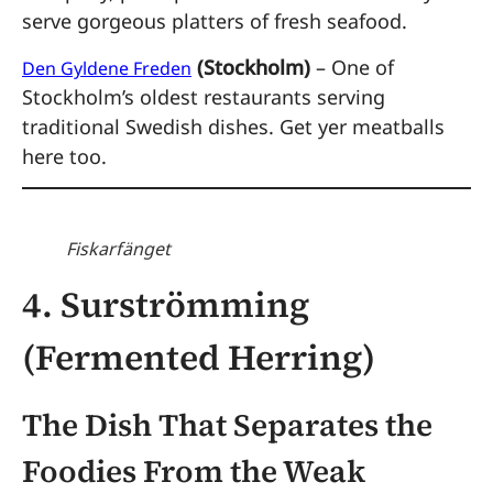
serve gorgeous platters of fresh seafood.
(Stockholm)
– One of
Den Gyldene Freden
Stockholm’s oldest restaurants serving
traditional Swedish dishes. Get yer meatballs
here too.
Fiskarfänget
4. Surströmming
(Fermented Herring)
The Dish That Separates the
Foodies From the Weak