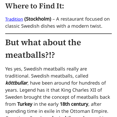
Where to Find It:
(Stockholm)
– A restaurant focused on
Tradition
classic Swedish dishes with a modern twist.
But what about the
meatballs?!?
Yes yes, Swedish meatballs really are
traditional. Swedish meatballs, called
köttbullar
, have been around for hundreds of
years. Legend has it that King Charles XII of
Sweden brought the concept of meatballs back
from
Turkey
in the early
18th century
, after
spending time in exile in the Ottoman Empire.