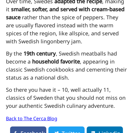
Over time, Swedes
adapted the recipe
, making
it
smaller, softer, and served with cream-based
sauce
rather than the spice of peppers. They
are usually flavored instead with the warm
spices of the region, like allspice, and served
with Swedish lingonberry jam.
By the
19th century
, Swedish meatballs had
become a
household favorite
, appearing in
classic Swedish cookbooks and cementing their
status as a national dish.
So there you have it – 10, well actually 11,
classics of Sweden that you should not miss on
your authentic Swedish culinary adventure.
Back to The Cerca Blog