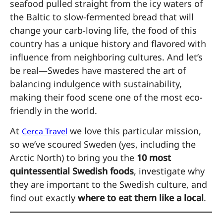
seafood pulled straight from the icy waters of
the Baltic to slow-fermented bread that will
change your carb-loving life, the food of this
country has a unique history and flavored with
influence from neighboring cultures. And let’s
be real—Swedes have mastered the art of
balancing indulgence with sustainability,
making their food scene one of the most eco-
friendly in the world.
At
we love this particular mission,
Cerca Travel
so we’ve scoured Sweden (yes, including the
Arctic North) to bring you the
10 most
quintessential Swedish foods
, investigate why
they are important to the Swedish culture, and
find out exactly
where to eat them like a local
.