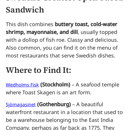
Sandwich
This dish combines
buttery toast, cold-water
shrimp, mayonnaise, and dill
, usually topped
with a dollop of fish roe. Classy and delicious.
Also common, you can find it on the menu of
most restaurants that serve Swedish dishes.
Where to Find It:
(Stockholm)
– A seafood temple
Wedholms Fisk
where Toast Skagen is an art form.
(Gothenburg)
– A beautiful
Sjömagasinet
waterfront restaurant in a location that used to
be a warehouse belonging to the East India
Company, perhaps as far back as 1775. They