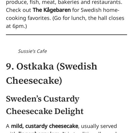
produce, fish, meat, bakeries and restaurants.
Check out
The Kågebaren
for Swedish home-
cooking favorites. (Go for lunch, the hall closes
at 6pm.)
Sussie’s Cafe
9. Ostkaka (Swedish
Cheesecake)
Sweden’s Custardy
Cheesecake Delight
A
mild, custardy cheesecake
, usually served