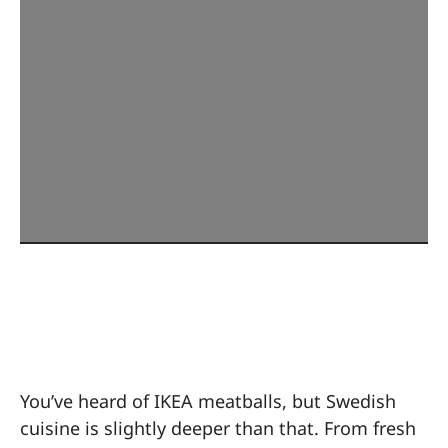
Sweden: More Than
Just Meatballs
You’ve heard of IKEA meatballs, but Swedish
cuisine is slightly deeper than that. From fresh