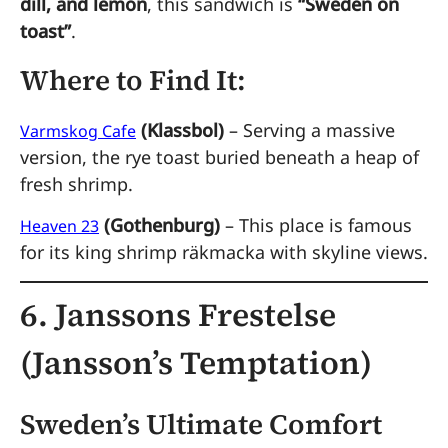
dill, and lemon
, this sandwich is
“Sweden on
toast”
.
Where to Find It:
(Klassbol)
– Serving a massive
Varmskog Cafe
version, the rye toast buried beneath a heap of
fresh shrimp.
(Gothenburg)
– This place is famous
Heaven 23
for its king shrimp räkmacka with skyline views.
6. Janssons Frestelse
(Jansson’s Temptation)
Sweden’s Ultimate Comfort