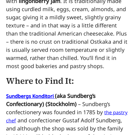
with
lingonberry jam
. It is traditionally made
using curdled milk, eggs, cream, almonds, and
sugar, giving it a mildly sweet, slightly grainy
texture – and in that way is a little different
than the traditional American cheesecake. Plus
– there is no crust on traditional Ostkaka and it
is usually served room temperature or slightly
warmed, rather than chilled. You’ll find it in
most good bakeries and pastry shops.
Where to Find It:
(aka Sundberg’s
Sundbergs Konditori
Confectionary) (Stockholm)
– Sundberg’s
confectionery was founded in 1785 by
the pastry
and confectioner Gustaf Adolf Sundberg,
chef
and although the shop was sold by the family