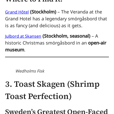
(Stockholm)
– The Veranda at the
Grand Hôtel
Grand Hotel has a legendary smörgåsbord that
is as fancy (and delicious) as it gets.
(Stockholm, seasonal)
– A
Julbord at Skansen
historic Christmas smörgåsbord in an
open-air
museum
.
Wedholms Fisk
3. Toast Skagen (Shrimp
Toast Perfection)
Sweden’s Greatest Open-Faced