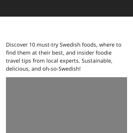
Discover 10 must-try Swedish foods, where to
find them at their best, and insider foodie
travel tips from local experts. Sustainable,
delicious, and oh-so-Swedish!