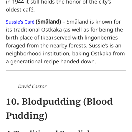
in 1944 it still holds the honor of the city’s
oldest café.
(Småland)
– Småland is known for
Sussie’s Café
its traditional Ostkaka (as well as for being the
birth place of Ikea) served with lingonberries
foraged from the nearby forests. Sussie’s is an
neighborhood institution, baking Ostkaka from
a generational recipe handed down.
David Castor
10. Blodpudding (Blood
Pudding)