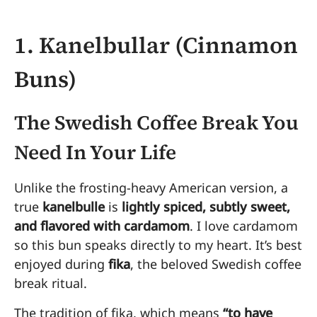
1. Kanelbullar (Cinnamon
Buns)
The Swedish Coffee Break You
Need In Your Life
Unlike the frosting-heavy American version, a
true
kanelbulle
is
lightly spiced, subtly sweet,
and flavored with cardamom
. I love cardamom
so this bun speaks directly to my heart. It’s best
enjoyed during
fika
, the beloved Swedish coffee
break ritual.
The tradition of fika, which means
“to have