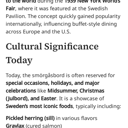
to the world
during the
1939 New York World’s
Fair
, where it was featured at the Swedish
Pavilion. The concept quickly gained popularity
internationally, influencing buffet-style dining
across Europe and the U.S.
Cultural Significance
Today
Today, the smörgåsbord is often reserved for
special occasions, holidays, and major
celebrations
like
Midsummer, Christmas
(Julbord), and Easter
. It is a showcase of
Sweden’s most iconic foods
, typically including:
Pickled herring (sill)
in various flavors
Gravlax
(cured salmon)