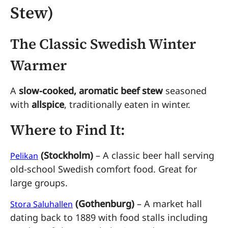
Stew)
The Classic Swedish Winter
Warmer
A
slow-cooked, aromatic beef stew
seasoned
with
allspice
, traditionally eaten in winter.
Where to Find It:
(Stockholm)
– A classic beer hall serving
Pelikan
old-school Swedish comfort food. Great for
large groups.
(Gothenburg)
– A market hall
Stora Saluhallen
dating back to 1889 with food stalls including