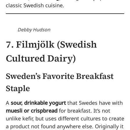
classic Swedish cuisine.
Debby Hudson
7. Filmjölk (Swedish
Cultured Dairy)
Sweden’s Favorite Breakfast
Staple
A
sour, drinkable yogurt
that Swedes have with
muesli or crispbread
for breakfast. It’s not
unlike kefir, but uses different cultures to create
a product not found anywhere else. Originally it