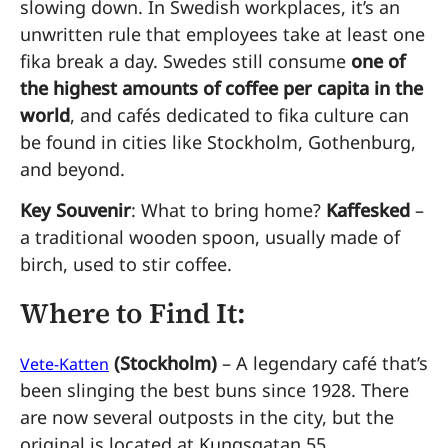
slowing down. In Swedish workplaces, it’s an
unwritten rule that employees take at least one
fika break a day. Swedes still consume
one of
the highest amounts of coffee per capita in the
world
, and cafés dedicated to fika culture can
be found in cities like Stockholm, Gothenburg,
and beyond.
Key Souvenir
: What to bring home?
Kaffesked
–
a traditional wooden spoon, usually made of
birch, used to stir coffee.
Where to Find It:
(Stockholm)
– A legendary café that’s
Vete-Katten
been slinging the best buns since 1928. There
are now several outposts in the city, but the
original is located at Kungsgatan 55.