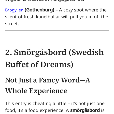
(Gothenburg)
– A cozy spot where the
Brogyllen
scent of fresh kanelbullar will pull you in off the
street.
2. Smörgåsbord (Swedish
Buffet of Dreams)
Not Just a Fancy Word—A
Whole Experience
This entry is cheating a little – it’s not just one
food, it’s a food experience. A
smörgåsbord
is