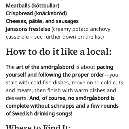
Meatballs (köttbullar)
Crispbread (knäckebröd)
Cheeses, pâtés, and sausages
Janssons frestelse
(creamy potato anchovy
casserole – see further down on the list)
How to do it like a local:
The
art of the smörgåsbord
is about
pacing
yourself and following the proper order
—you
start with cold fish dishes, move on to cold cuts
and meats, then finish with warm dishes and
desserts.
And, of course, no smörgåsbord is
complete without schnapps and a few rounds
of Swedish drinking songs!
Where to Find It: