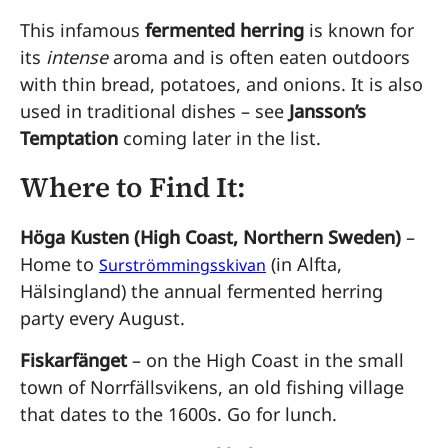
This infamous
fermented herring
is known for
its
intense
aroma and is often eaten outdoors
with thin bread, potatoes, and onions. It is also
used in traditional dishes – see
Jansson’s
Temptation
coming later in the list.
Where to Find It:
Höga Kusten (High Coast, Northern Sweden)
–
Home to
(in Alfta,
Surströmmingsskivan
Hälsingland) the annual fermented herring
party every August.
Fiskarfänget
– on the High Coast in the small
town of Norrfällsvikens, an old fishing village
that dates to the 1600s. Go for lunch.