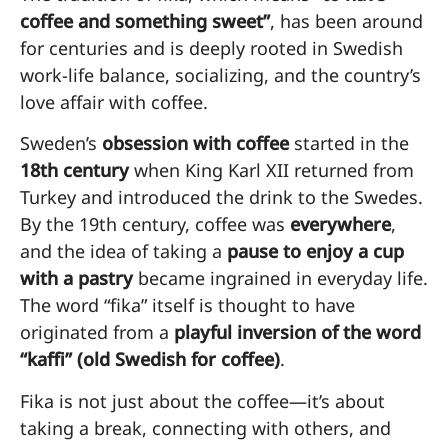
coffee and something sweet”
, has been around
for centuries and is deeply rooted in Swedish
work-life balance, socializing, and the country’s
love affair with coffee.
Sweden’s
obsession with coffee
started in the
18th century
when King Karl XII returned from
Turkey and introduced the drink to the Swedes.
By the 19th century, coffee was
everywhere
,
and the idea of taking a
pause to enjoy a cup
with a pastry
became ingrained in everyday life.
The word “fika” itself is thought to have
originated from a
playful inversion of the word
“kaffi” (old Swedish for coffee)
.
Fika is not just about the coffee—it’s about
taking a break, connecting with others, and