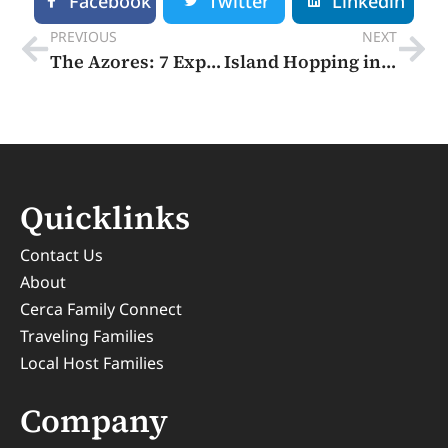
Facebook
Twitter
Linkedin
PREVIOUS
NEXT
The Azores: 7 Experiences You Can’t Miss – Europe’s Secret Island Escape
Island Hopping in Croatia: Hidden Gems & Local Secrets
Quicklinks
Contact Us
About
Cerca Family Connect
Traveling Families
Local Host Families
Company