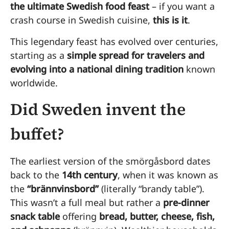
the ultimate Swedish food feast
– if you want a
crash course in Swedish cuisine,
this is it
.
This legendary feast has evolved over centuries,
starting as a
simple spread for travelers and
evolving into a national dining tradition
known
worldwide.
Did Sweden invent the
buffet?
The earliest version of the smörgåsbord dates
back to the
14th century
, when it was known as
the
“brännvinsbord”
(literally “brandy table”).
This wasn’t a full meal but rather a
pre-dinner
snack table
offering
bread, butter, cheese, fish,