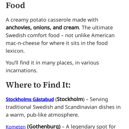
Food
A creamy potato casserole made with
anchovies, onions, and cream
. The ultimate
Swedish comfort food – not unlike American
mac-n-cheese for where it sits in the food
lexicon.
You’ll find it in many places, in various
incarnations.
Where to Find It:
(
Stockholm
) – Serving
Stockholms Gästabud
traditional Swedish and Scandinavian dishes in
a warm, pub-like atmosphere.
(Gothenburg)
– A legendary spot for
Kometen