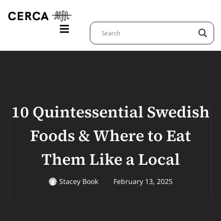
10 Quintessential Swedish
Foods & Where to Eat
Them Like a Local
Stacey Book
February 13, 2025