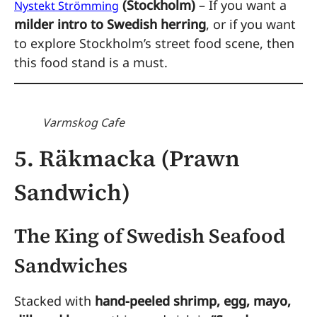
(Stockholm)
– If you want a
Nystekt Strömming
milder intro to Swedish herring
, or if you want
to explore Stockholm’s street food scene, then
this food stand is a must.
Varmskog Cafe
5. Räkmacka (Prawn
Sandwich)
The King of Swedish Seafood
Sandwiches
Stacked with
hand-peeled shrimp, egg, mayo,