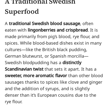
A Traditional Swedish
Superfood
A
traditional Swedish blood sausage
, often
eaten with
lingonberries and crispbread
. It is
made primarily from pig’s blood, rye flour, and
spices. While blood-based dishes exist in many
cultures—like the British black pudding,
German blutwurst, or Spanish morcilla—
Swedish blodpudding has a
distinctly
Scandinavian twist
that sets it apart. It has a
sweeter, more aromatic flavor
than other blood
sausages thanks to spices like clove and ginger
and the addition of syrups, and is slightly
denser than it’s European cousins due to the
rye flour.