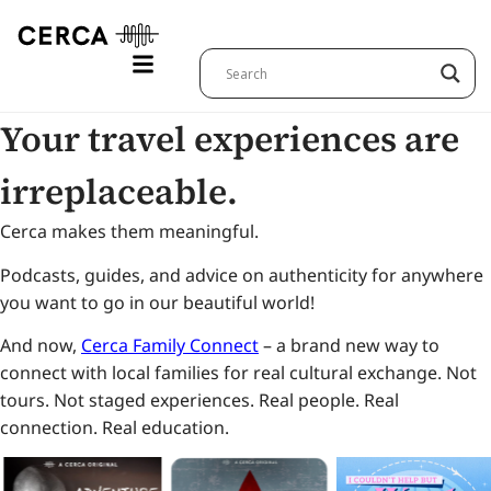
Your travel experiences are
irreplaceable.
Cerca makes them meaningful.
Podcasts, guides, and advice on authenticity for anywhere
you want to go in our beautiful world!
And now,
Cerca Family Connect
– a brand new way to
connect with local families for real cultural exchange. Not
tours. Not staged experiences. Real people. Real
connection. Real education.