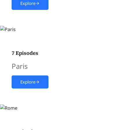
Explore
7 Episodes
Paris
Explore