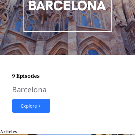
9 Episodes
Barcelona
Explore
Articles