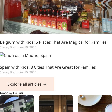
Belgium with Kids: 6 Places That Are Magical for Families
Stacey Book
June 19, 2026
Spain with Kids: 8 Cities That Are Great for Families
Stacey Book
June 15, 2026
Explore all articles
Food & Drink