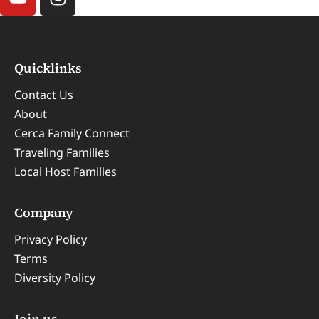
Quicklinks
Contact Us
About
Cerca Family Connect
Traveling Families
Local Host Families
Company
Privacy Policy
Terms
Diversity Policy
Join us