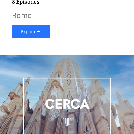
8 Episodes
Rome
Explore