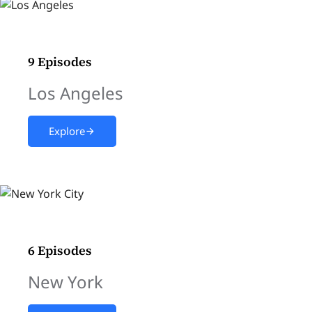
9 Episodes
Los Angeles
Explore
6 Episodes
New York