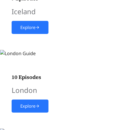
Iceland
Explore
10 Episodes
London
Explore