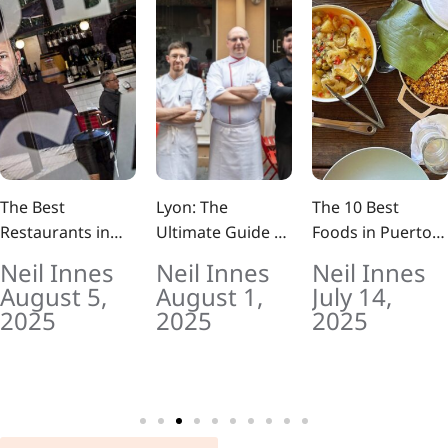
The Best
Lyon: The
The 10 Best
Restaurants in
Ultimate Guide to
Foods in Puerto
Barcelona Right
France’s Food
Rico (And Where
Neil Innes
Neil Innes
Neil Innes
Now (2025 Guide)
Capital: 10
to Eat Them Like
August 5,
August 1,
July 14,
Outstanding
a Local)
2025
2025
2025
Must Try Dishes