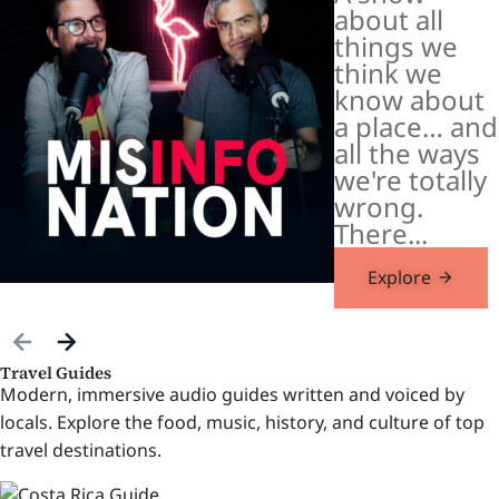
about all
things we
think we
know about
a place… and
all the ways
we're totally
wrong.
There...
Explore
Travel Guides
Modern, immersive audio guides written and voiced by
locals. Explore the food, music, history, and culture of top
travel destinations.