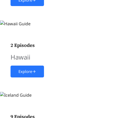
2 Episodes
Hawaii
Explore
9 Episodes