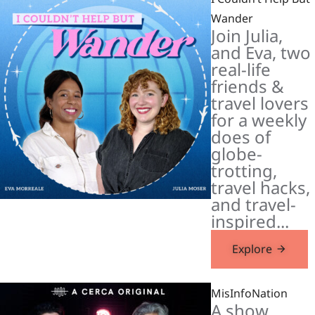
Wander
Join Julia,
and Eva, two
real-life
friends &
travel lovers
for a weekly
does of
globe-
trotting,
travel hacks,
and travel-
inspired...
Explore
MisInfoNation
A show