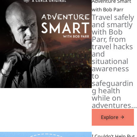
Adventure Smart
with Bob Parr
Travel safely
and smartly
with Bob
Parr, from
travel hacks
and
situational
awareness
to
safeguardin
g health
while on
adventures…
Explore
I Couldn’t Help But