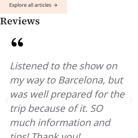
Explore all articles
Reviews
Listened to the show on
my way to Barcelona, but
was well prepared for the
trip because of it. SO
much information and
tips! Thank you!