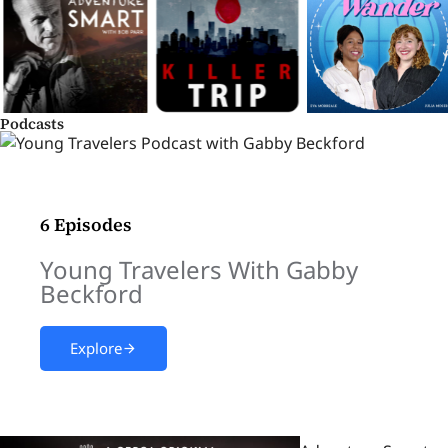
Podcasts
6 Episodes
Young Travelers With Gabby
Beckford
Explore