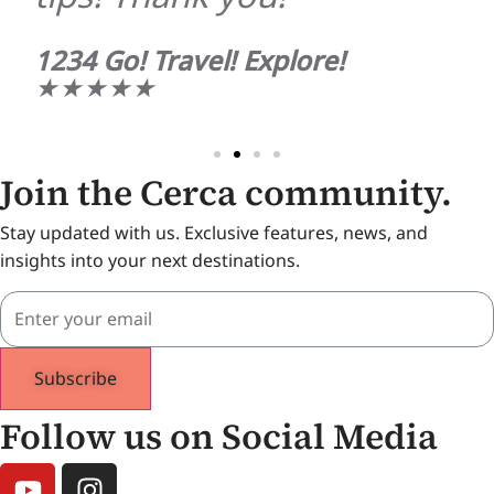
1234 Go! Travel! Explore!
★★★★★
Join the Cerca community.
Stay updated with us. Exclusive features, news, and
insights into your next destinations.
Subscribe
Follow us on Social Media