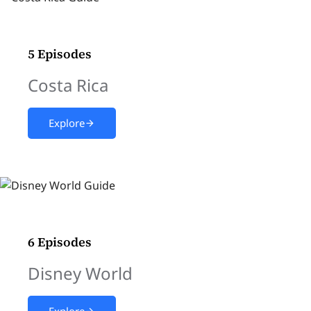
5 Episodes
Costa Rica
Explore
6 Episodes
Disney World
Explore