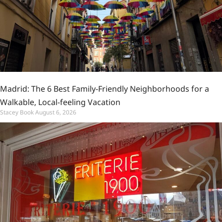
Madrid: The 6 Best Family-Friendly Neighborhoods for a
Walkable, Local-feeling Vacation
Stacey Book
August 6, 2026