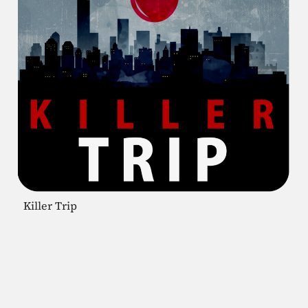
Killer Trip