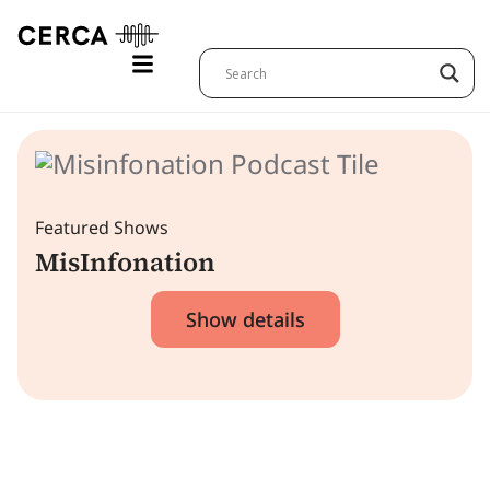
Featured Shows
MisInfonation
Show details