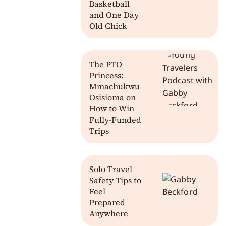
Basketball
and One Day
Old Chick
The PTO
Princess:
Mmachukwu
Osisioma on
How to Win
Fully-Funded
Trips
Solo Travel
Safety Tips to
Feel
Prepared
Anywhere