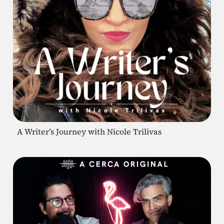
A Writer’s Journey with Nicole Trilivas