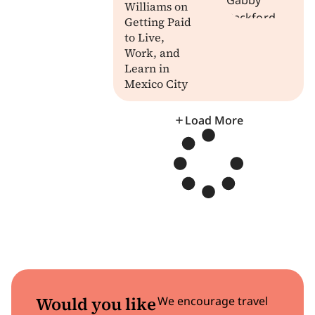
Williams on
Getting Paid
to Live,
Work, and
Learn in
Mexico City
Load More
Would you like
We encourage travel