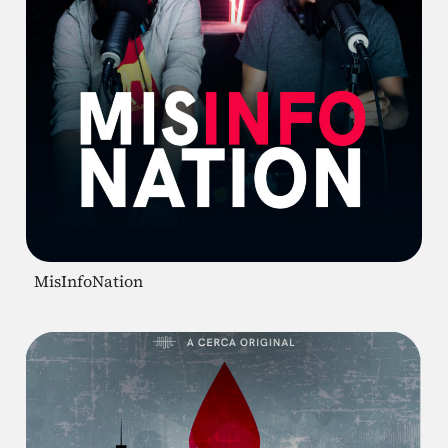
MisInfoNation