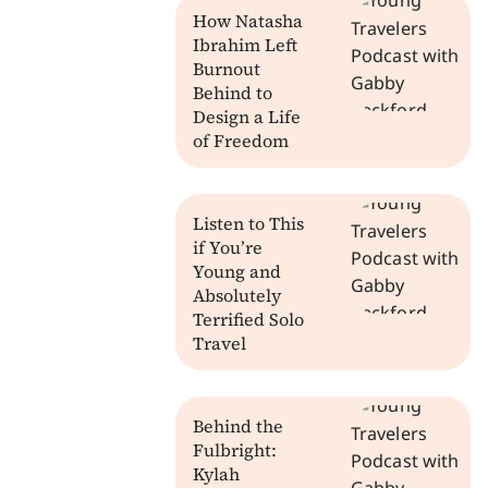
How Natasha
Ibrahim Left
Burnout
Behind to
Design a Life
of Freedom
Listen to This
if You’re
Young and
Absolutely
Terrified Solo
Travel
Behind the
Fulbright:
Kylah