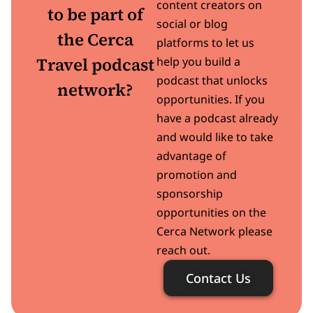
content creators on
to be part of
social or blog
the Cerca
platforms to let us
Travel podcast
help you build a
podcast that unlocks
network?
opportunities. If you
have a podcast already
and would like to take
advantage of
promotion and
sponsorship
opportunities on the
Cerca Network please
reach out.
Contact Us