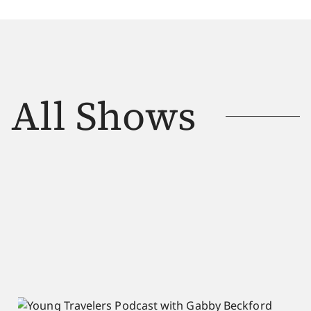
All Shows