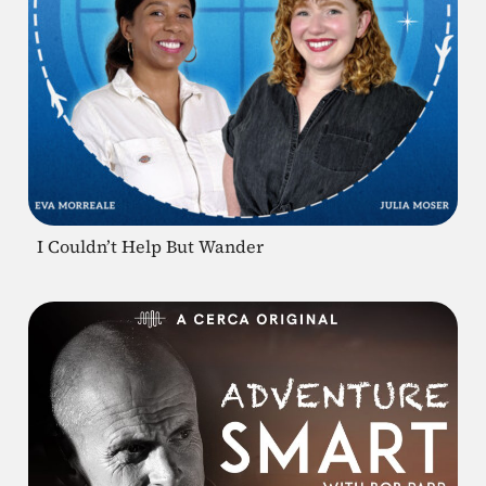
I Couldn’t Help But Wander