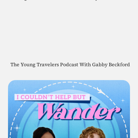
The Young Travelers Podcast With Gabby Beckford