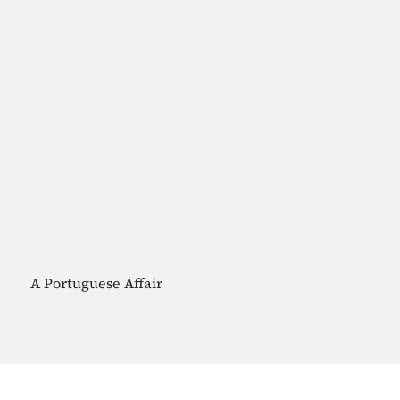
A Portuguese Affair