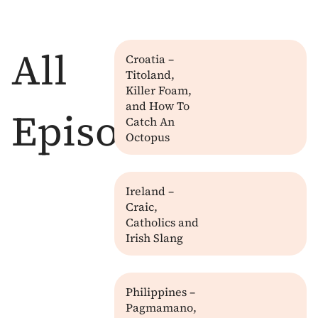
All
Croatia –
Titoland,
Killer Foam,
and How To
Episodes
Catch An
Octopus
Ireland –
Craic,
Catholics and
Irish Slang
Philippines –
Pagmamano,