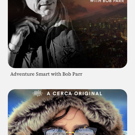
Adventure Smart with Bob Parr