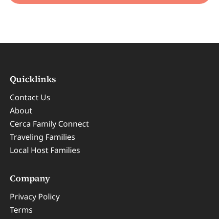
Quicklinks
Contact Us
About
Cerca Family Connect
Traveling Families
Local Host Families
Company
Privacy Policy
Terms