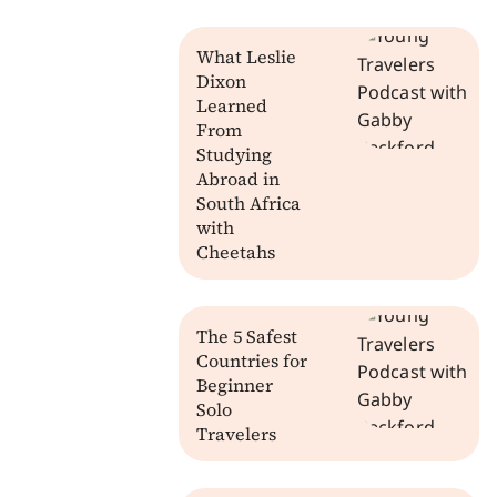
What Leslie
Dixon
Learned
From
Studying
Abroad in
South Africa
with
Cheetahs
The 5 Safest
Countries for
Beginner
Solo
Travelers