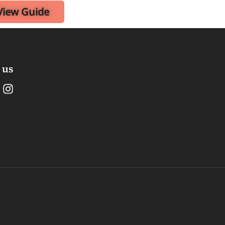
View Guide
 us