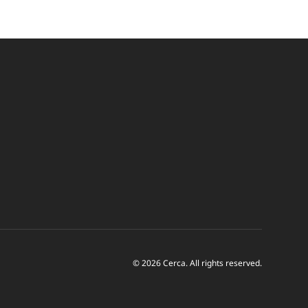
© 2026 Cerca. All rights reserved.