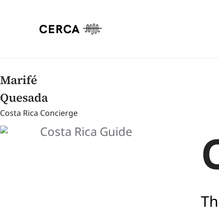
Marifé
Quesada
Costa Rica Concierge
Th