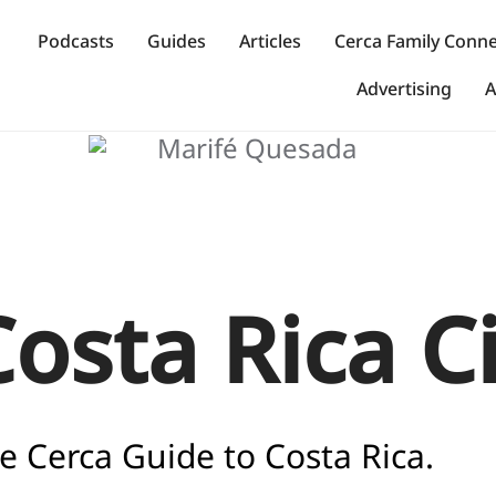
Podcasts
Guides
Articles
Cerca Family Conn
Advertising
A
Costa Rica C
e Cerca Guide to Costa Rica.