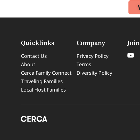
Quicklinks
Company
Join
Contact Us
Privacy Policy
About
Terms
Cerca Family Connect
Diversity Policy
Traveling Families
Local Host Families