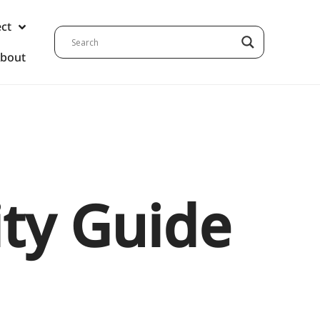
ect
bout
ity Guide