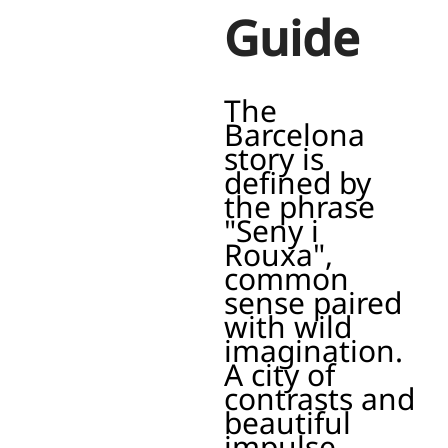
Guide
The
Barcelona
story is
defined by
the phrase
"Seny i
Rouxa",
common
sense paired
with wild
imagination.
A city of
contrasts and
beautiful
impulse.