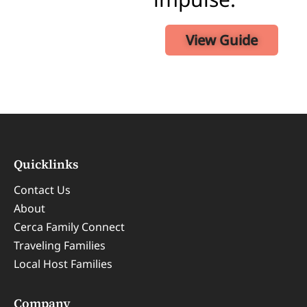
View Guide
Quicklinks
Contact Us
About
Cerca Family Connect
Traveling Families
Local Host Families
Company