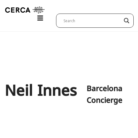
Neil
Innes
Barcelona
Concierge