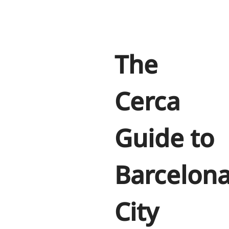
The
Cerca
Guide to
Barcelon
City