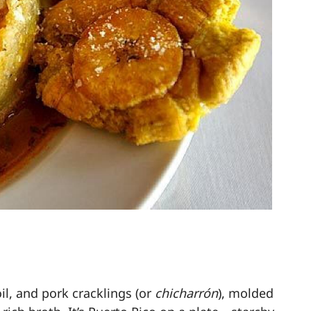
il, and pork cracklings (or
chicharrón
), molded