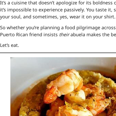
It’s a cuisine that doesn’t apologize for its boldness or
it’s impossible to experience passively. You taste it,
your soul, and sometimes, yes, wear it on your shirt.
So whether you’re planning a food pilgrimage across
Puerto Rican friend insists
their
abuela makes the bes
Let’s eat.