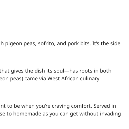
 pigeon peas, sofrito, and pork bits. It’s the side
that gives the dish its soul—has roots in both
eon peas) came via West African culinary
ant to be when you’re craving comfort. Served in
lose to homemade as you can get without invading