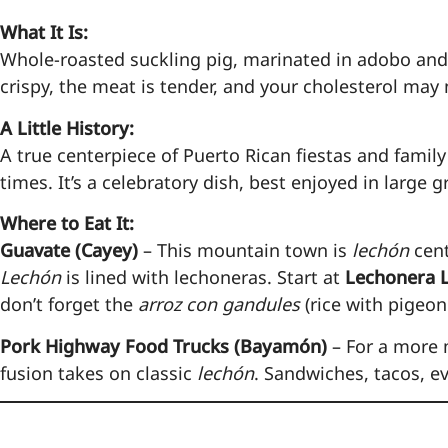
What It Is:
Whole-roasted suckling pig, marinated in adobo and
crispy, the meat is tender, and your cholesterol may
A Little History:
A true centerpiece of Puerto Rican fiestas and famil
times. It’s a celebratory dish, best enjoyed in large
Where to Eat It:
Guavate (Cayey)
– This mountain town is
lechón
cent
Lechón
is lined with lechoneras. Start at
Lechonera L
don’t forget the
arroz con gandules
(rice with pigeon
Pork Highway Food Trucks (Bayamón)
– For a more 
fusion takes on classic
lechón
. Sandwiches, tacos, ev