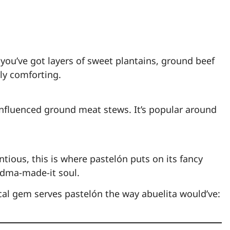
 you’ve got layers of sweet plantains, ground beef
ly comforting.
nfluenced ground meat stews. It’s popular around
tious, this is where pastelón puts on its fancy
ndma-made-it soul.
ocal gem serves pastelón the way abuelita would’ve: