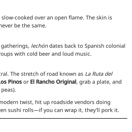
 slow-cooked over an open flame. The skin is
 never be the same.
y gatherings,
lechón
dates back to Spanish colonial
 groups with cold beer and loud music.
ral. The stretch of road known as
La Ruta del
os Pinos
or
El Rancho Original
, grab a plate, and
 peas).
modern twist, hit up roadside vendors doing
en sushi rolls—if you can wrap it, they’ll pork it.