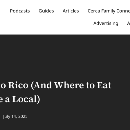
Podcasts
Guides
Articles
Cerca Family Conn
Advertising
A
to Rico (And Where to Eat
 a Local)
July 14, 2025