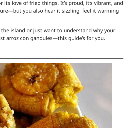
 its love of fried things. It’s proud, it’s vibrant, and
 sure—but you also hear it sizzling, feel it warming
 the island or just want to understand why your
t arroz con gandules—this guide’s for you.