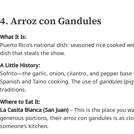
4.
Arroz con Gandules
What It Is:
Puerto Rico’s national dish: seasoned rice cooked with
dish that steals the show.
A Little History:
Sofrito—the garlic, onion, cilantro, and pepper base 
Spanish and Taino cooking. The use of
gandules
(pig
traditions.
Where to Eat It:
La Casita Blanca (San Juan)
– This is the place you w
generous portions, their arroz con gandules is as c
someone’s kitchen.