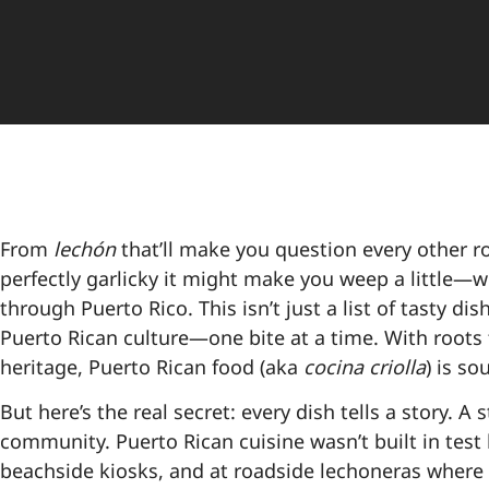
From
lechón
that’ll make you question every other r
perfectly garlicky it might make you weep a little—w
through Puerto Rico. This isn’t just a list of tasty d
Puerto Rican culture—one bite at a time. With roots 
heritage, Puerto Rican food (aka
cocina criolla
) is so
But here’s the real secret: every dish tells a story. A 
community. Puerto Rican cuisine wasn’t built in test 
beachside kiosks, and at roadside lechoneras where 