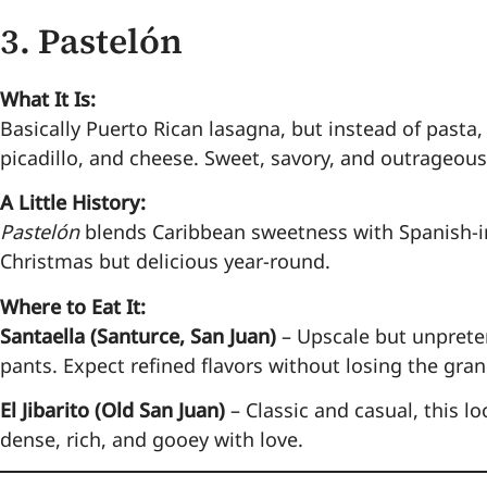
3.
Pastelón
What It Is:
Basically Puerto Rican lasagna, but instead of pasta,
picadillo, and cheese. Sweet, savory, and outrageous
A Little History:
Pastelón
blends Caribbean sweetness with Spanish-i
Christmas but delicious year-round.
Where to Eat It:
Santaella (Santurce, San Juan)
– Upscale but unpreten
pants. Expect refined flavors without losing the gra
El Jibarito (Old San Juan)
– Classic and casual, this l
dense, rich, and gooey with love.