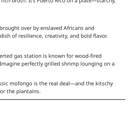
rich broth. It’s Puerto Rico on a plate—starchy,
 brought over by enslaved Africans and
ish of resilience, creativity, and bold flavor.
erted gas station is known for wood-fired
 Imagine perfectly grilled shrimp lounging on a
classic mofongo is the real deal—and the kitschy
for the plantains.