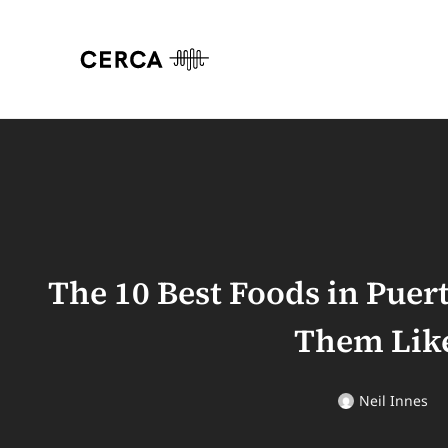
The 10 Best Foods in Puer
Them Like
Neil Innes