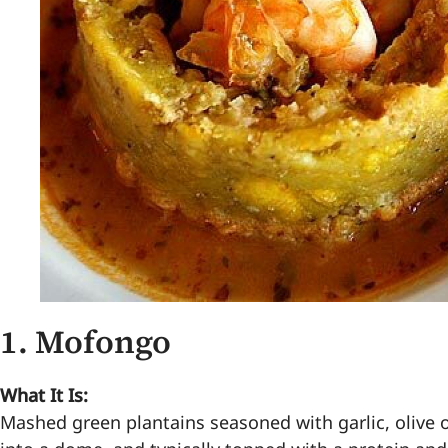
1.
Mofongo
What It Is:
Mashed green plantains seasoned with garlic, olive o