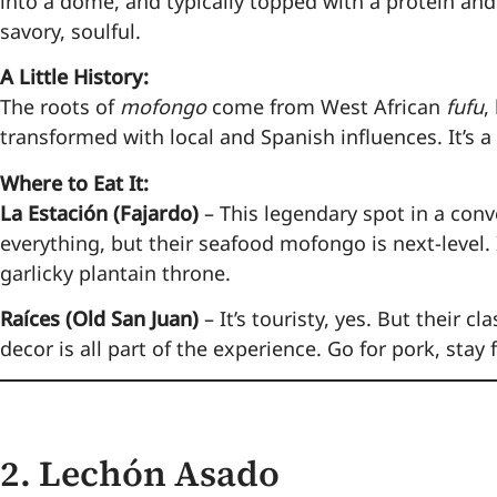
into a dome, and typically topped with a protein and 
savory, soulful.
A Little History:
The roots of
mofongo
come from West African
fufu
,
transformed with local and Spanish influences. It’s a d
Where to Eat It:
La Estación (Fajardo)
– This legendary spot in a conv
everything, but their seafood mofongo is next-level.
garlicky plantain throne.
Raíces (Old San Juan)
– It’s touristy, yes. But their 
decor is all part of the experience. Go for pork, stay 
2.
Lechón Asado