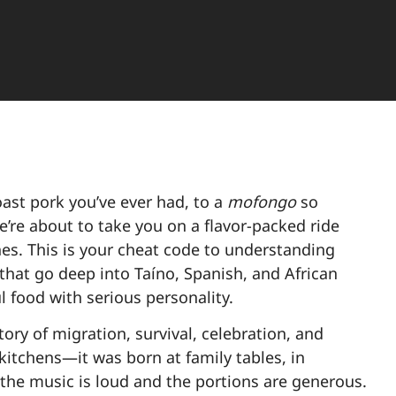
oast pork you’ve ever had, to a
mofongo
so
e’re about to take you on a flavor-packed ride
ishes. This is your cheat code to understanding
that go deep into Taíno, Spanish, and African
ul food with serious personality.
story of migration, survival, celebration, and
kitchens—it was born at family tables, in
the music is loud and the portions are generous.