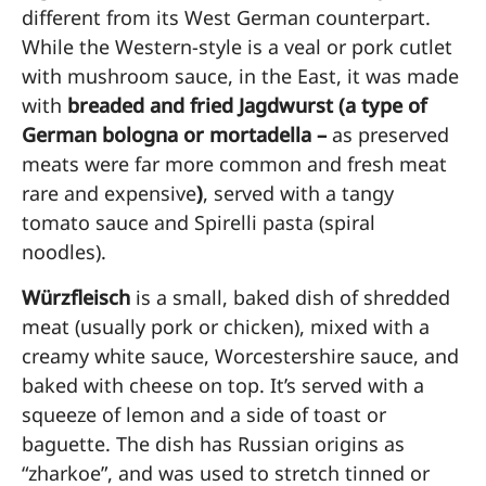
different from its West German counterpart.
While the Western-style is a veal or pork cutlet
with mushroom sauce, in the East, it was made
with
breaded and fried Jagdwurst (a type of
German bologna or mortadella –
as preserved
meats were far more common and fresh meat
rare and expensive
)
, served with a tangy
tomato sauce and Spirelli pasta (spiral
noodles).
Würzfleisch
is a small, baked dish of shredded
meat (usually pork or chicken), mixed with a
creamy white sauce, Worcestershire sauce, and
baked with cheese on top. It’s served with a
squeeze of lemon and a side of toast or
baguette. The dish has Russian origins as
“zharkoe”, and was used to stretch tinned or