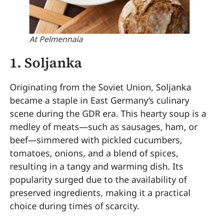
At Pelmennaia
1.
Soljanka
Originating from the Soviet Union, Soljanka
became a staple in East Germany’s culinary
scene during the GDR era. This hearty soup is a
medley of meats—such as sausages, ham, or
beef—simmered with pickled cucumbers,
tomatoes, onions, and a blend of spices,
resulting in a tangy and warming dish. Its
popularity surged due to the availability of
preserved ingredients, making it a practical
choice during times of scarcity.