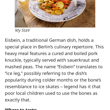
My StäV
Eisbein, a traditional German dish, holds a
special place in Berlin’s culinary repertoire. This
heavy meal features a cured and boiled pork
knuckle, typically served with sauerkraut and
mashed peas. The name “Eisbein” translates to
“ice leg,” possibly referring to the dish’s
popularity during colder months or the bone’s
resemblance to ice skates – legend has it that
poor local children used to use the bones as
exactly that.
Where to taste
: