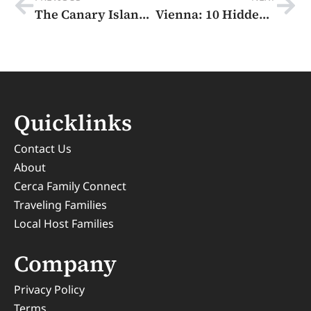
The Canary Islands: 4 Amazing Volcanic Jewels and Loads of Food
Vienna: 10 Hidden Gems In The Imperial City of Music, Art, and Coffeehouses.
Quicklinks
Contact Us
About
Cerca Family Connect
Traveling Families
Local Host Families
Company
Privacy Policy
Terms