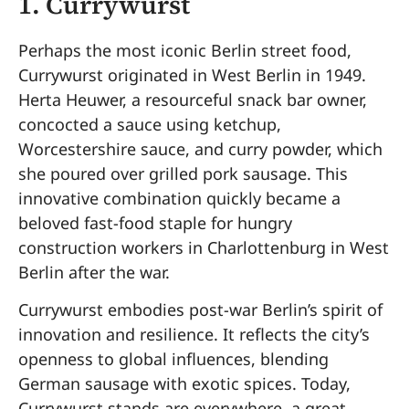
1.
Currywurst
Perhaps the most iconic Berlin street food,
Currywurst originated in West Berlin in 1949.
Herta Heuwer, a resourceful snack bar owner,
concocted a sauce using ketchup,
Worcestershire sauce, and curry powder, which
she poured over grilled pork sausage. This
innovative combination quickly became a
beloved fast-food staple for hungry
construction workers in Charlottenburg in West
Berlin after the war.
Currywurst embodies post-war Berlin’s spirit of
innovation and resilience. It reflects the city’s
openness to global influences, blending
German sausage with exotic spices. Today,
Currywurst stands are everywhere, a great