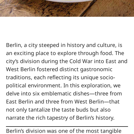
Berlin, a city steeped in history and culture, is
an exciting place to explore through food. The
city’s division during the Cold War into East and
West Berlin fostered distinct gastronomic
traditions, each reflecting its unique socio-
political environment. In this exploration, we
delve into six emblematic dishes—three from
East Berlin and three from West Berlin—that
not only tantalize the taste buds but also
narrate the rich tapestry of Berlin’s history.
Berlin’s division was one of the most tangible