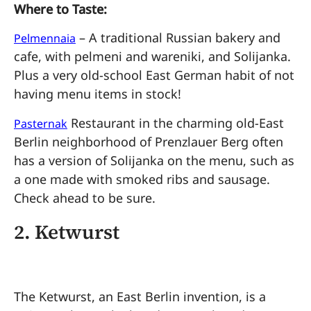
Where to Taste:
– A traditional Russian bakery and
Pelmennaia
cafe, with pelmeni and wareniki, and Solijanka.
Plus a very old-school East German habit of not
having menu items in stock!
Restaurant in the charming old-East
Pasternak
Berlin neighborhood of Prenzlauer Berg often
has a version of Solijanka on the menu, such as
a one made with smoked ribs and sausage.
Check ahead to be sure.
2.
Ketwurst
The Ketwurst, an East Berlin invention, is a