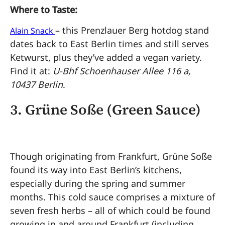
Where to Taste:
– this Prenzlauer Berg hotdog stand
Alain Snack
dates back to East Berlin times and still serves
Ketwurst, plus they’ve added a vegan variety.
Find it at:
U-Bhf Schoenhauser Allee 116 a,
10437 Berlin
.
3.
Grüne Soße (Green Sauce)
Though originating from Frankfurt, Grüne Soße
found its way into East Berlin’s kitchens,
especially during the spring and summer
months. This cold sauce comprises a mixture of
seven fresh herbs – all of which could be found
growing in and around Frankfurt (including