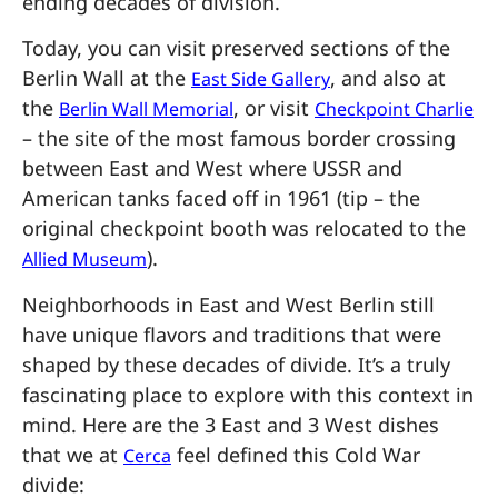
ending decades of division.
Today, you can visit preserved sections of the
Berlin Wall at the
, and also at
East Side Gallery
the
, or visit
Berlin Wall Memorial
Checkpoint Charlie
– the site of the most famous border crossing
between East and West where USSR and
American tanks faced off in 1961 (tip – the
original checkpoint booth was relocated to the
).
Allied Museum
Neighborhoods in East and West Berlin still
have unique flavors and traditions that were
shaped by these decades of divide. It’s a truly
fascinating place to explore with this context in
mind. Here are the 3 East and 3 West dishes
that we at
feel defined this Cold War
Cerca
divide: