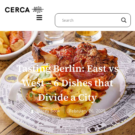
Tasting Berlin: East vs
West – 6 Dishes that
Divide a City
Stacey Book
February 26, 2025