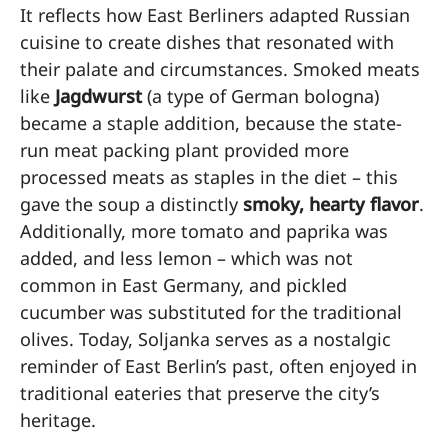
It reflects how East Berliners adapted Russian
cuisine to create dishes that resonated with
their palate and circumstances. Smoked meats
like
Jagdwurst
(a type of German bologna)
became a staple addition, because the state-
run meat packing plant provided more
processed meats as staples in the diet – this
gave the soup a distinctly
smoky, hearty flavor
.
Additionally, more tomato and paprika was
added, and less lemon – which was not
common in East Germany, and pickled
cucumber was substituted for the traditional
olives. Today, Soljanka serves as a nostalgic
reminder of East Berlin’s past, often enjoyed in
traditional eateries that preserve the city’s
heritage.