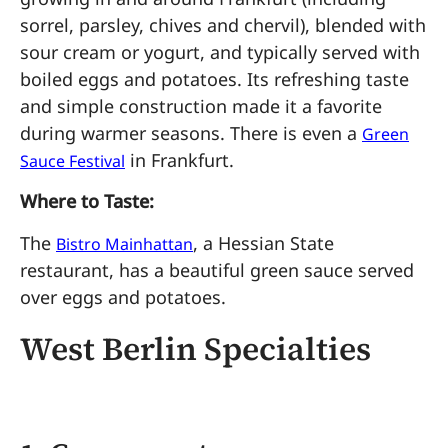
sorrel, parsley, chives and chervil), blended with
sour cream or yogurt, and typically served with
boiled eggs and potatoes. Its refreshing taste
and simple construction made it a favorite
during warmer seasons. There is even a
Green
in Frankfurt.
Sauce Festival
Where to Taste:
The
, a Hessian State
Bistro Mainhattan
restaurant, has a beautiful green sauce served
over eggs and potatoes.
West Berlin Specialties