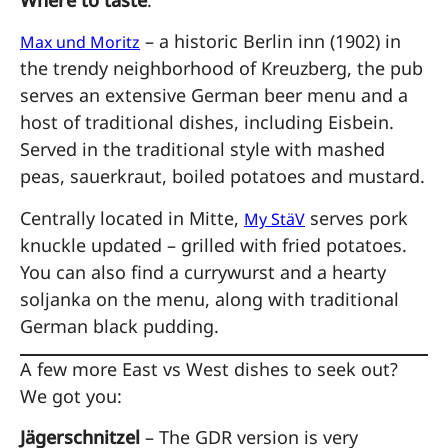
– a historic Berlin inn (1902) in
Max und Moritz
the trendy neighborhood of Kreuzberg, the pub
serves an extensive German beer menu and a
host of traditional dishes, including Eisbein.
Served in the traditional style with mashed
peas, sauerkraut, boiled potatoes and mustard.
Centrally located in Mitte,
serves pork
My StäV
knuckle updated – grilled with fried potatoes.
You can also find a currywurst and a hearty
soljanka on the menu, along with traditional
German black pudding.
A few more East vs West dishes to seek out?
We got you:
Jägerschnitzel
– The GDR version is very