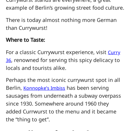
example of Berlin’s growing street food culture.
There is today almost nothing more German
than Currywurst!
Where to Taste:
For a classic Currywurst experience, visit
Curry
, renowned for serving this spicy delicacy to
36
locals and tourists alike.
Perhaps the most iconic currywurst spot in all
Berlin,
has been serving
Konnopke’s Imbiss
sausages from underneath a subway overpass
since 1930. Somewhere around 1960 they
added Currwurst to the menu and it became
the “thing to get”.