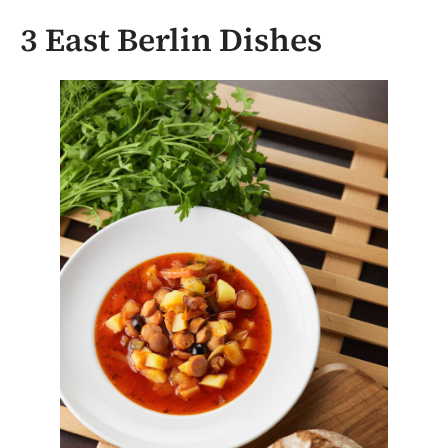
3 East Berlin Dishes