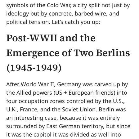
symbols of the Cold War, a city split not just by
ideology but by concrete, barbed wire, and
political tension. Let’s catch you up:
Post-WWII and the
Emergence of Two Berlins
(1945-1949)
After World War II, Germany was carved up by
the Allied powers (US + European friends) into
four occupation zones controlled by the U.S.,
U.K., France, and the Soviet Union. Berlin was
an interesting case, because it was entirely
surrounded by East German territory, but since
it was the capitol it was divided as well into