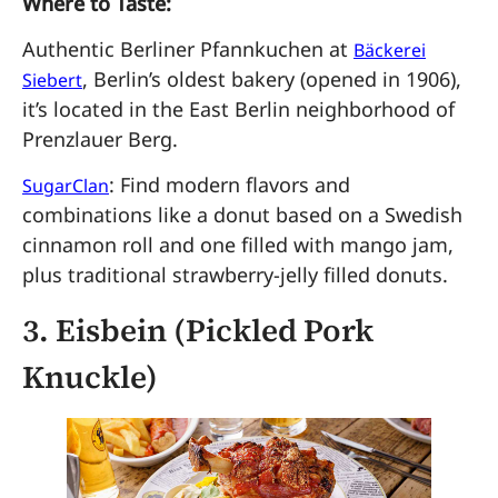
Where to Taste:
Authentic Berliner Pfannkuchen at
Bäckerei
, Berlin’s oldest bakery (opened in 1906),
Siebert
it’s located in the East Berlin neighborhood of
Prenzlauer Berg.
: Find modern flavors and
SugarClan
combinations like a donut based on a Swedish
cinnamon roll and one filled with mango jam,
plus traditional strawberry-jelly filled donuts.
3.
Eisbein (Pickled Pork
Knuckle)