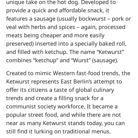
unique take on the hot dog. Developed to
provide a quick and affordable snack, it
features a sausage (usually bockwurst – pork or
veal with herbs and spices – again, processed
meats being cheaper and more easily
preserved) inserted into a specially baked roll,
and filled with ketchup. The name “Ketwurst”
combines “ketchup” and “Wurst” (sausage).
Created to mimic Western fast-food trends, the
Ketwurst represents East Berlin’s attempt to
offer its citizens a taste of global culinary
trends and create a filling snack for a
communist society workforce. It became a
popular street food, and while there are not
near as many Ketwurst stands today, you can
still find it lurking on traditional menus.