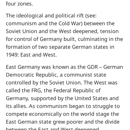
four zones.
The ideological and political rift (see:
communism and the Cold War) between the
Soviet Union and the West deepened, tension
for control of Germany built, culminating in the
formation of two separate German states in
1949: East and West.
East Germany was known as the GDR – German
Democratic Republic, a communist state
controlled by the Soviet Union. The West was
called the FRG, the Federal Republic of
Germany, supported by the United States and
its allies. As communism began to struggle to
compete economically on the world stage the
East German state grew poorer and the divide
between the East and West deepened.