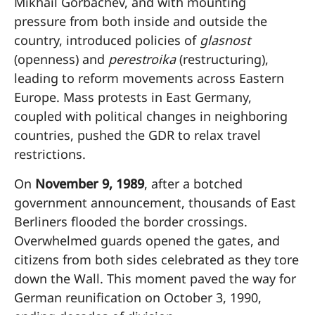
Mikhail Gorbachev, and with mounting
pressure from both inside and outside the
country, introduced policies of
glasnost
(openness) and
perestroika
(restructuring),
leading to reform movements across Eastern
Europe. Mass protests in East Germany,
coupled with political changes in neighboring
countries, pushed the GDR to relax travel
restrictions.
On
November 9, 1989
, after a botched
government announcement, thousands of East
Berliners flooded the border crossings.
Overwhelmed guards opened the gates, and
citizens from both sides celebrated as they tore
down the Wall. This moment paved the way for
German reunification on October 3, 1990,