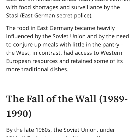
with food shortages and surveillance by the
Stasi (East German secret police).
The food in East Germany became heavily
influenced by the Soviet Union and by the need
to conjure up meals with little in the pantry –
the West, in contrast, had access to Western
European resources and retained some of its
more traditional dishes.
The Fall of the Wall (1989-
1990)
By the late 1980s, the Soviet Union, under