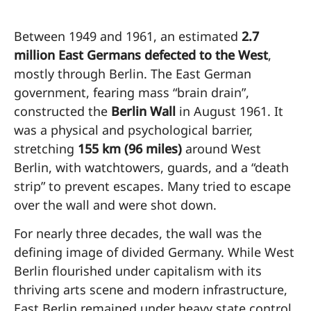
Between 1949 and 1961, an estimated
2.7
million East Germans defected to the West
,
mostly through Berlin. The East German
government, fearing mass “brain drain”,
constructed the
Berlin Wall
in August 1961. It
was a physical and psychological barrier,
stretching
155 km (96 miles)
around West
Berlin, with watchtowers, guards, and a “death
strip” to prevent escapes. Many tried to escape
over the wall and were shot down.
For nearly three decades, the wall was the
defining image of divided Germany. While West
Berlin flourished under capitalism with its
thriving arts scene and modern infrastructure,
East Berlin remained under heavy state control,