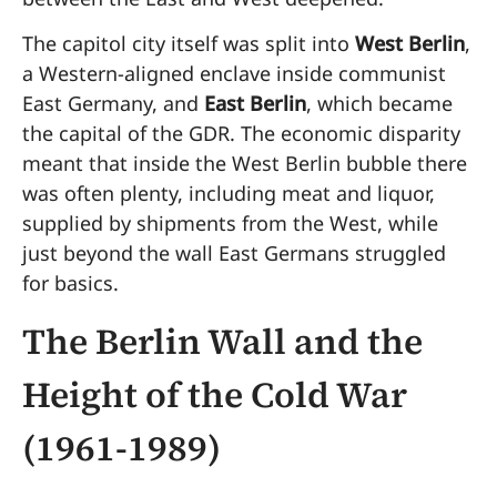
The capitol city itself was split into
West Berlin
,
a Western-aligned enclave inside communist
East Germany, and
East Berlin
, which became
the capital of the GDR. The economic disparity
meant that inside the West Berlin bubble there
was often plenty, including meat and liquor,
supplied by shipments from the West, while
just beyond the wall East Germans struggled
for basics.
The Berlin Wall and the
Height of the Cold War
(1961-1989)