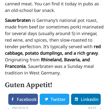
canned meat. You can find it today in pubs as
an old-school bar snack.
Sauerbraten
is Germany’s national pot roast,
made from beef (or sometimes pork) marinated
for several days (usually around 5) in vinegar,
red wine, and spices, then slow-roasted to
tender perfection. It’s typically served with
red
cabbage, potato dumplings, and a rich gravy
.
Originating from
Rhineland, Bavaria, and
Franconia
, Sauerbraten was a Sunday meal
tradition in West Germany.
Guten Appetit!
Facebook
Twitter
Linkedin
PREVIOUS
NEXT