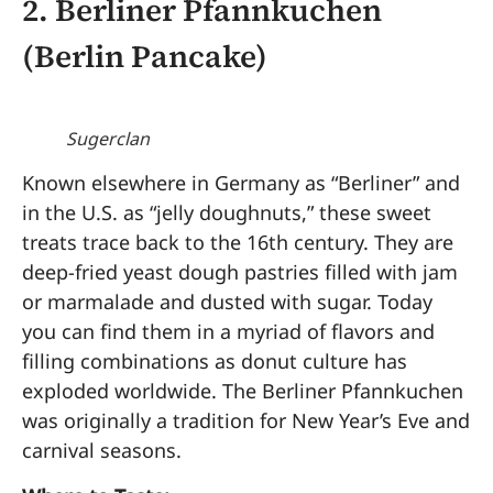
2.
Berliner Pfannkuchen
(Berlin Pancake)
Sugerclan
Known elsewhere in Germany as “Berliner” and
in the U.S. as “jelly doughnuts,” these sweet
treats trace back to the 16th century. They are
deep-fried yeast dough pastries filled with jam
or marmalade and dusted with sugar. Today
you can find them in a myriad of flavors and
filling combinations as donut culture has
exploded worldwide. The Berliner Pfannkuchen
was originally a tradition for New Year’s Eve and
carnival seasons.