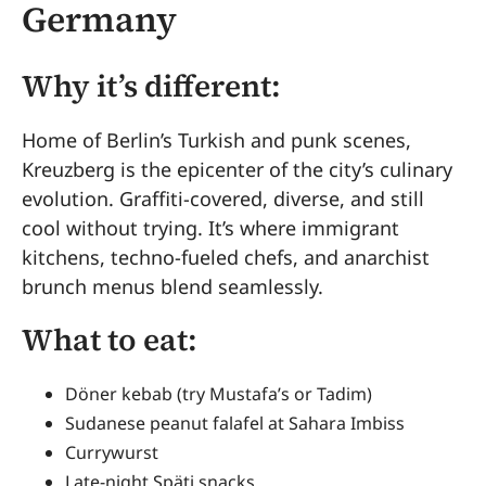
Germany
Why it’s different:
Home of Berlin’s Turkish and punk scenes,
Kreuzberg is the epicenter of the city’s culinary
evolution. Graffiti-covered, diverse, and still
cool without trying. It’s where immigrant
kitchens, techno-fueled chefs, and anarchist
brunch menus blend seamlessly.
What to eat:
Döner kebab (try Mustafa’s or Tadim)
Sudanese peanut falafel at Sahara Imbiss
Currywurst
Late-night Späti snacks