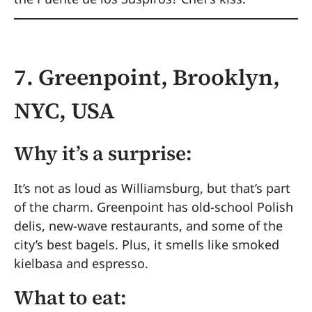
7. Greenpoint, Brooklyn,
NYC, USA
Why it’s a surprise:
It’s not as loud as Williamsburg, but that’s part
of the charm. Greenpoint has old-school Polish
delis, new-wave restaurants, and some of the
city’s best bagels. Plus, it smells like smoked
kielbasa and espresso.
What to eat: