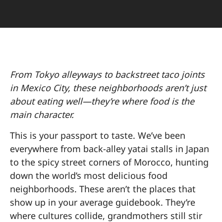
From Tokyo alleyways to backstreet taco joints
in Mexico City, these neighborhoods aren’t just
about eating well—they’re where food is the
main character.
This is your passport to taste. We’ve been
everywhere from back-alley yatai stalls in Japan
to the spicy street corners of Morocco, hunting
down the world’s most delicious food
neighborhoods. These aren’t the places that
show up in your average guidebook. They’re
where cultures collide, grandmothers still stir