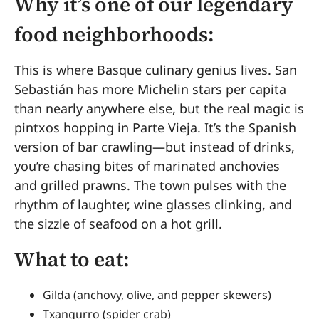
Why it’s one of our legendary
food neighborhoods:
This is where Basque culinary genius lives. San
Sebastián has more Michelin stars per capita
than nearly anywhere else, but the real magic is
pintxos hopping in Parte Vieja. It’s the Spanish
version of bar crawling—but instead of drinks,
you’re chasing bites of marinated anchovies
and grilled prawns. The town pulses with the
rhythm of laughter, wine glasses clinking, and
the sizzle of seafood on a hot grill.
What to eat:
Gilda (anchovy, olive, and pepper skewers)
Txangurro (spider crab)