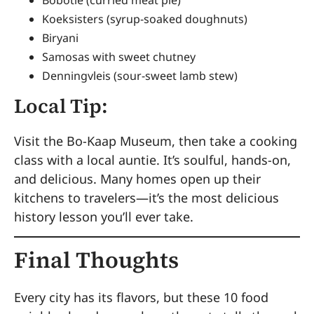
Koeksisters (syrup-soaked doughnuts)
Biryani
Samosas with sweet chutney
Denningvleis (sour-sweet lamb stew)
Local Tip:
Visit the Bo-Kaap Museum, then take a cooking
class with a local auntie. It’s soulful, hands-on,
and delicious. Many homes open up their
kitchens to travelers—it’s the most delicious
history lesson you’ll ever take.
Final Thoughts
Every city has its flavors, but these 10 food