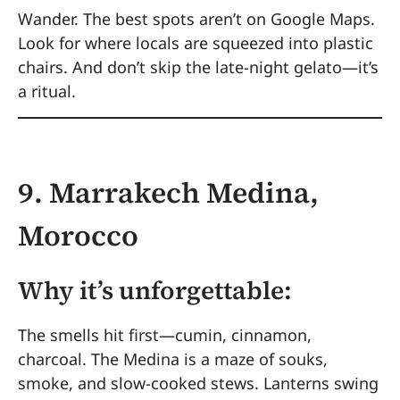
Wander. The best spots aren’t on Google Maps.
Look for where locals are squeezed into plastic
chairs. And don’t skip the late-night gelato—it’s
a ritual.
9. Marrakech Medina,
Morocco
Why it’s unforgettable:
The smells hit first—cumin, cinnamon,
charcoal. The Medina is a maze of souks,
smoke, and slow-cooked stews. Lanterns swing