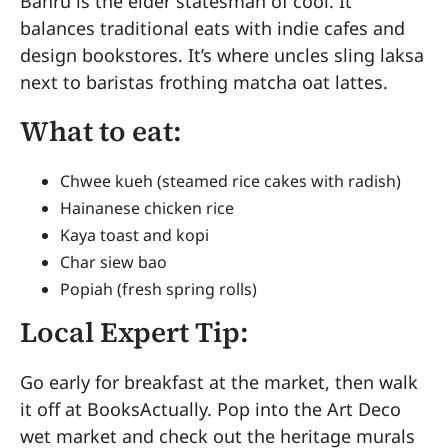
Bahru is the elder statesman of cool. It
balances traditional eats with indie cafes and
design bookstores. It’s where uncles sling laksa
next to baristas frothing matcha oat lattes.
What to eat:
Chwee kueh (steamed rice cakes with radish)
Hainanese chicken rice
Kaya toast and kopi
Char siew bao
Popiah (fresh spring rolls)
Local Expert Tip:
Go early for breakfast at the market, then walk
it off at BooksActually. Pop into the Art Deco
wet market and check out the heritage murals