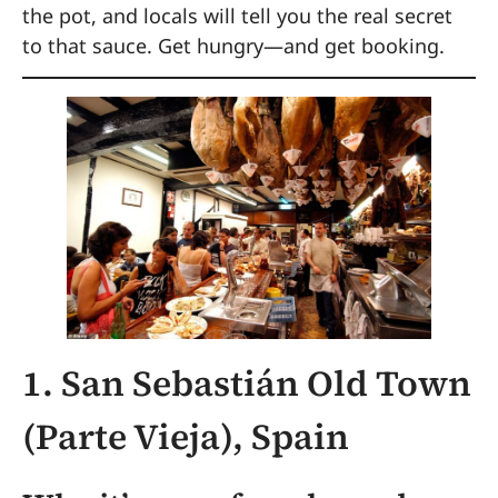
the pot, and locals will tell you the real secret
to that sauce. Get hungry—and get booking.
1. San Sebastián Old Town
(Parte Vieja), Spain