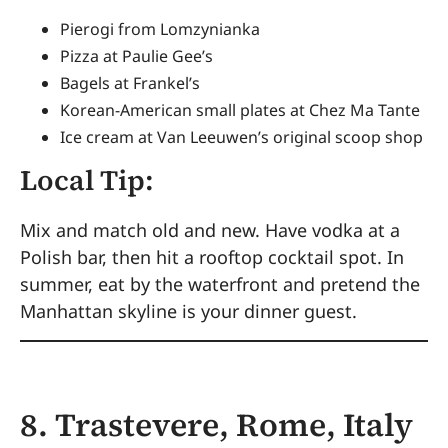
Pierogi from Lomzynianka
Pizza at Paulie Gee’s
Bagels at Frankel’s
Korean-American small plates at Chez Ma Tante
Ice cream at Van Leeuwen’s original scoop shop
Local Tip:
Mix and match old and new. Have vodka at a
Polish bar, then hit a rooftop cocktail spot. In
summer, eat by the waterfront and pretend the
Manhattan skyline is your dinner guest.
8. Trastevere, Rome, Italy