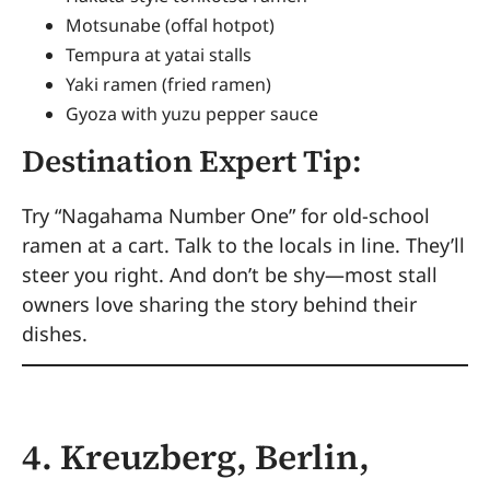
Motsunabe (offal hotpot)
Tempura at yatai stalls
Yaki ramen (fried ramen)
Gyoza with yuzu pepper sauce
Destination Expert Tip:
Try “Nagahama Number One” for old-school
ramen at a cart. Talk to the locals in line. They’ll
steer you right. And don’t be shy—most stall
owners love sharing the story behind their
dishes.
4. Kreuzberg, Berlin,