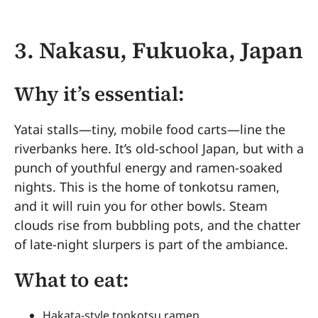
3. Nakasu, Fukuoka, Japan
Why it’s essential:
Yatai stalls—tiny, mobile food carts—line the
riverbanks here. It’s old-school Japan, but with a
punch of youthful energy and ramen-soaked
nights. This is the home of tonkotsu ramen,
and it will ruin you for other bowls. Steam
clouds rise from bubbling pots, and the chatter
of late-night slurpers is part of the ambiance.
What to eat:
Hakata-style tonkotsu ramen