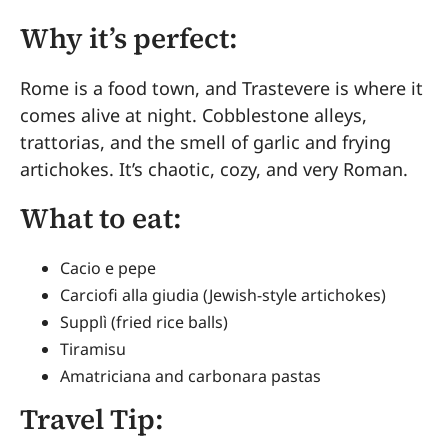
Why it’s perfect:
Rome is a food town, and Trastevere is where it
comes alive at night. Cobblestone alleys,
trattorias, and the smell of garlic and frying
artichokes. It’s chaotic, cozy, and very Roman.
What to eat:
Cacio e pepe
Carciofi alla giudia (Jewish-style artichokes)
Supplì (fried rice balls)
Tiramisu
Amatriciana and carbonara pastas
Travel Tip: