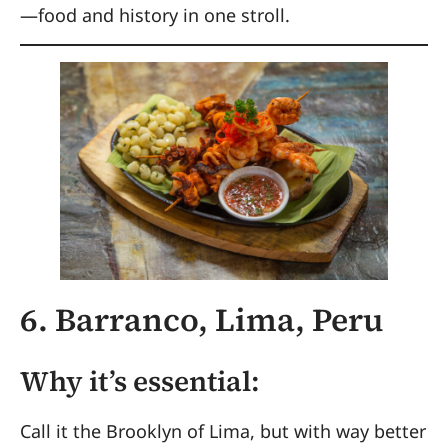
—food and history in one stroll.
6. Barranco, Lima, Peru
Why it’s essential:
Call it the Brooklyn of Lima, but with way better