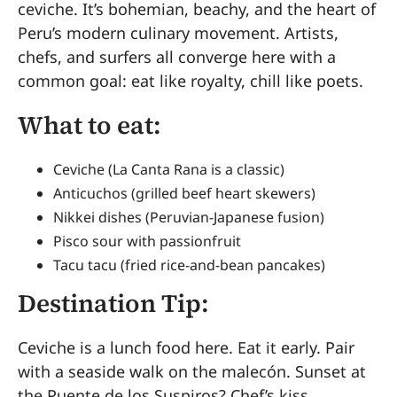
ceviche. It’s bohemian, beachy, and the heart of
Peru’s modern culinary movement. Artists,
chefs, and surfers all converge here with a
common goal: eat like royalty, chill like poets.
What to eat:
Ceviche (La Canta Rana is a classic)
Anticuchos (grilled beef heart skewers)
Nikkei dishes (Peruvian-Japanese fusion)
Pisco sour with passionfruit
Tacu tacu (fried rice-and-bean pancakes)
Destination Tip:
Ceviche is a lunch food here. Eat it early. Pair
with a seaside walk on the malecón. Sunset at
the Puente de los Suspiros? Chef’s kiss.