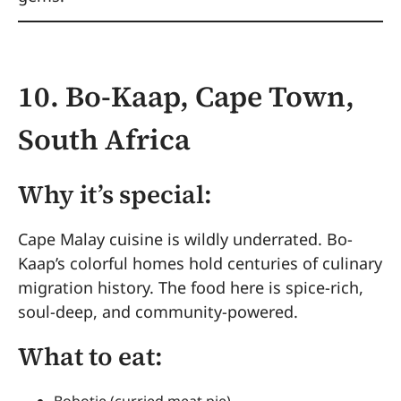
10. Bo-Kaap, Cape Town,
South Africa
Why it’s special:
Cape Malay cuisine is wildly underrated. Bo-
Kaap’s colorful homes hold centuries of culinary
migration history. The food here is spice-rich,
soul-deep, and community-powered.
What to eat:
Bobotie (curried meat pie)