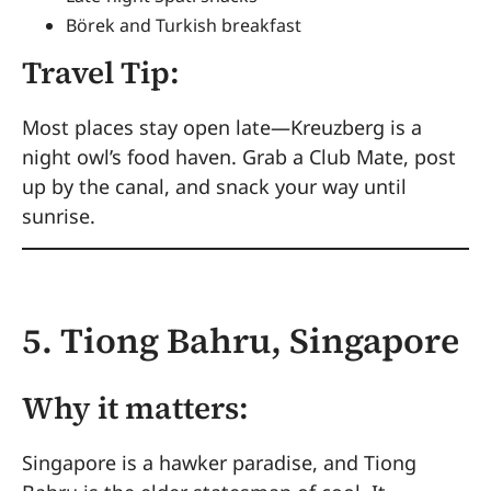
Börek and Turkish breakfast
Travel Tip:
Most places stay open late—Kreuzberg is a
night owl’s food haven. Grab a Club Mate, post
up by the canal, and snack your way until
sunrise.
5. Tiong Bahru, Singapore
Why it matters:
Singapore is a hawker paradise, and Tiong