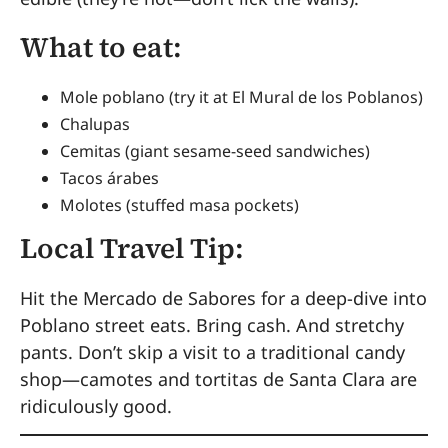
What to eat:
Mole poblano (try it at El Mural de los Poblanos)
Chalupas
Cemitas (giant sesame-seed sandwiches)
Tacos árabes
Molotes (stuffed masa pockets)
Local Travel Tip:
Hit the Mercado de Sabores for a deep-dive into
Poblano street eats. Bring cash. And stretchy
pants. Don’t skip a visit to a traditional candy
shop—camotes and tortitas de Santa Clara are
ridiculously good.