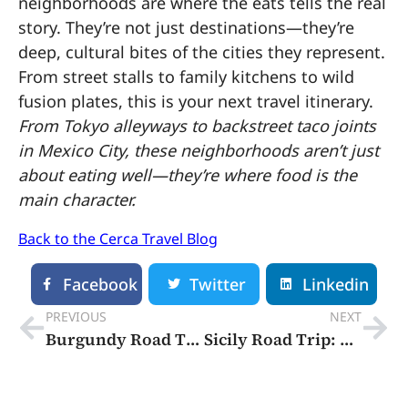
neighborhoods are where the eats tells the real
story. They’re not just destinations—they’re
deep, cultural bites of the cities they represent.
From street stalls to family kitchens to wild
fusion plates, this is your next travel itinerary.
From Tokyo alleyways to backstreet taco joints
in Mexico City, these neighborhoods aren’t just
about eating well—they’re where food is the
main character.
Back to the Cerca Travel Blog
Facebook
Twitter
Linkedin
PREVIOUS
NEXT
Burgundy Road Trip Itinerary: 5 Days of Beautiful Wine, Charming Villages, and French Art de Vivre
Sicily Road Trip: 5 Day Itinerary that shows off an intoxicating blend of traditional craftsmanship, Greek ruins, spectacular food, and raw Mediterranean landscapes.