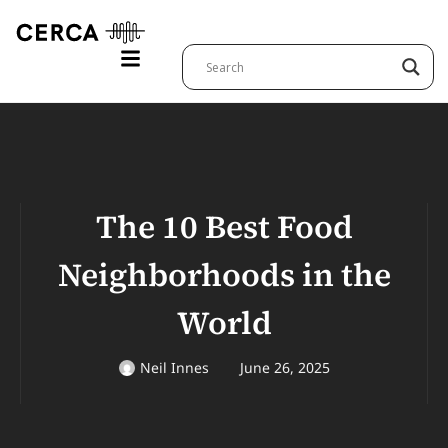
The 10 Best Food
Neighborhoods in the
World
Neil Innes
June 26, 2025