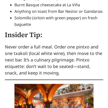
Burnt Basque cheesecake at La Viña
Anything on toast from Bar Nestor or Gandarias
Solomillo (sirloin with green pepper) on fresh
baguette
Insider Tip:
Never order a full meal. Order one pintxo and
one txakoli (local white wine), then move to the
next bar. It’s a culinary pilgrimage. Pintxo
etiquette: don’t wait to be seated—stand,
snack, and keep it moving.