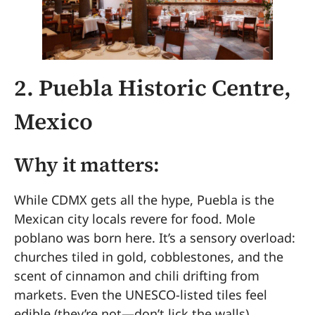
2. Puebla Historic Centre,
Mexico
Why it matters:
While CDMX gets all the hype, Puebla is the
Mexican city locals revere for food. Mole
poblano was born here. It’s a sensory overload:
churches tiled in gold, cobblestones, and the
scent of cinnamon and chili drifting from
markets. Even the UNESCO-listed tiles feel
edible (they’re not—don’t lick the walls).