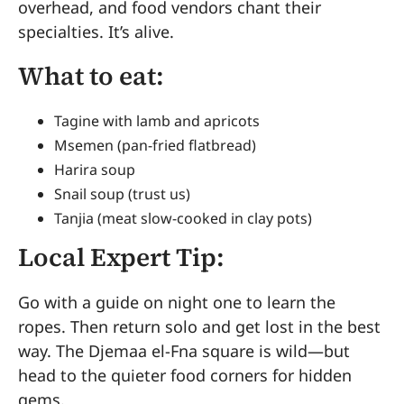
overhead, and food vendors chant their
specialties. It’s alive.
What to eat:
Tagine with lamb and apricots
Msemen (pan-fried flatbread)
Harira soup
Snail soup (trust us)
Tanjia (meat slow-cooked in clay pots)
Local Expert Tip:
Go with a guide on night one to learn the
ropes. Then return solo and get lost in the best
way. The Djemaa el-Fna square is wild—but
head to the quieter food corners for hidden
gems.