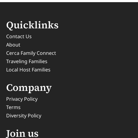
Quicklinks
Contact Us
About
Cerca Family Connect
Traveling Families
Local Host Families
Company
Privacy Policy
Terms
Diversity Policy
Join us