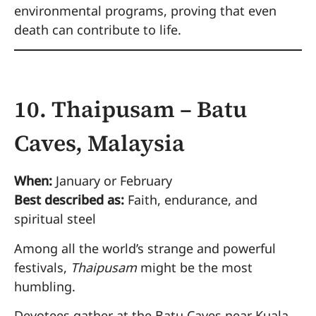
environmental programs, proving that even
death can contribute to life.
10. Thaipusam – Batu
Caves, Malaysia
When:
January or February
Best described as:
Faith, endurance, and
spiritual steel
Among all the world’s strange and powerful
festivals,
Thaipusam
might be the most
humbling.
Devotees gather at the Batu Caves near Kuala