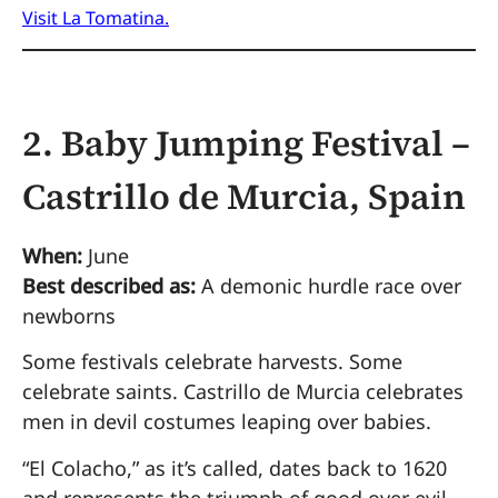
Visit La Tomatina.
2. Baby Jumping Festival –
Castrillo de Murcia, Spain
When:
June
Best described as:
A demonic hurdle race over
newborns
Some festivals celebrate harvests. Some
celebrate saints. Castrillo de Murcia celebrates
men in devil costumes leaping over babies.
“El Colacho,” as it’s called, dates back to 1620
and represents the triumph of good over evil.