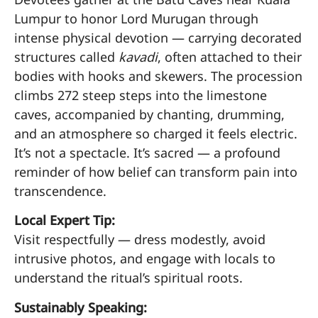
Lumpur to honor Lord Murugan through
intense physical devotion — carrying decorated
structures called
kavadi
, often attached to their
bodies with hooks and skewers. The procession
climbs 272 steep steps into the limestone
caves, accompanied by chanting, drumming,
and an atmosphere so charged it feels electric.
It’s not a spectacle. It’s sacred — a profound
reminder of how belief can transform pain into
transcendence.
Local Expert Tip:
Visit respectfully — dress modestly, avoid
intrusive photos, and engage with locals to
understand the ritual’s spiritual roots.
Sustainably Speaking: