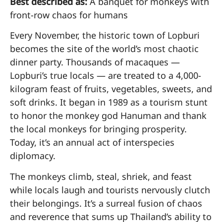
Best described as:
A banquet for monkeys with
front-row chaos for humans
Every November, the historic town of Lopburi
becomes the site of the world’s most chaotic
dinner party. Thousands of macaques —
Lopburi’s true locals — are treated to a 4,000-
kilogram feast of fruits, vegetables, sweets, and
soft drinks. It began in 1989 as a tourism stunt
to honor the monkey god Hanuman and thank
the local monkeys for bringing prosperity.
Today, it’s an annual act of interspecies
diplomacy.
The monkeys climb, steal, shriek, and feast
while locals laugh and tourists nervously clutch
their belongings. It’s a surreal fusion of chaos
and reverence that sums up Thailand’s ability to