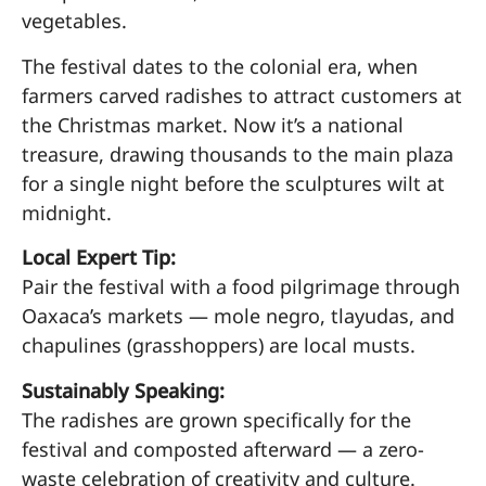
vegetables.
The festival dates to the colonial era, when
farmers carved radishes to attract customers at
the Christmas market. Now it’s a national
treasure, drawing thousands to the main plaza
for a single night before the sculptures wilt at
midnight.
Local Expert Tip:
Pair the festival with a food pilgrimage through
Oaxaca’s markets — mole negro, tlayudas, and
chapulines (grasshoppers) are local musts.
Sustainably Speaking:
The radishes are grown specifically for the
festival and composted afterward — a zero-
waste celebration of creativity and culture.