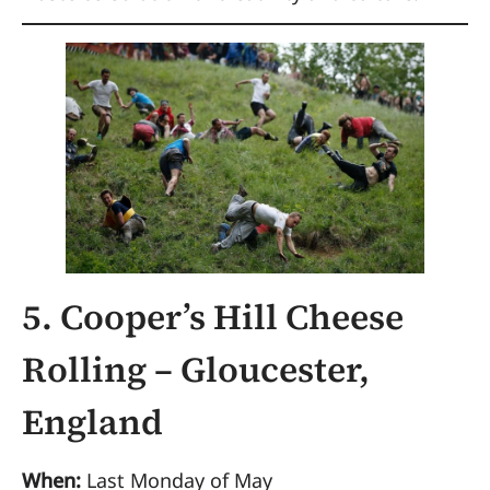
5. Cooper’s Hill Cheese
Rolling – Gloucester,
England
When:
Last Monday of May