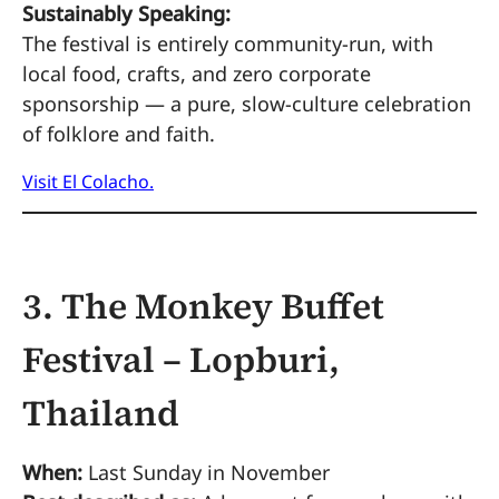
Sustainably Speaking:
The festival is entirely community-run, with
local food, crafts, and zero corporate
sponsorship — a pure, slow-culture celebration
of folklore and faith.
Visit El Colacho.
3. The Monkey Buffet
Festival – Lopburi,
Thailand
When:
Last Sunday in November