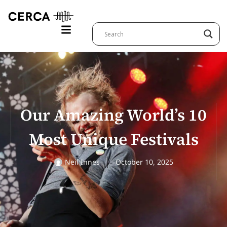
Our Amazing World’s 10
Most Unique Festivals
Neil Innes
October 10, 2025