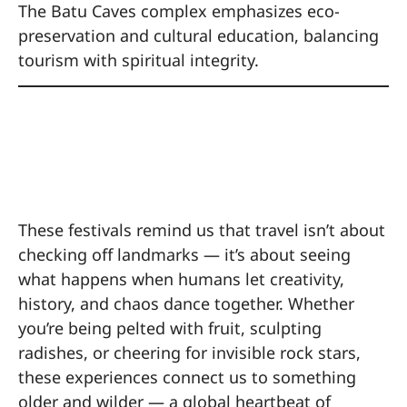
The Batu Caves complex emphasizes eco-
preservation and cultural education, balancing
tourism with spiritual integrity.
The Beauty of the
Bizarre
These festivals remind us that travel isn’t about
checking off landmarks — it’s about seeing
what happens when humans let creativity,
history, and chaos dance together. Whether
you’re being pelted with fruit, sculpting
radishes, or cheering for invisible rock stars,
these experiences connect us to something
older and wilder — a global heartbeat of