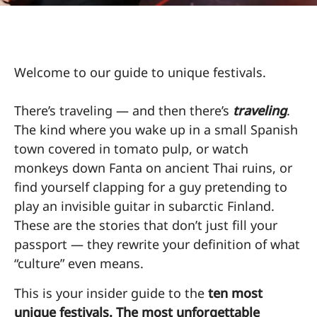
Welcome to our guide to unique festivals.
There’s traveling — and then there’s
traveling
.
The kind where you wake up in a small Spanish
town covered in tomato pulp, or watch
monkeys down Fanta on ancient Thai ruins, or
find yourself clapping for a guy pretending to
play an invisible guitar in subarctic Finland.
These are the stories that don’t just fill your
passport — they rewrite your definition of what
“culture” even means.
This is your insider guide to the
ten most
unique festivals. The most unforgettable