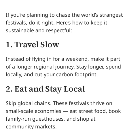
If you’re planning to chase the world’s strangest
festivals, do it right. Here’s how to keep it
sustainable and respectful:
1. Travel Slow
Instead of flying in for a weekend, make it part
of a longer regional journey. Stay longer, spend
locally, and cut your carbon footprint.
2. Eat and Stay Local
Skip global chains. These festivals thrive on
small-scale economies — eat street food, book
family-run guesthouses, and shop at
community markets.