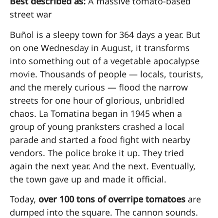
Best described as:
A massive tomato-based
street war
Buñol is a sleepy town for 364 days a year. But
on one Wednesday in August, it transforms
into something out of a vegetable apocalypse
movie. Thousands of people — locals, tourists,
and the merely curious — flood the narrow
streets for one hour of glorious, unbridled
chaos. La Tomatina began in 1945 when a
group of young pranksters crashed a local
parade and started a food fight with nearby
vendors. The police broke it up. They tried
again the next year. And the next. Eventually,
the town gave up and made it official.
Today,
over 100 tons of overripe tomatoes
are
dumped into the square. The cannon sounds.