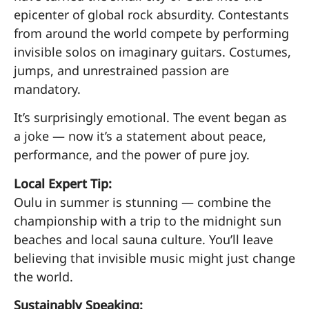
epicenter of global rock absurdity. Contestants
from around the world compete by performing
invisible solos on imaginary guitars. Costumes,
jumps, and unrestrained passion are
mandatory.
It’s surprisingly emotional. The event began as
a joke — now it’s a statement about peace,
performance, and the power of pure joy.
Local Expert Tip:
Oulu in summer is stunning — combine the
championship with a trip to the midnight sun
beaches and local sauna culture. You’ll leave
believing that invisible music might just change
the world.
Sustainably Speaking: