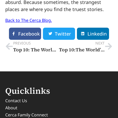
absurd. Because sometimes, the strangest
places are where you find the truest stories.
Back to The Cerca Blog.
Facebook
Twitter
Linkedin
PREVIOUS
NEXT
Top 10: The World’s Happiest Cities 2025
Top 10:The World’s Smartest Cities
Quicklinks
Contact Us
About
Cerca Family Connect