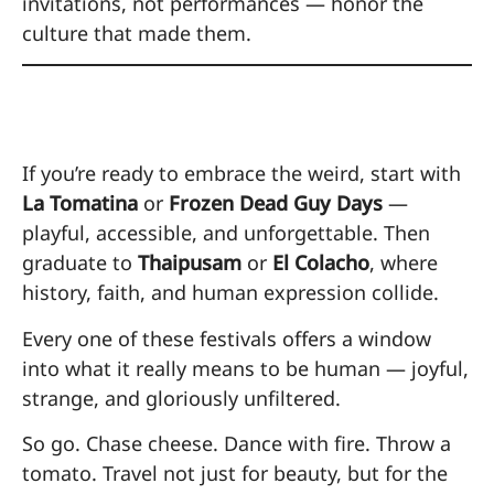
invitations, not performances — honor the
culture that made them.
Where to Start
If you’re ready to embrace the weird, start with
La Tomatina
or
Frozen Dead Guy Days
—
playful, accessible, and unforgettable. Then
graduate to
Thaipusam
or
El Colacho
, where
history, faith, and human expression collide.
Every one of these festivals offers a window
into what it really means to be human — joyful,
strange, and gloriously unfiltered.
So go. Chase cheese. Dance with fire. Throw a
tomato. Travel not just for beauty, but for the