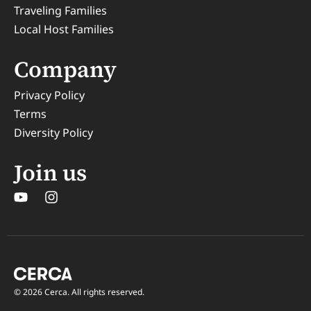
Traveling Families
Local Host Families
Company
Privacy Policy
Terms
Diversity Policy
Join us
© 2026 Cerca. All rights reserved.