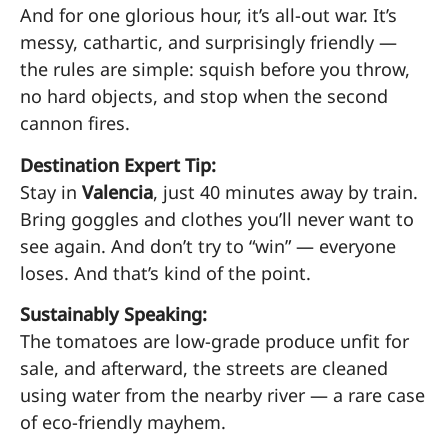
And for one glorious hour, it’s all-out war. It’s
messy, cathartic, and surprisingly friendly —
the rules are simple: squish before you throw,
no hard objects, and stop when the second
cannon fires.
Destination Expert Tip:
Stay in
Valencia
, just 40 minutes away by train.
Bring goggles and clothes you’ll never want to
see again. And don’t try to “win” — everyone
loses. And that’s kind of the point.
Sustainably Speaking:
The tomatoes are low-grade produce unfit for
sale, and afterward, the streets are cleaned
using water from the nearby river — a rare case
of eco-friendly mayhem.