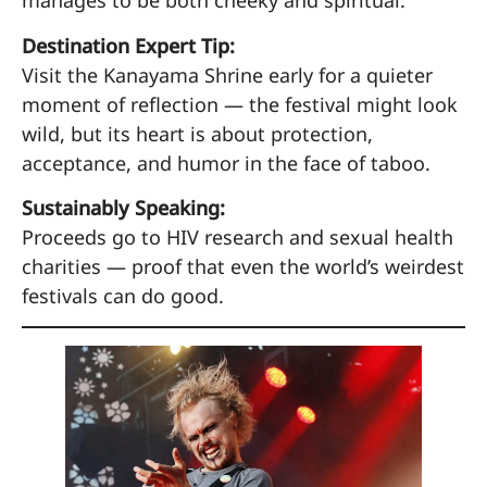
manages to be both cheeky and spiritual.
Destination Expert Tip:
Visit the Kanayama Shrine early for a quieter
moment of reflection — the festival might look
wild, but its heart is about protection,
acceptance, and humor in the face of taboo.
Sustainably Speaking:
Proceeds go to HIV research and sexual health
charities — proof that even the world’s weirdest
festivals can do good.