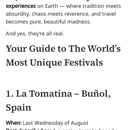
experiences
on Earth — where tradition meets
absurdity, chaos meets reverence, and travel
becomes pure, beautiful madness.
And yes, they’re all real.
Your Guide to The World’s
Most Unique Festivals
1. La Tomatina – Buñol,
Spain
When:
Last Wednesday of August