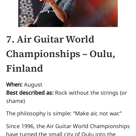
7. Air Guitar World
Championships – Oulu,
Finland
When:
August
Best described as:
Rock without the strings (or
shame)
The philosophy is simple: “Make air, not war.”
Since 1996, the Air Guitar World Championships
have turned the small city of Oulu into the