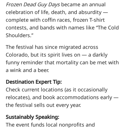
Frozen Dead Guy Days
became an annual
celebration of life, death, and absurdity —
complete with coffin races, frozen T-shirt
contests, and bands with names like “The Cold
Shoulders.”
The festival has since migrated across
Colorado, but its spirit lives on — a darkly
funny reminder that mortality can be met with
a wink and a beer.
Destination Expert Tip:
Check current locations (as it occasionally
relocates), and book accommodations early —
the festival sells out every year.
Sustainably Speaking:
The event funds local nonprofits and