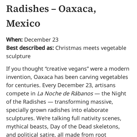
Radishes – Oaxaca,
Mexico
When:
December 23
Best described as:
Christmas meets vegetable
sculpture
If you thought “creative vegans” were a modern
invention, Oaxaca has been carving vegetables
for centuries. Every December 23, artisans
compete in
La Noche de Rábanos
— the Night
of the Radishes — transforming massive,
specially grown radishes into elaborate
sculptures. We’re talking full nativity scenes,
mythical beasts, Day of the Dead skeletons,
and political satire, all made from root