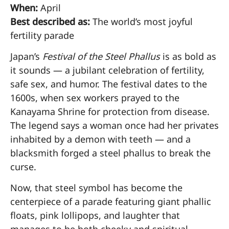
When:
April
Best described as:
The world’s most joyful
fertility parade
Japan’s
Festival of the Steel Phallus
is as bold as
it sounds — a jubilant celebration of fertility,
safe sex, and humor. The festival dates to the
1600s, when sex workers prayed to the
Kanayama Shrine for protection from disease.
The legend says a woman once had her privates
inhabited by a demon with teeth — and a
blacksmith forged a steel phallus to break the
curse.
Now, that steel symbol has become the
centerpiece of a parade featuring giant phallic
floats, pink lollipops, and laughter that