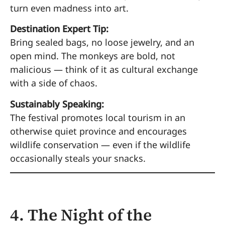
turn even madness into art.
Destination Expert Tip:
Bring sealed bags, no loose jewelry, and an
open mind. The monkeys are bold, not
malicious — think of it as cultural exchange
with a side of chaos.
Sustainably Speaking:
The festival promotes local tourism in an
otherwise quiet province and encourages
wildlife conservation — even if the wildlife
occasionally steals your snacks.
4. The Night of the