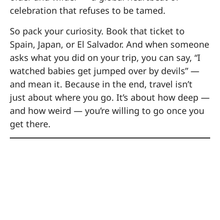
celebration that refuses to be tamed.
So pack your curiosity. Book that ticket to
Spain, Japan, or El Salvador. And when someone
asks what you did on your trip, you can say, “I
watched babies get jumped over by devils” —
and mean it. Because in the end, travel isn’t
just about where you go. It’s about how deep —
and how weird — you’re willing to go once you
get there.
Sustainable Travel
Tips for Festival
Lovers