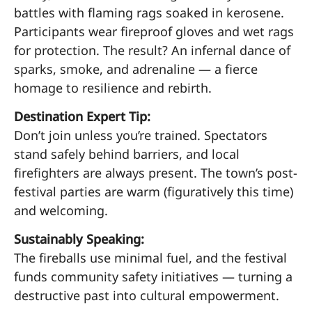
battles with flaming rags soaked in kerosene.
Participants wear fireproof gloves and wet rags
for protection. The result? An infernal dance of
sparks, smoke, and adrenaline — a fierce
homage to resilience and rebirth.
Destination Expert Tip:
Don’t join unless you’re trained. Spectators
stand safely behind barriers, and local
firefighters are always present. The town’s post-
festival parties are warm (figuratively this time)
and welcoming.
Sustainably Speaking:
The fireballs use minimal fuel, and the festival
funds community safety initiatives — turning a
destructive past into cultural empowerment.