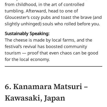
from childhood, in the art of controlled
tumbling. Afterward, head to one of
Gloucester’s cozy pubs and toast the brave (and
slightly unhinged) souls who rolled before you.
Sustainably Speaking:
The cheese is made by local farms, and the
festival’s revival has boosted community
tourism — proof that even chaos can be good
for the local economy.
6. Kanamara Matsuri –
Kawasaki, Japan