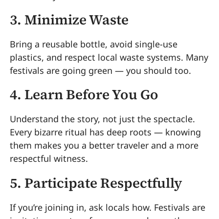
3. Minimize Waste
Bring a reusable bottle, avoid single-use
plastics, and respect local waste systems. Many
festivals are going green — you should too.
4. Learn Before You Go
Understand the story, not just the spectacle.
Every bizarre ritual has deep roots — knowing
them makes you a better traveler and a more
respectful witness.
5. Participate Respectfully
If you’re joining in, ask locals how. Festivals are