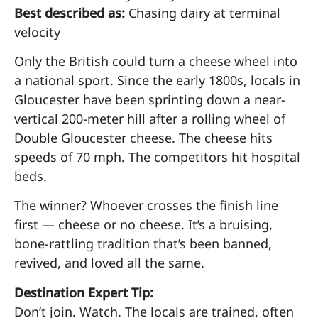
Best described as:
Chasing dairy at terminal
velocity
Only the British could turn a cheese wheel into
a national sport. Since the early 1800s, locals in
Gloucester have been sprinting down a near-
vertical 200-meter hill after a rolling wheel of
Double Gloucester cheese. The cheese hits
speeds of 70 mph. The competitors hit hospital
beds.
The winner? Whoever crosses the finish line
first — cheese or no cheese. It’s a bruising,
bone-rattling tradition that’s been banned,
revived, and loved all the same.
Destination Expert Tip:
Don’t join. Watch. The locals are trained, often