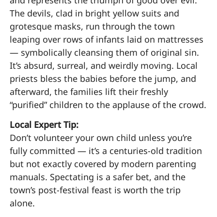
The devils, clad in bright yellow suits and
grotesque masks, run through the town
leaping over rows of infants laid on mattresses
— symbolically cleansing them of original sin.
It’s absurd, surreal, and weirdly moving. Local
priests bless the babies before the jump, and
afterward, the families lift their freshly
“purified” children to the applause of the crowd.
Local Expert Tip:
Don’t volunteer your own child unless you’re
fully committed — it’s a centuries-old tradition
but not exactly covered by modern parenting
manuals. Spectating is a safer bet, and the
town’s post-festival feast is worth the trip
alone.