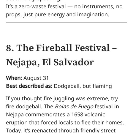
It’s a zero-waste festival — no instruments, no
props, just pure energy and imagination.
8. The Fireball Festival –
Nejapa, El Salvador
When:
August 31
Best described as:
Dodgeball, but flaming
If you thought fire juggling was extreme, try
fire dodgeball. The
Bolas de Fuego
festival in
Nejapa commemorates a 1658 volcanic
eruption that forced locals to flee their homes.
Today, it’s reenacted through friendly street