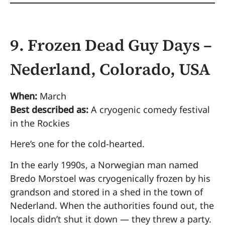
9. Frozen Dead Guy Days –
Nederland, Colorado, USA
When:
March
Best described as:
A cryogenic comedy festival
in the Rockies
Here’s one for the cold-hearted.
In the early 1990s, a Norwegian man named
Bredo Morstoel was cryogenically frozen by his
grandson and stored in a shed in the town of
Nederland. When the authorities found out, the
locals didn’t shut it down — they threw a party.