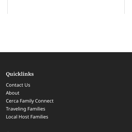
Cerca’s Ultimate Hidden Spots in London
Quicklinks
Contact Us
About
Cerca Family Connect
Traveling Families
Local Host Families