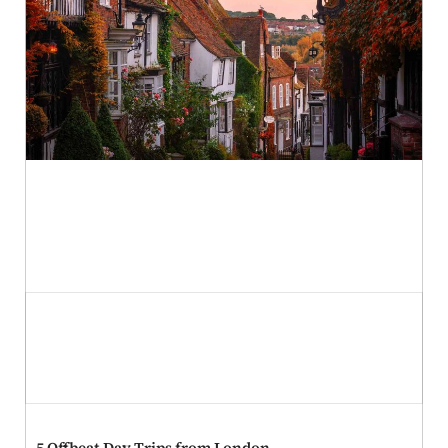
St. Patrick’s Day Celebrations: A Global Guide to
Authentic Traditions and Foods
5 Offbeat Day Trips from London