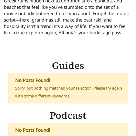
Greek ruins hidden next to Communist-era bunkers, and
beaches that feel like you’ve stumbled onto the set of a
movie nobody bothered to tell you about. Forget the tourist
script—here, grandmas still make the best raki, and
hospitality isn’t a trend; it’s a way of life. If you want to feel
like a true explorer again, Albania’s your backstage pass.
Guides
No Posts Found!
Sorry, but nothing matched your selection. Please try again
with some different keywords.
Podcast
No Posts Found!