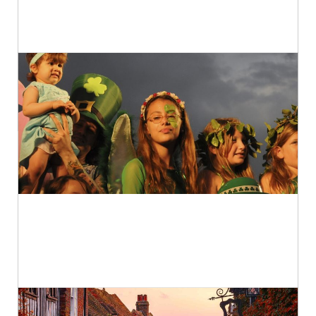
The World’s 10 Best Cat Cafés