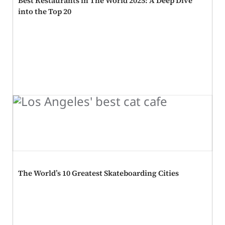
Best Restaurants in The World 2025: A Deep Dive
into the Top 20
The World’s 10 Greatest Skateboarding Cities