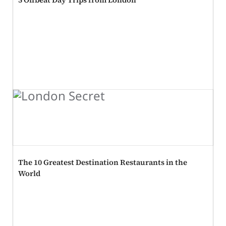
The 10 Greatest Destination Restaurants in the
World