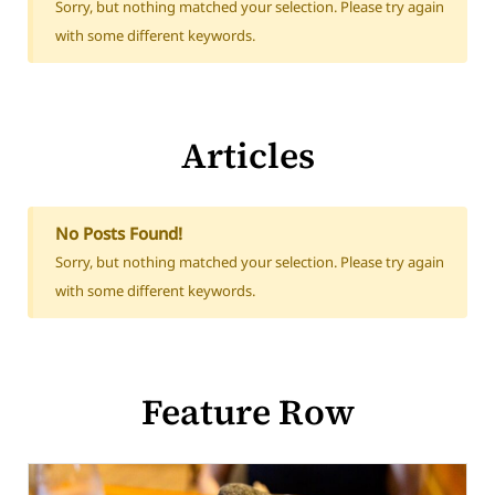
Sorry, but nothing matched your selection. Please try again
with some different keywords.
Articles
No Posts Found!
Sorry, but nothing matched your selection. Please try again
with some different keywords.
Feature Row