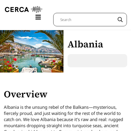
Albania
Overview
Albania is the unsung rebel of the Balkans—mysterious,
fiercely proud, and just waiting for the rest of the world to
catch on. We love Albania because it’s raw and real: rugged
mountains dropping straight into turquoise seas, ancient