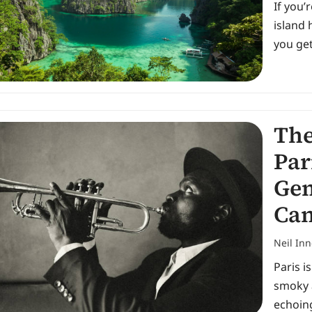
If you’
island 
you get
The
Par
Gem
Can
Neil In
Paris i
smoky 
echoing