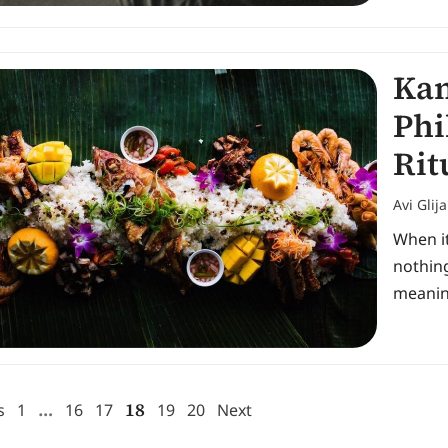
Kam
Phi
Rit
Avi Glij
When it
nothing
meanin
…
18
s
1
16
17
19
20
Next