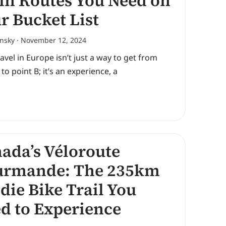
in Routes You Need on
r Bucket List
ansky
November 12, 2024
ravel in Europe isn’t just a way to get from
 to point B; it’s an experience, a
ada’s Véloroute
urmande: The 235km
die Bike Trail You
d to Experience