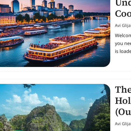
Und
Coo
Avi Glij
Welcome
you nee
is load
The
Hol
(Ou
Avi Glij