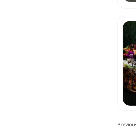
Previou