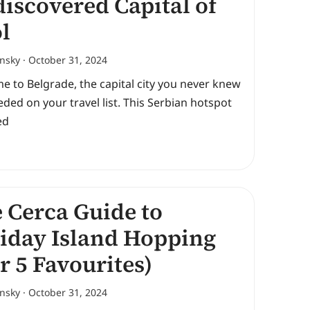
iscovered Capital of
l
ansky
October 31, 2024
 to Belgrade, the capital city you never knew
ded on your travel list. This Serbian hotspot
ed
 Cerca Guide to
iday Island Hopping
r 5 Favourites)
ansky
October 31, 2024