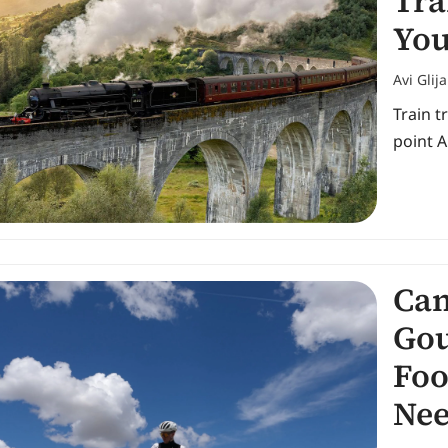
Tra
You
Avi Glij
Train t
point A
Can
Go
Foo
Nee