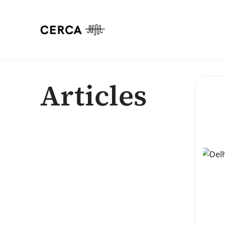
Articles