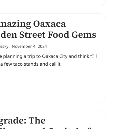
mazing Oaxaca
den Street Food Gems
ansky
November 4, 2024
re planning a trip to Oaxaca City and think “I’ll
t a few taco stands and call it
grade: The