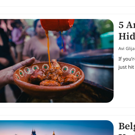
5 A
Hid
Avi Glij
If you’
just hi
Bel