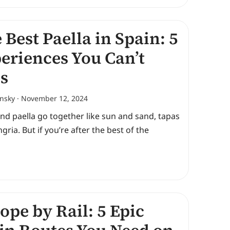
 Best Paella in Spain: 5
eriences You Can’t
s
ansky
November 12, 2024
nd paella go together like sun and sand, tapas
gria. But if you’re after the best of the
ope by Rail: 5 Epic