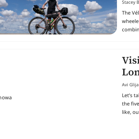
Stacey 
The Vé
wheeled
combine
Vis
Lon
Avi Glij
Let’s t
the fiv
like, ou