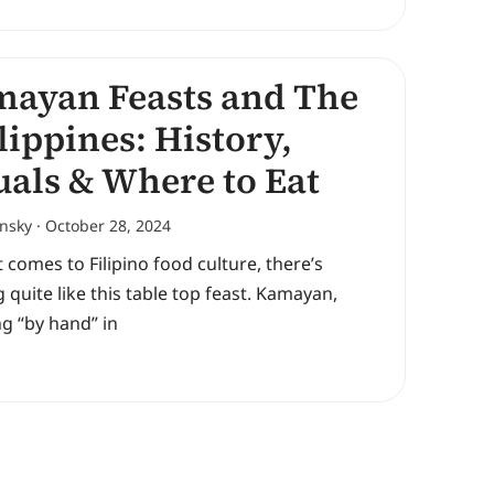
ayan Feasts and The
lippines: History,
uals & Where to Eat
ansky
October 28, 2024
 comes to Filipino food culture, there’s
 quite like this table top feast. Kamayan,
g “by hand” in