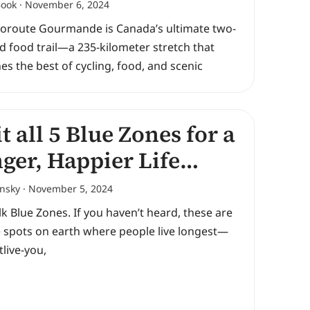
Book
November 6, 2024
loroute Gourmande is Canada’s ultimate two-
 food trail—a 235-kilometer stretch that
s the best of cycling, food, and scenic
it all 5 Blue Zones for a
ger, Happier Life…
ansky
November 5, 2024
alk Blue Zones. If you haven’t heard, these are
e spots on earth where people live longest—
tlive-you,