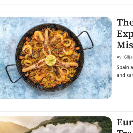
The
Exp
Mis
Avi Glij
Spain a
and san
Eur