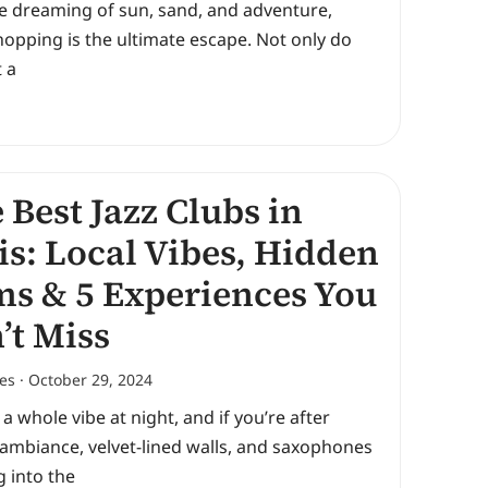
re dreaming of sun, sand, and adventure,
hopping is the ultimate escape. Not only do
 a
 Best Jazz Clubs in
is: Local Vibes, Hidden
s & 5 Experiences You
’t Miss
nes
October 29, 2024
s a whole vibe at night, and if you’re after
ambiance, velvet-lined walls, and saxophones
 into the