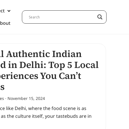
ect
bout
l Authentic Indian
d in Delhi: Top 5 Local
eriences You Can’t
s
nes
November 15, 2024
ace like Delhi, where the food scene is as
 as the culture itself, your tastebuds are in