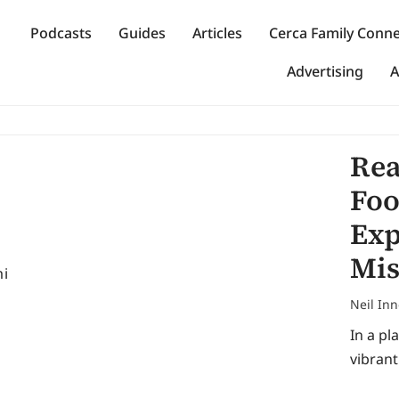
Podcasts
Guides
Articles
Cerca Family Conn
Advertising
A
Rea
Foo
Exp
Mis
Neil In
In a pl
vibrant