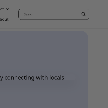
ct
bout