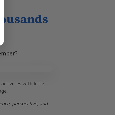
housands
member?
ctivities with little
age.
ence, perspective, and