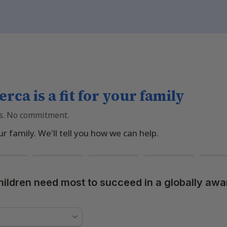
erca is a fit for your family
s. No commitment.
ur family. We'll tell you how we can help.