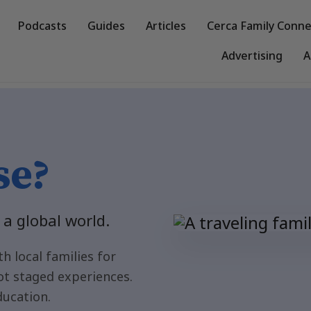
Podcasts
Guides
Articles
Cerca Family Conne
Advertising
A
lies
se?
 a global world.
h local families for
ot staged experiences.
ducation.