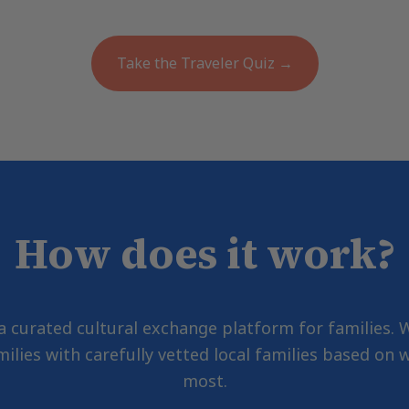
Take the Traveler Quiz →
How does it work?
 a curated cultural exchange platform for families.
milies with carefully vetted local families based on
most.