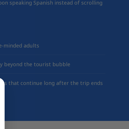
on speaking Spanish instead of scrolling
ke-minded adults
ty beyond the tourist bubble
ips that continue long after the trip ends