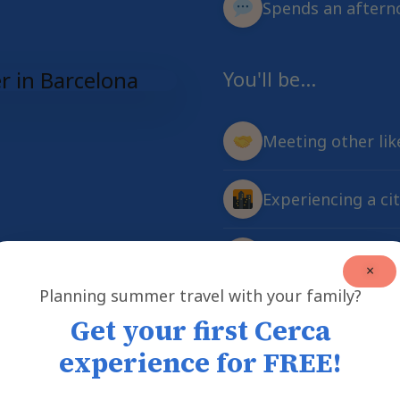
Spends an afterno
You'll be...
Meeting other li
Experiencing a ci
Creating friendsh
×
Planning summer travel with your family?
Get your first Cerca
experience for FREE!