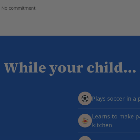
e. No commitment.
While your child...
Plays soccer in a 
Learns to make pa
kitchen