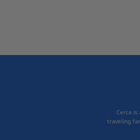
Cerca is
traveling fa