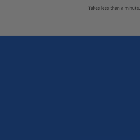
Takes less than a minut