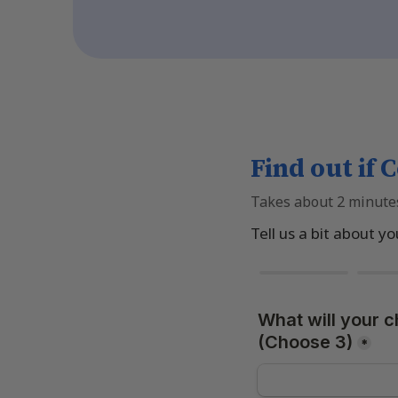
Find out if C
Takes about 2 minute
Tell us a bit about yo