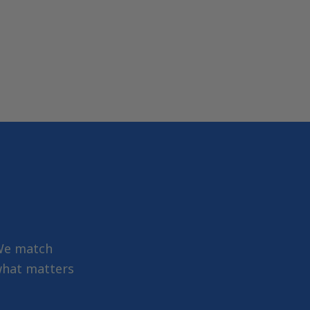
 We match
 what matters