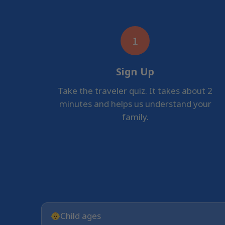
1
Sign Up
Take the traveler quiz. It takes about 2
minutes and helps us understand your
family.
Child ages