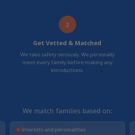
2
Get Vetted & Matched
We take safety seriously. We personally
meet every family before making any
introductions.
We match families based on:
Interests and personalities