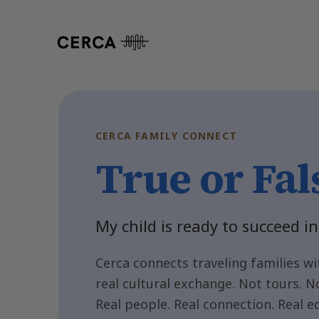
Cerca Family Connect-Traveling Fami
CERCA FAMILY CONNECT
True or Fal
My child is ready to succeed in
Cerca connects traveling families wit
real cultural exchange. Not tours. N
Real people. Real connection. Real e