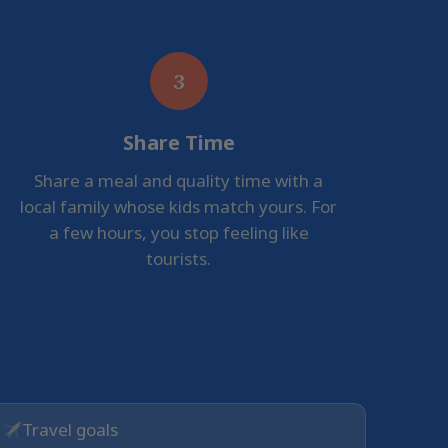
3
Share Time
Share a meal and quality time with a
local family whose kids match yours. For
a few hours, you stop feeling like
tourists.
Travel goals