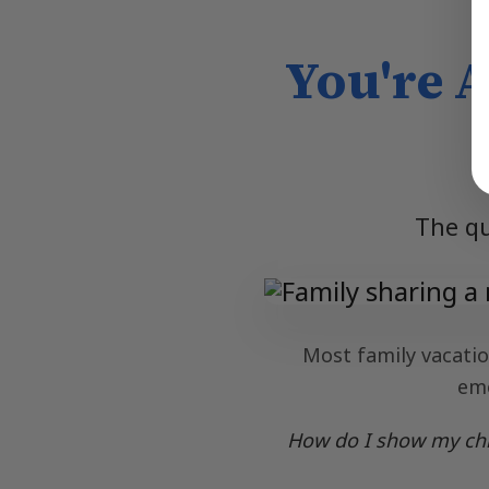
You're 
The qu
Most family vacation
emo
How do I show my chil