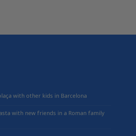
plaça with other kids in Barcelona
sta with new friends in a Roman family