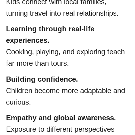
Kids connect with local families,
turning travel into real relationships.
Learning through real-life
experiences.
Cooking, playing, and exploring teach
far more than tours.
Building confidence.
Children become more adaptable and
curious.
Empathy and global awareness.
Exposure to different perspectives