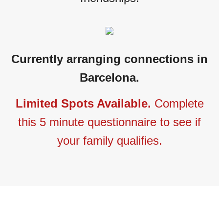
Currently arranging connections in
Barcelona.
Limited Spots Available.
Complete
this 5 minute questionnaire to see if
your family qualifies.