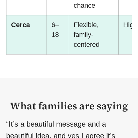
chance
Cerca
6–
Flexible,
High
18
family-
centered
What families are saying
“It’s a beautiful message and a
beautiful idea, and yes I agree it’s