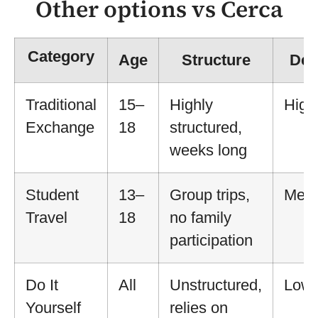
Other options vs Cerca
Category
Age
Structure
Dep
Traditional
15–
Highly
High
Exchange
18
structured,
weeks long
Student
13–
Group trips,
Med
Travel
18
no family
participation
Do It
All
Unstructured,
Low
Yourself
relies on