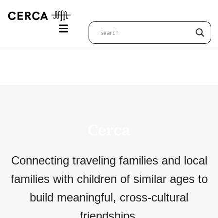
Cerca Sign Up
Cerca
Connecting traveling families and local
families with children of similar ages to
build meaningful, cross-cultural
friendships.