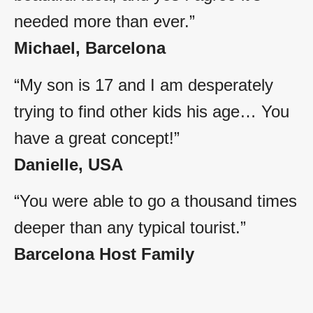
needed more than ever.”
Michael, Barcelona
“My son is 17 and I am desperately
trying to find other kids his age… You
have a great concept!”
Danielle, USA
“You were able to go a thousand times
deeper than any typical tourist.”
Barcelona Host Family