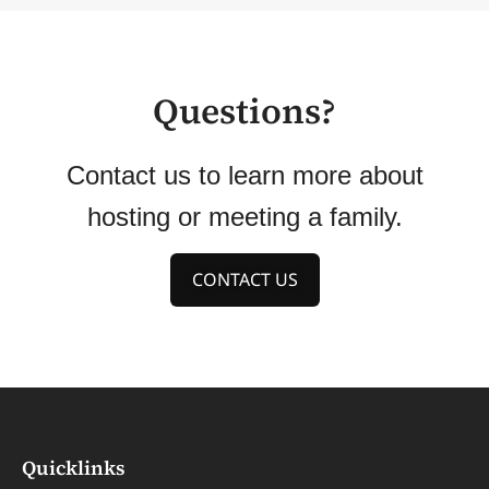
Questions?
Contact us to learn more about
hosting or meeting a family.
CONTACT US
Quicklinks