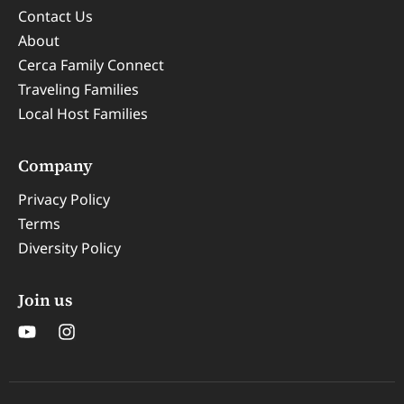
Contact Us
About
Cerca Family Connect
Traveling Families
Local Host Families
Company
Privacy Policy
Terms
Diversity Policy
Join us