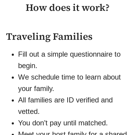
How does it work?
Traveling Families
Fill out a simple questionnaire to
begin.
We schedule time to learn about
your family.
All families are ID verified and
vetted.
You don’t pay until matched.
Meet your host family for a shared