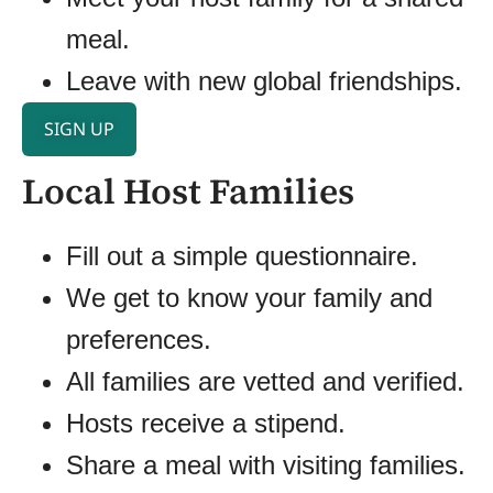
meal.
Leave with new global friendships.
SIGN UP
Local Host Families
Fill out a simple questionnaire.
We get to know your family and
preferences.
All families are vetted and verified.
Hosts receive a stipend.
Share a meal with visiting families.