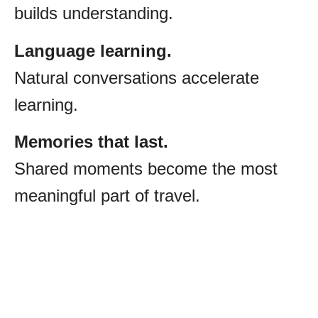
builds understanding.
Language learning.
Natural conversations accelerate
learning.
Memories that last.
Shared moments become the most
meaningful part of travel.