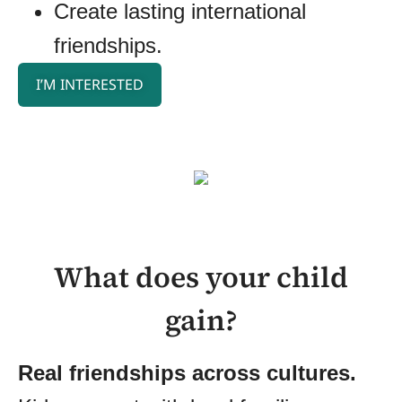
Create lasting international
friendships.
I’M INTERESTED
What does your child
gain?
Real friendships across cultures.