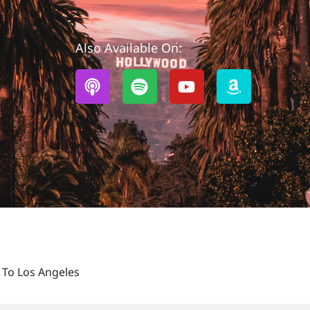
Also Available On:
 To Los Angeles