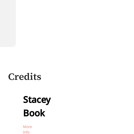
Credits
Stacey
Book
More
Info