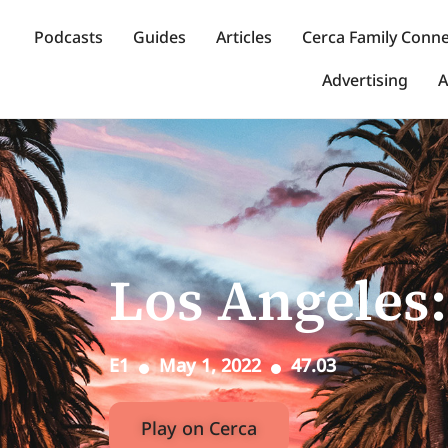
Podcasts
Guides
Articles
Cerca Family Conn
Advertising
A
Los Angeles:
E1
May 1, 2022
47.03
Play on Cerca