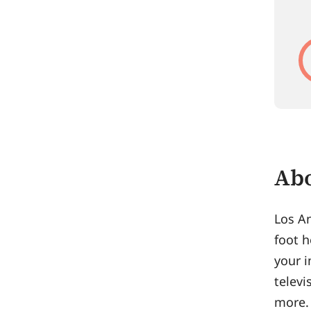
Abo
Los An
foot h
your i
televi
more. 