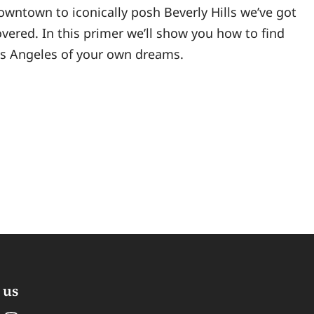
owntown to iconically posh Beverly Hills we’ve got
vered. In this primer we’ll show you how to find
os Angeles of your own dreams.
 us