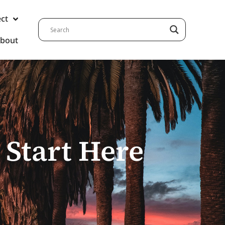
ect
bout
 Start Here