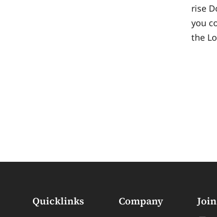
rise D
you co
the L
Quicklinks
Company
Join