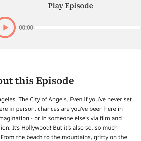
Play Episode
00:00
ut this Episode
geles. The City of Angels. Even if you’ve never set
ere in person, chances are you’ve been here in
magination - or in someone else's via film and
sion. It’s Hollywood! But it’s also so, so much
From the beach to the mountains, gritty on the