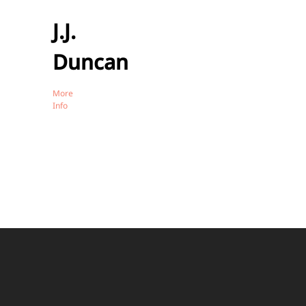
J.J.
Duncan
More
Info