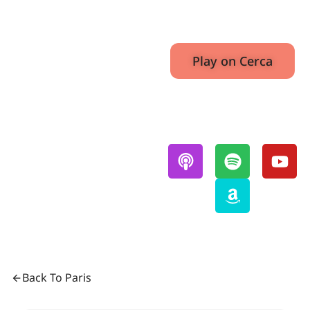
E5
July 15,
38:14
2022
Play on Cerca
Also Available On:
Back To Paris