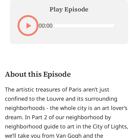
Play Episode
00:00
About this Episode
The artistic treasures of Paris aren’t just
confined to the Louvre and its surrounding
neighborhoods - the whole city is an art lover’s
dream. In Part 2 of our neighborhood by
neighborhood guide to art in the City of Lights,
we’ll take you from Van Gogh and the