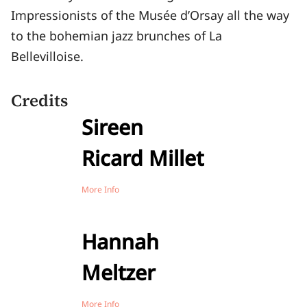
Impressionists of the Musée d’Orsay all the way
to the bohemian jazz brunches of La
Bellevilloise.
Credits
Sireen
Ricard Millet
More Info
Hannah
Meltzer
More Info