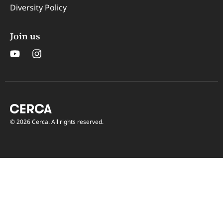
Diversity Policy
Join us
© 2026 Cerca. All rights reserved.