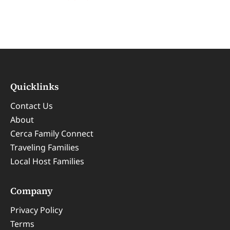
Quicklinks
Contact Us
About
Cerca Family Connect
Traveling Families
Local Host Families
Company
Privacy Policy
Terms