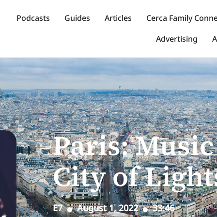
Podcasts
Guides
Articles
Cerca Family Conn
Advertising
A
Paris: Music 
City of Light
E7
August 1, 2022
33:46