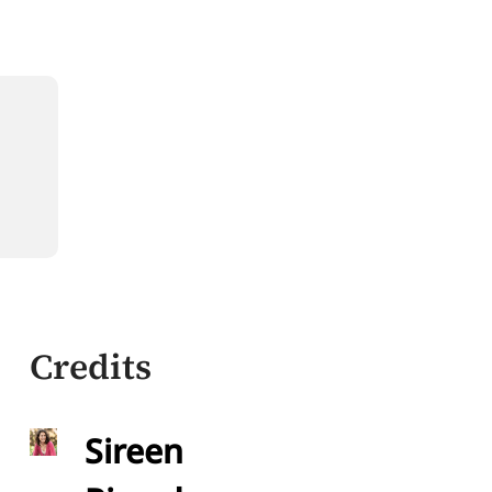
Credits
Sireen