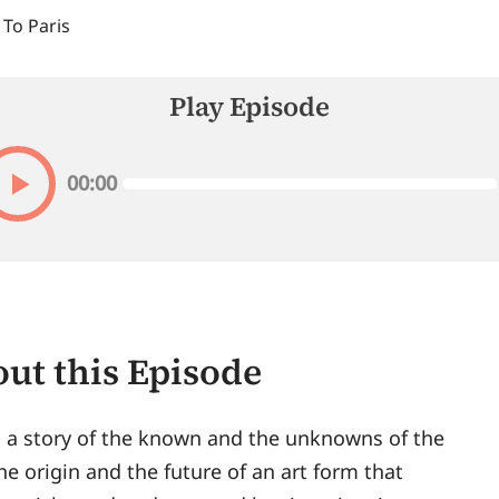
 To Paris
Play Episode
00:00
ut this Episode
s a story of the known and the unknowns of the
The origin and the future of an art form that