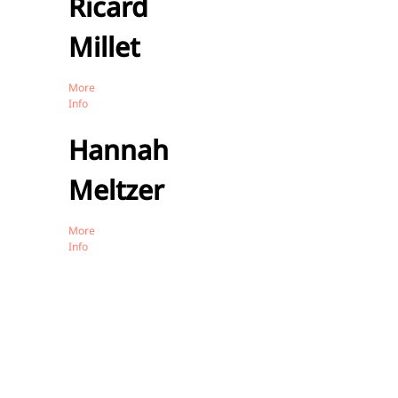
Ricard
Millet
More
Info
Hannah
Meltzer
More
Info