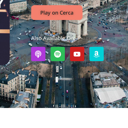
Play on Cerca
Also Available On: