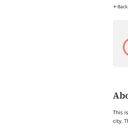
Back
Abo
This i
city. 