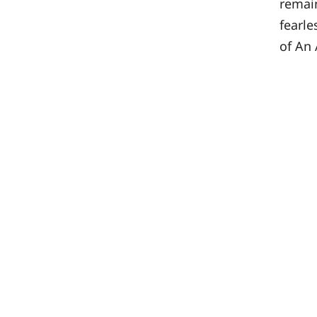
remain
fearle
of An 