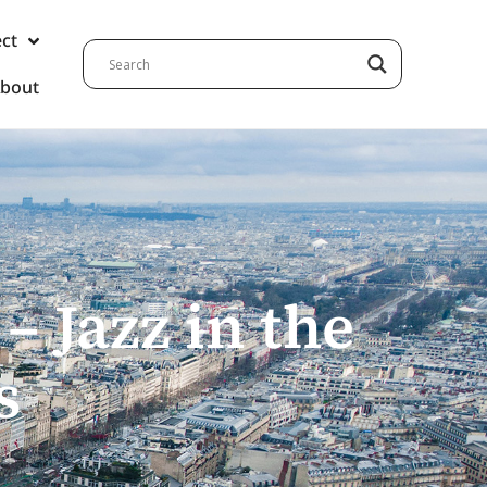
ect
bout
– Jazz in the
s