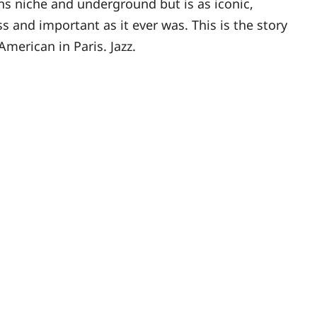
s niche and underground but is as iconic,
ss and important as it ever was. This is the story
American in Paris. Jazz.