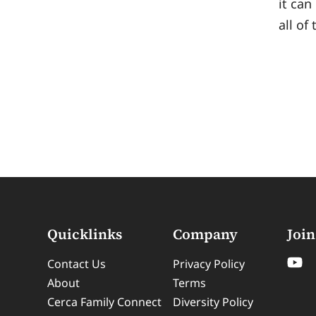
it can
all of
Quicklinks
Company
Join
Contact Us
Privacy Policy
About
Terms
Cerca Family Connect
Diversity Policy