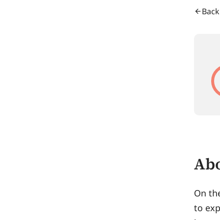
Back
Abo
On th
to exp