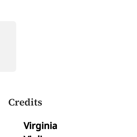
Credits
Virginia