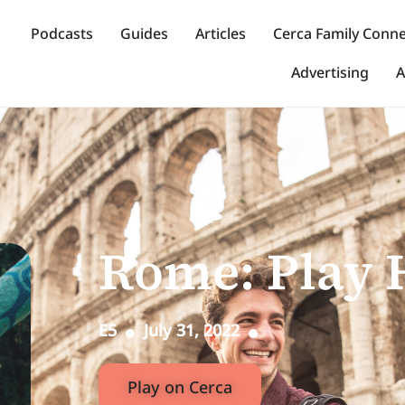
Podcasts
Guides
Articles
Cerca Family Conn
Advertising
A
Rome: Play 
E5
July 31, 2022
Play on Cerca