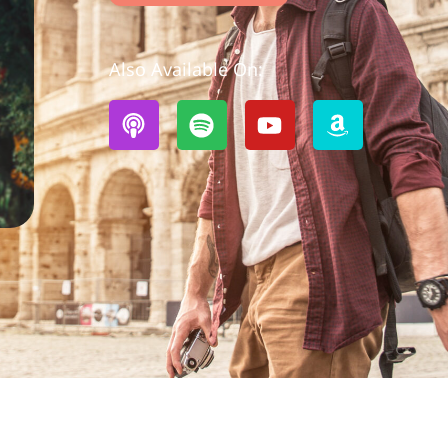
Also Available On: