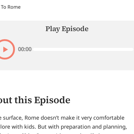
 To Rome
Play Episode
00:00
ut this Episode
e surface, Rome doesn’t make it very comfortable
lore with kids. But with preparation and planning,