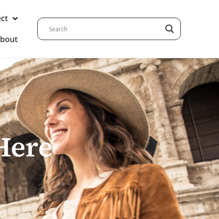
ect
bout
Here