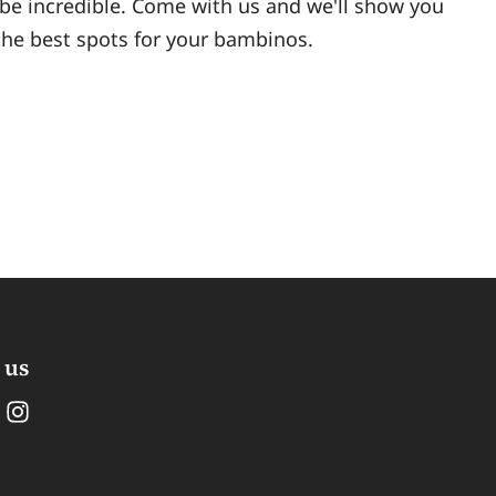
 be incredible. Come with us and we'll show you
 the best spots for your bambinos.
 us