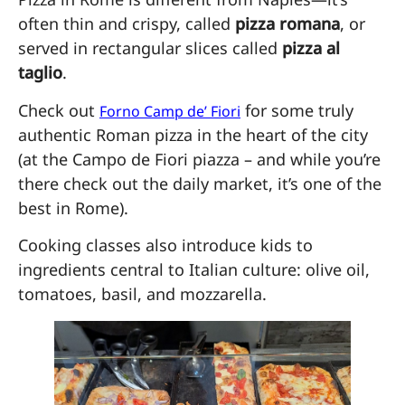
often thin and crispy, called
pizza romana
, or
served in rectangular slices called
pizza al
taglio
.
Check out
for some truly
Forno Camp de’ Fiori
authentic Roman pizza in the heart of the city
(at the Campo de Fiori piazza – and while you’re
there check out the daily market, it’s one of the
best in Rome).
Cooking classes also introduce kids to
ingredients central to Italian culture: olive oil,
tomatoes, basil, and mozzarella.