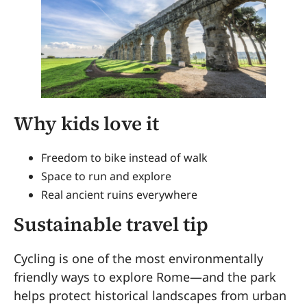
Why kids love it
Freedom to bike instead of walk
Space to run and explore
Real ancient ruins everywhere
Sustainable travel tip
Cycling is one of the most environmentally
friendly ways to explore Rome—and the park
helps protect historical landscapes from urban