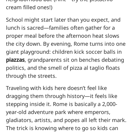
cream filled ones!)
School might start later than you expect, and
lunch is sacred—families often gather for a
proper meal before the afternoon heat slows
the city down. By evening, Rome turns into one
giant playground: children kick soccer balls in
piazzas
, grandparents sit on benches debating
politics, and the smell of pizza al taglio floats
through the streets.
Traveling with kids here doesn’t feel like
dragging them through history—it feels like
stepping inside it. Rome is basically a 2,000-
year-old adventure park where emperors,
gladiators, artists, and popes all left their mark.
The trick is knowing where to go so kids can