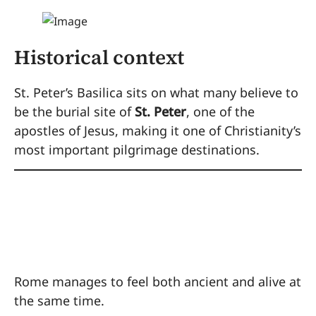
Historical context
St. Peter’s Basilica sits on what many believe to
be the burial site of
St. Peter
, one of the
apostles of Jesus, making it one of Christianity’s
most important pilgrimage destinations.
Why Rome Works So
Well for Families
Rome manages to feel both ancient and alive at
the same time.