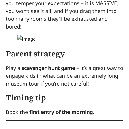
you temper your expectations – it is MASSIVE,
you won’t see it all, and if you drag them into
too many rooms they’ll be exhausted and
bored!
Parent strategy
Play a
scavenger hunt game
– it’s a great way to
engage kids in what can be an extremely long
museum tour if you’re not careful!
Timing tip
Book the
first entry of the morning
.