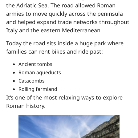
the Adriatic Sea. The road allowed Roman
armies to move quickly across the peninsula
and helped expand trade networks throughout
Italy and the eastern Mediterranean.
Today the road sits inside a huge park where
families can rent bikes and ride past:
Ancient tombs
Roman aqueducts
Catacombs
Rolling farmland
It’s one of the most relaxing ways to explore
Roman history.