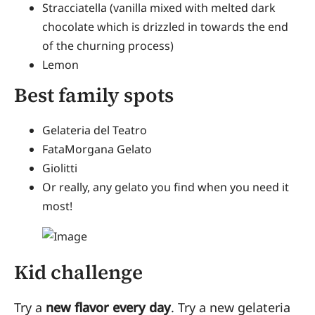
Stracciatella (vanilla mixed with melted dark
chocolate which is drizzled in towards the end
of the churning process)
Lemon
Best family spots
Gelateria del Teatro
FataMorgana Gelato
Giolitti
Or really, any gelato you find when you need it
most!
Kid challenge
Try a
new flavor every day
. Try a new gelateria