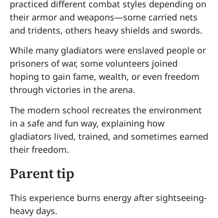
practiced different combat styles depending on
their armor and weapons—some carried nets
and tridents, others heavy shields and swords.
While many gladiators were enslaved people or
prisoners of war, some volunteers joined
hoping to gain fame, wealth, or even freedom
through victories in the arena.
The modern school recreates the environment
in a safe and fun way, explaining how
gladiators lived, trained, and sometimes earned
their freedom.
Parent tip
This experience burns energy after sightseeing-
heavy days.