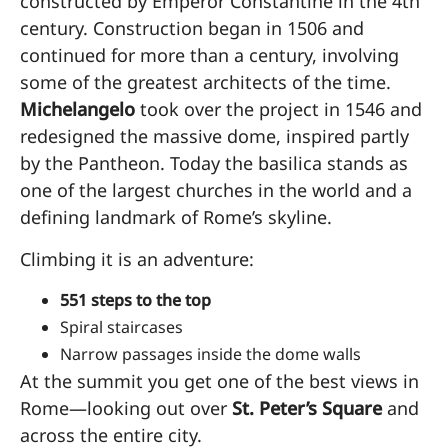
constructed by Emperor Constantine in the 4th
century. Construction began in 1506 and
continued for more than a century, involving
some of the greatest architects of the time.
Michelangelo
took over the project in 1546 and
redesigned the massive dome, inspired partly
by the Pantheon. Today the basilica stands as
one of the largest churches in the world and a
defining landmark of Rome’s skyline.
Climbing it is an adventure:
551 steps to the top
Spiral staircases
Narrow passages inside the dome walls
At the summit you get one of the best views in
Rome—looking out over
St. Peter’s Square
and
across the entire city.