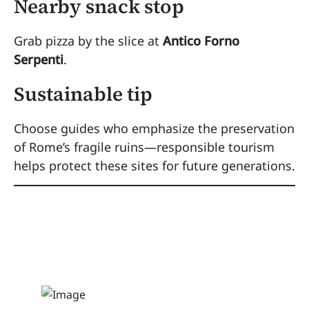
Nearby snack stop
Grab pizza by the slice at
Antico Forno
Serpenti
.
Sustainable tip
Choose guides who emphasize the preservation
of Rome’s fragile ruins—responsible tourism
helps protect these sites for future generations.
2. Train at a Real
Gladiator School