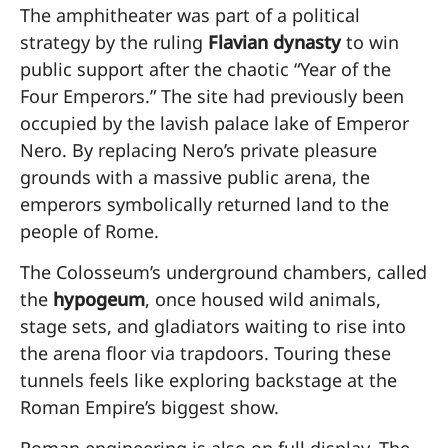
The amphitheater was part of a political
strategy by the ruling
Flavian dynasty
to win
public support after the chaotic “Year of the
Four Emperors.” The site had previously been
occupied by the lavish palace lake of Emperor
Nero. By replacing Nero’s private pleasure
grounds with a massive public arena, the
emperors symbolically returned land to the
people of Rome.
The Colosseum’s underground chambers, called
the
hypogeum
, once housed wild animals,
stage sets, and gladiators waiting to rise into
the arena floor via trapdoors. Touring these
tunnels feels like exploring backstage at the
Roman Empire’s biggest show.