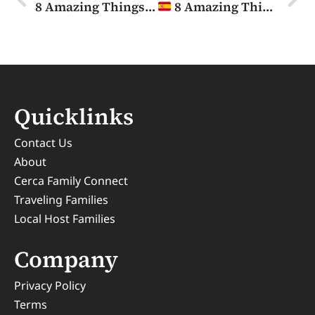
8 Amazing Things To Do in Edinburgh with Kids
8 Amazing Things to Do in Madrid with Kids
Quicklinks
Contact Us
About
Cerca Family Connect
Traveling Families
Local Host Families
Company
Privacy Policy
Terms