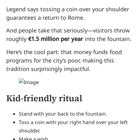
Legend says tossing a coin over your shoulder
guarantees a return to Rome.
And people take that seriously—visitors throw
roughly
€1.5 million per year
into the fountain.
Here’s the cool part: that money funds food
programs for the city’s poor, making this
tradition surprisingly impactful.
Kid-friendly ritual
Stand with your back to the fountain.
Toss a coin with your right hand over your left
shoulder.
Make a wish.