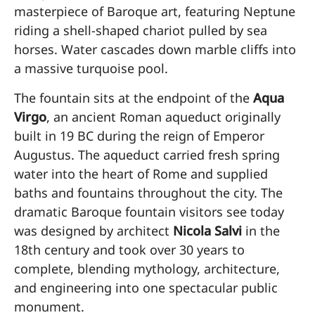
masterpiece of Baroque art, featuring Neptune
riding a shell-shaped chariot pulled by sea
horses. Water cascades down marble cliffs into
a massive turquoise pool.
The fountain sits at the endpoint of the
Aqua
Virgo
, an ancient Roman aqueduct originally
built in 19 BC during the reign of Emperor
Augustus. The aqueduct carried fresh spring
water into the heart of Rome and supplied
baths and fountains throughout the city. The
dramatic Baroque fountain visitors see today
was designed by architect
Nicola Salvi
in the
18th century and took over 30 years to
complete, blending mythology, architecture,
and engineering into one spectacular public
monument.