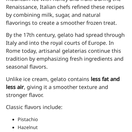
Renaissance, Italian chefs refined these recipes
by combining milk, sugar, and natural
flavorings to create a smoother frozen treat.
By the 17th century, gelato had spread through
Italy and into the royal courts of Europe. In
Rome today, artisanal gelaterias continue this
tradition by emphasizing fresh ingredients and
seasonal flavors.
Unlike ice cream, gelato contains
less fat and
less air
, giving it a smoother texture and
stronger flavor.
Classic flavors include:
Pistachio
Hazelnut