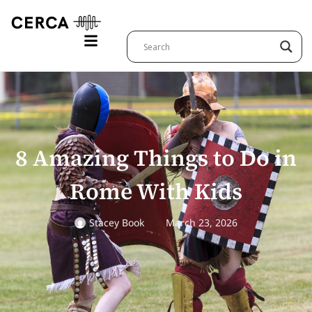
8 Amazing Things to Do in
Rome With Kids
Stacey Book
March 23, 2026