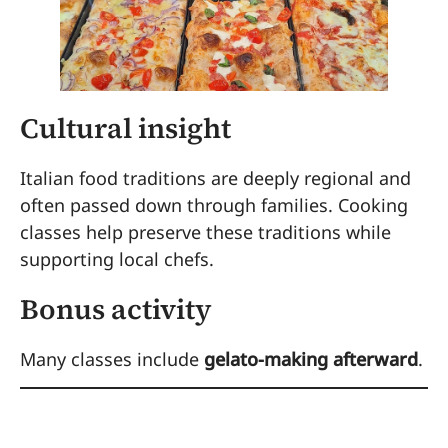
Cultural insight
Italian food traditions are deeply regional and
often passed down through families. Cooking
classes help preserve these traditions while
supporting local chefs.
Bonus activity
Many classes include
gelato-making afterward
.
6. Wander Through