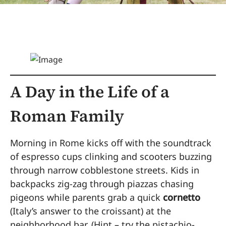
A Day in the Life of a
Roman Family
Morning in Rome kicks off with the soundtrack
of espresso cups clinking and scooters buzzing
through narrow cobblestone streets. Kids in
backpacks zig-zag through piazzas chasing
pigeons while parents grab a quick
cornetto
(Italy’s answer to the croissant) at the
neighborhood bar. (Hint – try the pistachio-