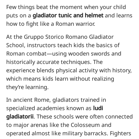
Few things beat the moment when your child
puts on a
gladiator tunic and helmet
and learns
how to fight like a Roman warrior.
At the Gruppo Storico Romano Gladiator
School, instructors teach kids the basics of
Roman combat—using wooden swords and
historically accurate techniques. The
experience blends physical activity with history,
which means kids learn without realizing
they’re learning.
In ancient Rome, gladiators trained in
specialized academies known as
ludi
gladiatorii
. These schools were often connected
to major arenas like the Colosseum and
operated almost like military barracks. Fighters