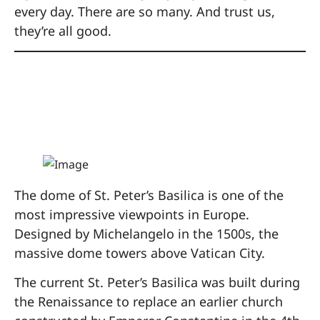
every day. There are so many. And trust us,
they’re all good.
8. Climb the Dome of
St. Peter’s Basilica
The dome of St. Peter’s Basilica is one of the
most impressive viewpoints in Europe.
Designed by Michelangelo in the 1500s, the
massive dome towers above Vatican City.
The current St. Peter’s Basilica was built during
the Renaissance to replace an earlier church