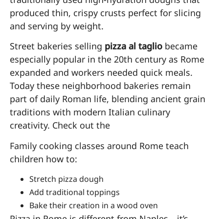
produced thin, crispy crusts perfect for slicing
and serving by weight.
Street bakeries selling
pizza al taglio
became
especially popular in the 20th century as Rome
expanded and workers needed quick meals.
Today these neighborhood bakeries remain
part of daily Roman life, blending ancient grain
traditions with modern Italian culinary
creativity. Check out the
Family cooking classes around Rome teach
children how to:
Stretch pizza dough
Add traditional toppings
Bake their creation in a wood oven
Pizza in Rome is different from Naples—it’s