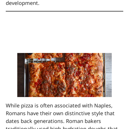
development.
5. Make Pizza with a
Roman Chef
While pizza is often associated with Naples,
Romans have their own distinctive style that
dates back generations. Roman bakers
traditionally used high-hydration doughs that