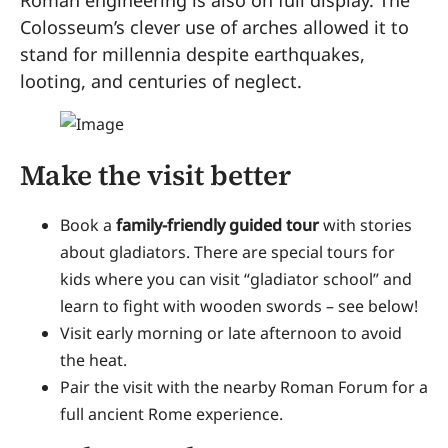
Roman engineering is also on full display. The
Colosseum’s clever use of arches allowed it to
stand for millennia despite earthquakes,
looting, and centuries of neglect.
Make the visit better
Book a
family-friendly guided tour
with stories
about gladiators. There are special tours for
kids where you can visit “gladiator school” and
learn to fight with wooden swords – see below!
Visit early morning or late afternoon to avoid
the heat.
Pair the visit with the nearby Roman Forum for a
full ancient Rome experience.