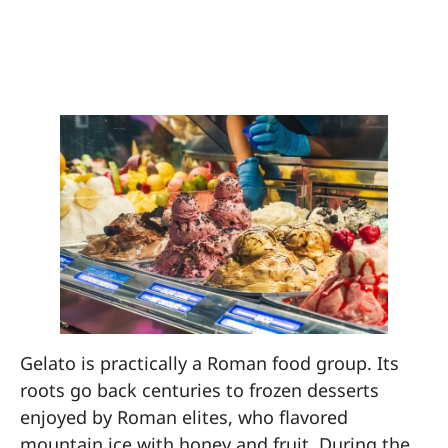
7. Eat Gelato Every
Day (For Research)
Gelato is practically a Roman food group. Its
roots go back centuries to frozen desserts
enjoyed by Roman elites, who flavored
mountain ice with honey and fruit. During the