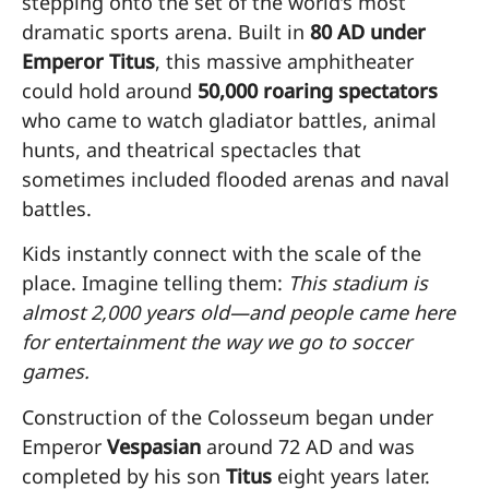
stepping onto the set of the world’s most
dramatic sports arena. Built in
80 AD under
Emperor Titus
, this massive amphitheater
could hold around
50,000 roaring spectators
who came to watch gladiator battles, animal
hunts, and theatrical spectacles that
sometimes included flooded arenas and naval
battles.
Kids instantly connect with the scale of the
place. Imagine telling them:
This stadium is
almost 2,000 years old—and people came here
for entertainment the way we go to soccer
games.
Construction of the Colosseum began under
Emperor
Vespasian
around 72 AD and was
completed by his son
Titus
eight years later.