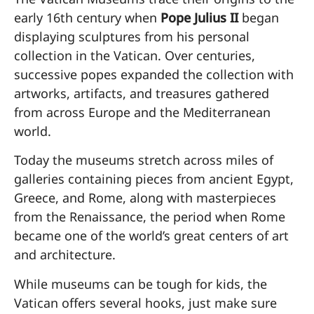
early 16th century when
Pope Julius II
began
displaying sculptures from his personal
collection in the Vatican. Over centuries,
successive popes expanded the collection with
artworks, artifacts, and treasures gathered
from across Europe and the Mediterranean
world.
Today the museums stretch across miles of
galleries containing pieces from ancient Egypt,
Greece, and Rome, along with masterpieces
from the Renaissance, the period when Rome
became one of the world’s great centers of art
and architecture.
While museums can be tough for kids, the
Vatican offers several hooks, just make sure