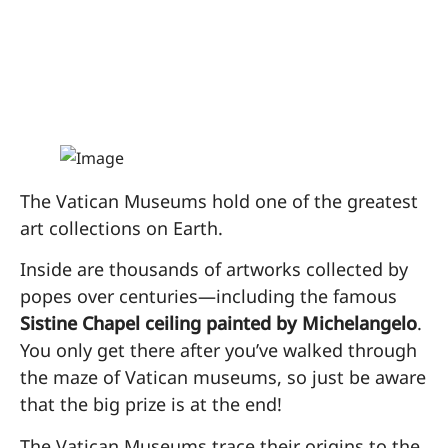
the Vatican
Museums
The Vatican Museums hold one of the greatest
art collections on Earth.
Inside are thousands of artworks collected by
popes over centuries—including the famous
Sistine Chapel ceiling painted by Michelangelo
.
You only get there after you’ve walked through
the maze of Vatican museums, so just be aware
that the big prize is at the end!
The Vatican Museums trace their origins to the