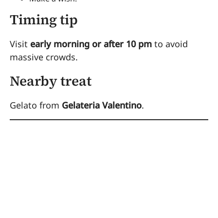
Timing tip
Visit
early morning or after 10 pm
to avoid
massive crowds.
Nearby treat
Gelato from
Gelateria Valentino
.
4. Ride Bikes
Through the Appian
Way