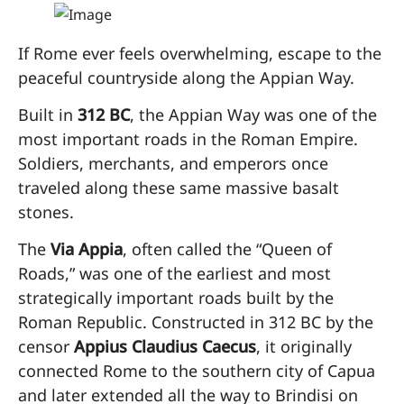
If Rome ever feels overwhelming, escape to the
peaceful countryside along the Appian Way.
Built in
312 BC
, the Appian Way was one of the
most important roads in the Roman Empire.
Soldiers, merchants, and emperors once
traveled along these same massive basalt
stones.
The
Via Appia
, often called the “Queen of
Roads,” was one of the earliest and most
strategically important roads built by the
Roman Republic. Constructed in 312 BC by the
censor
Appius Claudius Caecus
, it originally
connected Rome to the southern city of Capua
and later extended all the way to Brindisi on