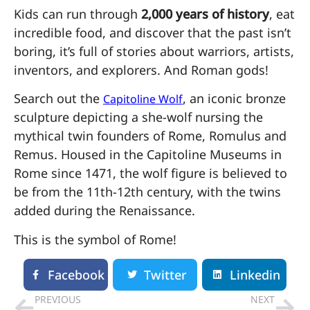
Kids can run through
2,000 years of history
, eat
incredible food, and discover that the past isn’t
boring, it’s full of stories about warriors, artists,
inventors, and explorers. And Roman gods!
Search out the
, an iconic bronze
Capitoline Wolf
sculpture depicting a she-wolf nursing the
mythical twin founders of Rome, Romulus and
Remus. Housed in the Capitoline Museums in
Rome since 1471, the wolf figure is believed to
be from the 11th-12th century, with the twins
added during the Renaissance.
This is the symbol of Rome!
Facebook
Twitter
Linkedin
PREVIOUS
NEXT