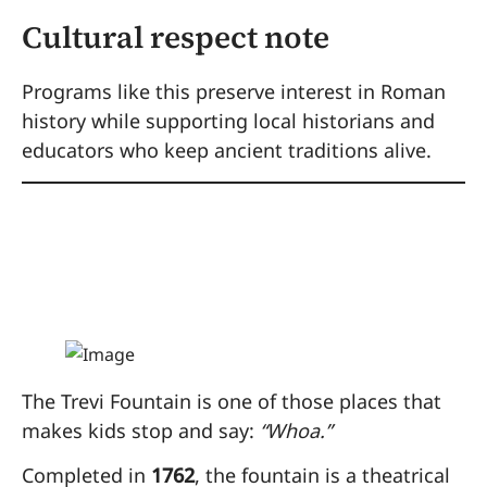
Cultural respect note
Programs like this preserve interest in Roman
history while supporting local historians and
educators who keep ancient traditions alive.
3. Throw Coins into
the Trevi Fountain
The Trevi Fountain is one of those places that
makes kids stop and say:
“Whoa.”
Completed in
1762
, the fountain is a theatrical