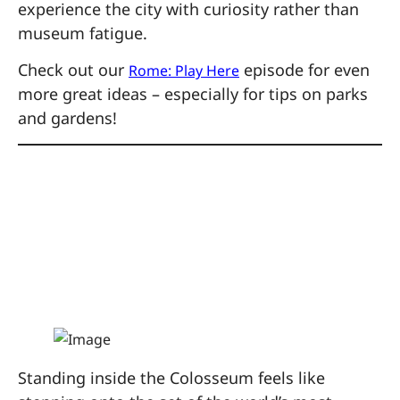
experience the city with curiosity rather than
museum fatigue.
Check out our
episode for even
Rome: Play Here
more great ideas – especially for tips on parks
and gardens!
1. Explore the
Colosseum Like a
Gladiator
Standing inside the Colosseum feels like