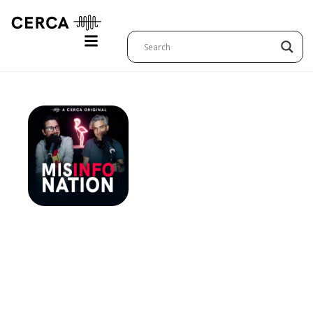
Italy:
MisInfoNa
–
Exorcists,
The