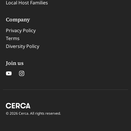
Local Host Families
Company
Privacy Policy
Terms
Diversity Policy
Join us
© 2026 Cerca. All rights reserved.