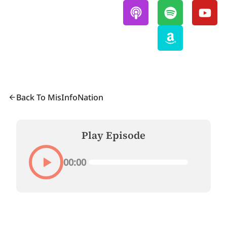
Back To MisInfoNation
Play Episode
00:00