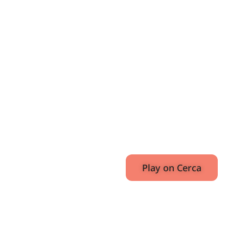
Mafia,
and
Italian
Weather
Girls
E31
November
52:0
17, 2020
Play on Cerca
Also Available On: