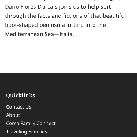
Dario Flores D’arcais joins us to help sort
through the facts and fictions of that beautiful
boot-shaped peninsula jutting into the
Mediterranean Sea—Italia.
Quicklinks
Contact Us
About
Cerca Family Connect
Traveling Families