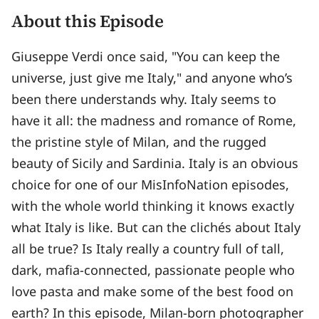
About this Episode
Giuseppe Verdi once said, "You can keep the
universe, just give me Italy," and anyone who’s
been there understands why. Italy seems to
have it all: the madness and romance of Rome,
the pristine style of Milan, and the rugged
beauty of Sicily and Sardinia. Italy is an obvious
choice for one of our MisInfoNation episodes,
with the whole world thinking it knows exactly
what Italy is like. But can the clichés about Italy
all be true? Is Italy really a country full of tall,
dark, mafia-connected, passionate people who
love pasta and make some of the best food on
earth? In this episode, Milan-born photographer