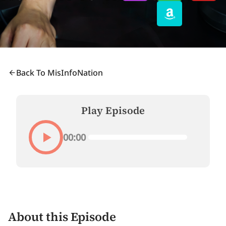
Back To MisInfoNation
Play Episode
00:00
About this Episode