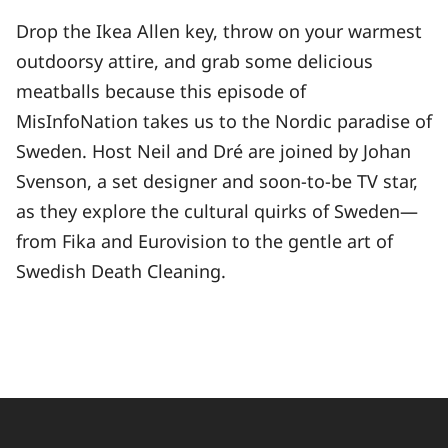
Drop the Ikea Allen key, throw on your warmest
outdoorsy attire, and grab some delicious
meatballs because this episode of
MisInfoNation takes us to the Nordic paradise of
Sweden. Host Neil and Dré are joined by Johan
Svenson, a set designer and soon-to-be TV star,
as they explore the cultural quirks of Sweden—
from Fika and Eurovision to the gentle art of
Swedish Death Cleaning.