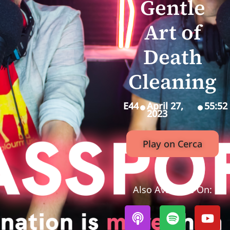
Gentle
Art of
Death
Cleaning
E44
April 27,
55:52
2023
Play on Cerca
Also Available On: