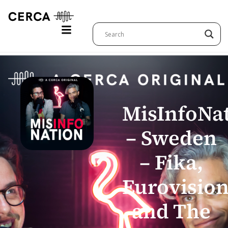
MisInfoNa
– Sweden
– Fika,
Eurovision
and The