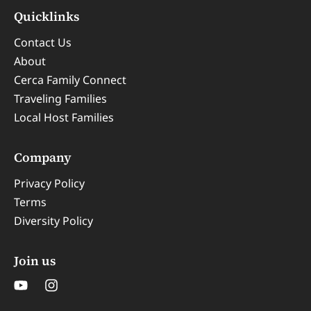
Quicklinks
Contact Us
About
Cerca Family Connect
Traveling Families
Local Host Families
Company
Privacy Policy
Terms
Diversity Policy
Join us