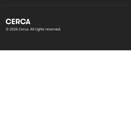
© 2026 Cerca. All rights reserved.