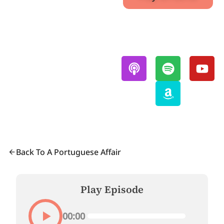
Also Available On:
Back To A Portuguese Affair
Play Episode
00:00