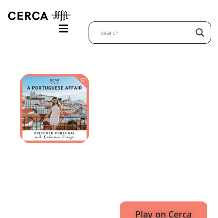
Just
Outside
of Lisbon
E8
December
32:37
5, 2023
Play on Cerca