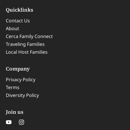
Quicklinks
Contact Us
About
Cerca Family Connect
Traveling Families
Local Host Families
Company
Privacy Policy
Terms
Diversity Policy
Join us