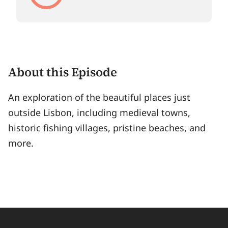
About this Episode
An exploration of the beautiful places just
outside Lisbon, including medieval towns,
historic fishing villages, pristine beaches, and
more.