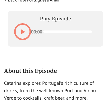
Back To A Portuguese Affair
Play Episode
00:00
About this Episode
Catarina explores Portugal's rich culture of
drinks, from the well-known Port and Vinho
Verde to cocktails, craft beer, and more.