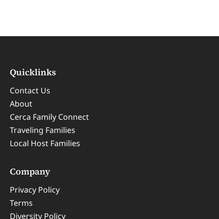
Quicklinks
Contact Us
About
Cerca Family Connect
Traveling Families
Local Host Families
Company
Privacy Policy
Terms
Diversity Policy