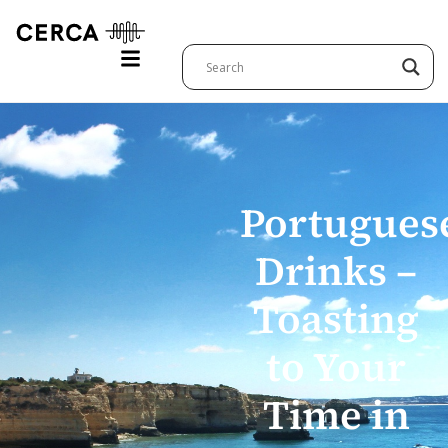
Portugues
Drinks –
Toasting
to Your
Time in