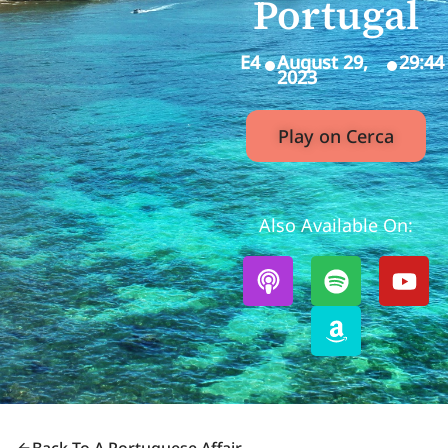
Portugal
E4
August 29,
29:44
2023
Play on Cerca
Also Available On: