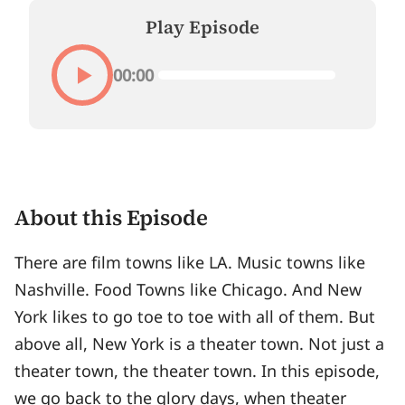
Play Episode
00:00
About this Episode
There are film towns like LA. Music towns like
Nashville. Food Towns like Chicago. And New
York likes to go toe to toe with all of them. But
above all, New York is a theater town. Not just a
theater town, the theater town. In this episode,
we go back to the glory days, when theater