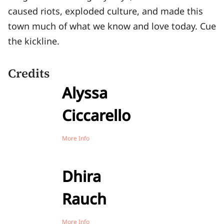
caused riots, exploded culture, and made this
town much of what we know and love today. Cue
the kickline.
Credits
Alyssa
Ciccarello
More Info
Dhira
Rauch
More Info