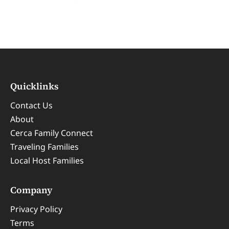
Quicklinks
Contact Us
About
Cerca Family Connect
Traveling Families
Local Host Families
Company
Privacy Policy
Terms