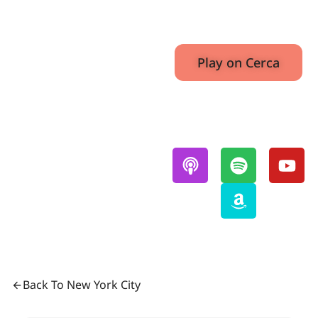
E3
August 1,
36.07
2022
Play on Cerca
Also Available On:
Back To New York City