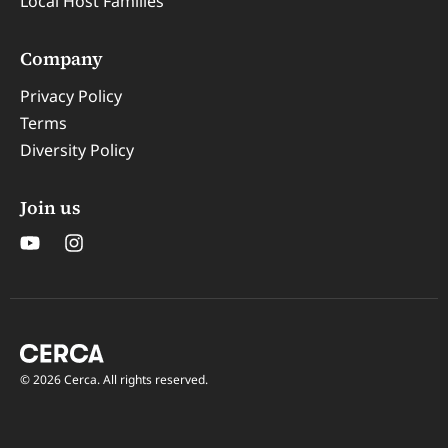
Local Host Families
Company
Privacy Policy
Terms
Diversity Policy
Join us
© 2026 Cerca. All rights reserved.