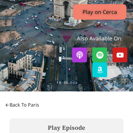
Play on Cerca
Also Available On:
Back To Paris
Play Episode