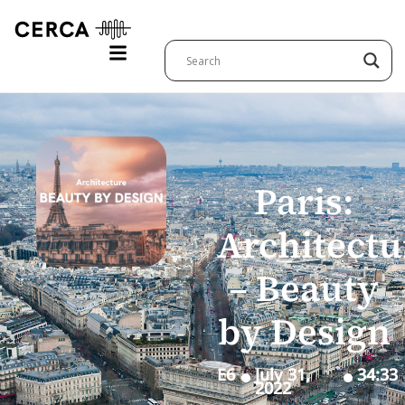
Paris:
Architectu
– Beauty
by Design
E6
July 31,
34:33
2022