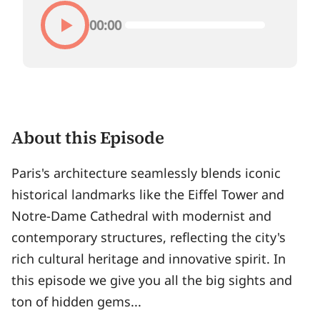
00:00
About this Episode
Paris's architecture seamlessly blends iconic
historical landmarks like the Eiffel Tower and
Notre-Dame Cathedral with modernist and
contemporary structures, reflecting the city's
rich cultural heritage and innovative spirit. In
this episode we give you all the big sights and
ton of hidden gems...