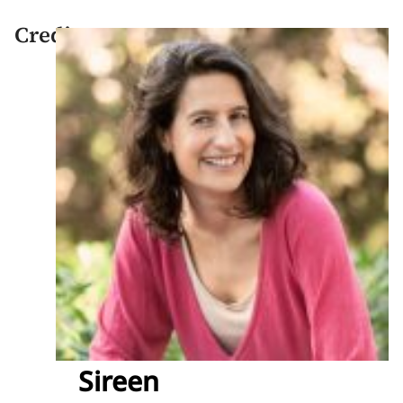
Credits
Sireen