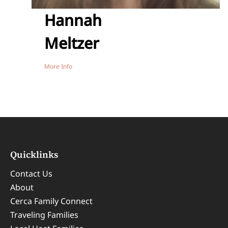
Hannah
Meltzer
More Info
Quicklinks
Contact Us
About
Cerca Family Connect
Traveling Families