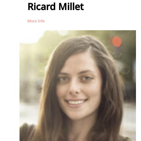
Ricard Millet
More Info