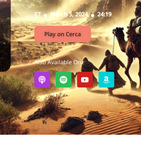
E7
March 5, 2024
24:19
Play on Cerca
Also Available On: