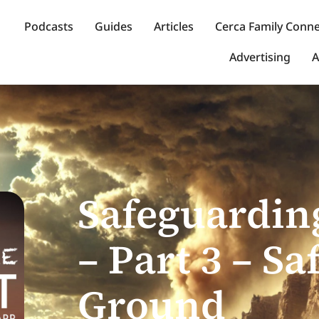
Podcasts
Guides
Articles
Cerca Family Conn
Advertising
A
Safeguardin
– Part 3 – Sa
Ground