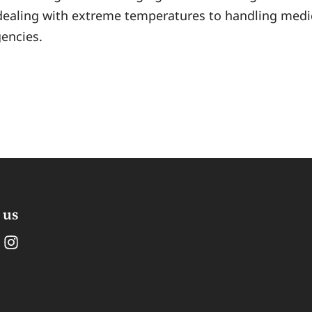
dealing with extreme temperatures to handling medi
encies.
 us