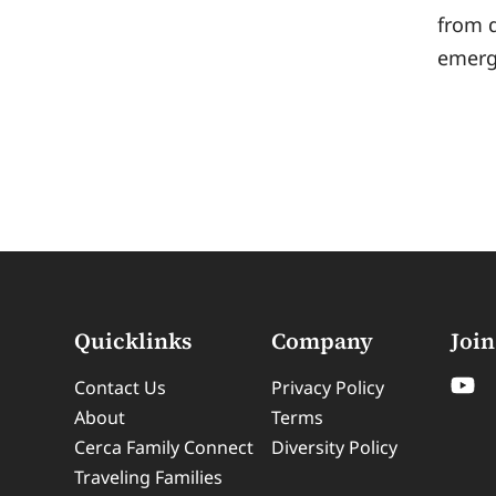
from 
emerg
Quicklinks
Company
Join
Contact Us
Privacy Policy
About
Terms
Cerca Family Connect
Diversity Policy
Traveling Families