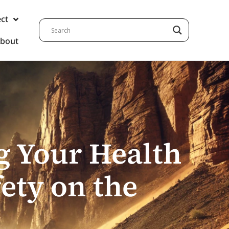
ect
bout
g Your Health
fety on the