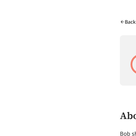
Back
Abo
Bob sh