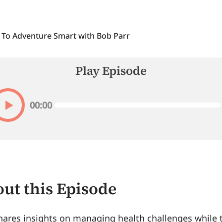
 To Adventure Smart with Bob Parr
Play Episode
00:00
ut this Episode
ares insights on managing health challenges while t