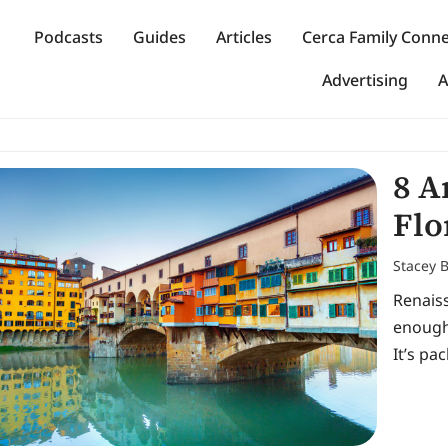
Podcasts
Guides
Articles
Cerca Family Conn
Advertising
A
8 A
Flo
Stacey 
Renais
enough
It’s pa