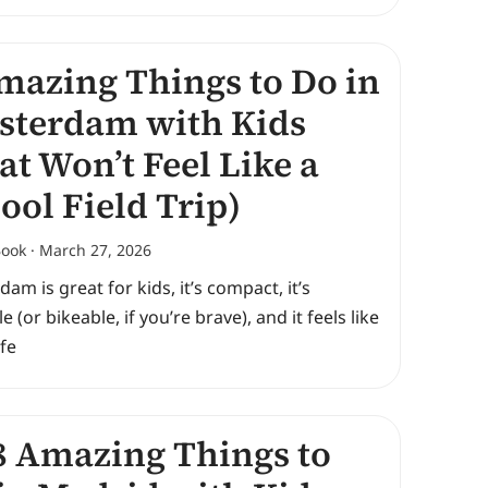
mazing Things to Do in
terdam with Kids
at Won’t Feel Like a
ool Field Trip)
Book
March 27, 2026
am is great for kids, it’s compact, it’s
e (or bikeable, if you’re brave), and it feels like
ife
 Amazing Things to