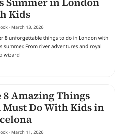
s Summer in London
h Kids
Book
March 13, 2026
r 8 unforgettable things to do in London with
is summer. From river adventures and royal
to wizard
 8 Amazing Things
 Must Do With Kids in
celona
Book
March 11, 2026