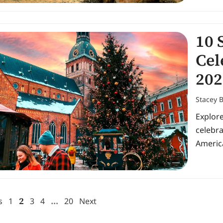
10 
Cel
202
Stacey 
Explor
celebr
Americ
2
…
s
1
3
4
20
Next