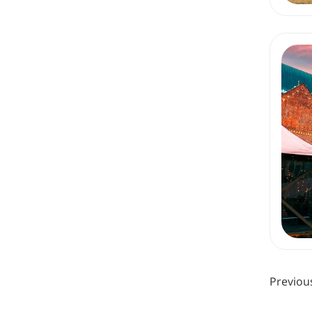
Previou