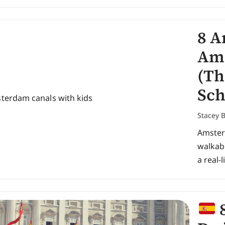
8 A
Ams
(Th
Sch
Stacey 
Amsterd
walkabl
a real-l
8