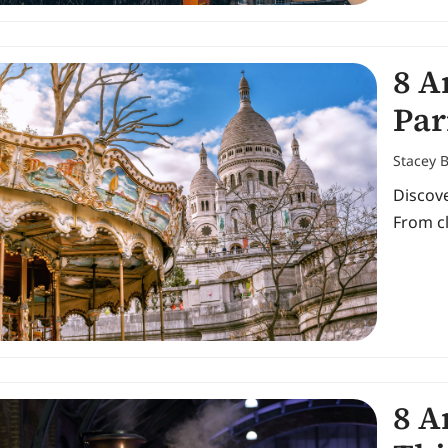
8 A
Par
Stacey 
Discove
From cl
8 A