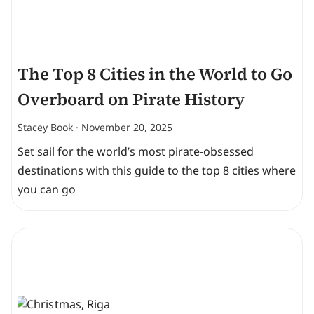
The Top 8 Cities in the World to Go
Overboard on Pirate History
Stacey Book
November 20, 2025
Set sail for the world’s most pirate-obsessed
destinations with this guide to the top 8 cities where
you can go