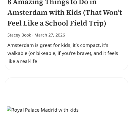
8 Amazing Things to Do in
Amsterdam with Kids (That Won’t
Feel Like a School Field Trip)
Stacey Book
March 27, 2026
Amsterdam is great for kids, it’s compact, it’s
walkable (or bikeable, if you’re brave), and it feels
like a real-life