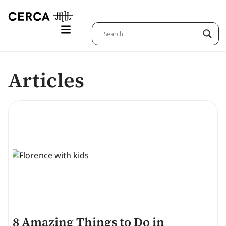
Articles
8 Amazing Things to Do in