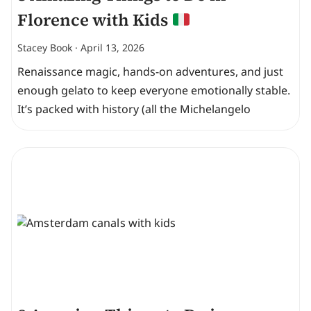
Florence with Kids
Stacey Book
April 13, 2026
Renaissance magic, hands-on adventures, and just
enough gelato to keep everyone emotionally stable.
It’s packed with history (all the Michelangelo