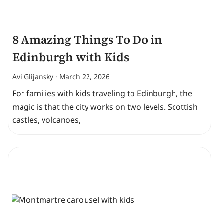
8 Amazing Things To Do in
Edinburgh with Kids
Avi Glijansky
March 22, 2026
For families with kids traveling to Edinburgh, the
magic is that the city works on two levels. Scottish
castles, volcanoes,