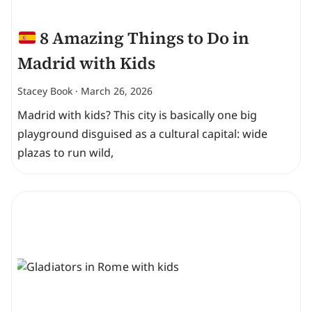
8 Amazing Things to Do in
Madrid with Kids
Stacey Book
March 26, 2026
Madrid with kids? This city is basically one big
playground disguised as a cultural capital: wide
plazas to run wild,