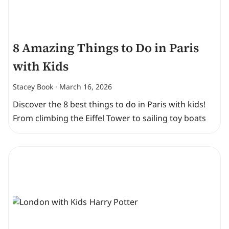
8 Amazing Things to Do in Paris
with Kids
Stacey Book
March 16, 2026
Discover the 8 best things to do in Paris with kids!
From climbing the Eiffel Tower to sailing toy boats