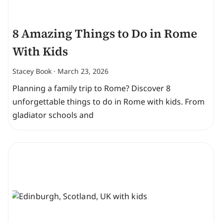
8 Amazing Things to Do in Rome
With Kids
Stacey Book
March 23, 2026
Planning a family trip to Rome? Discover 8
unforgettable things to do in Rome with kids. From
gladiator schools and