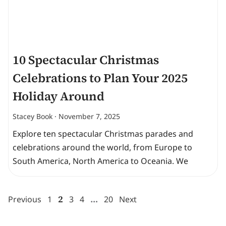
10 Spectacular Christmas
Celebrations to Plan Your 2025
Holiday Around
Stacey Book
November 7, 2025
Explore ten spectacular Christmas parades and
celebrations around the world, from Europe to
South America, North America to Oceania. We
2
…
Previous
1
3
4
20
Next