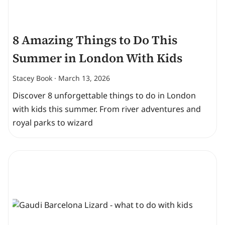
8 Amazing Things to Do This
Summer in London With Kids
Stacey Book
March 13, 2026
Discover 8 unforgettable things to do in London
with kids this summer. From river adventures and
royal parks to wizard