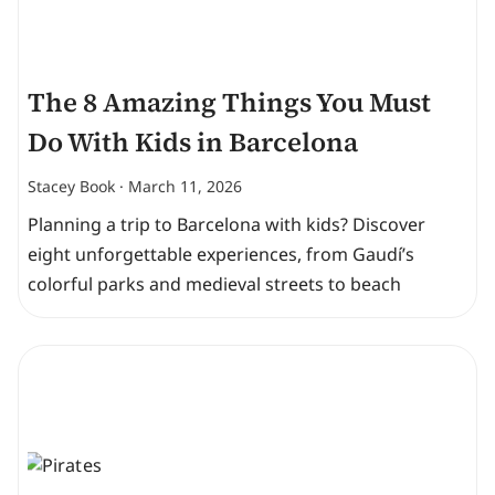
The 8 Amazing Things You Must
Do With Kids in Barcelona
Stacey Book
March 11, 2026
Planning a trip to Barcelona with kids? Discover
eight unforgettable experiences, from Gaudí’s
colorful parks and medieval streets to beach