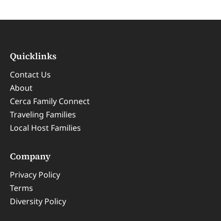
Quicklinks
Contact Us
About
Cerca Family Connect
Traveling Families
Local Host Families
Company
Privacy Policy
Terms
Diversity Policy