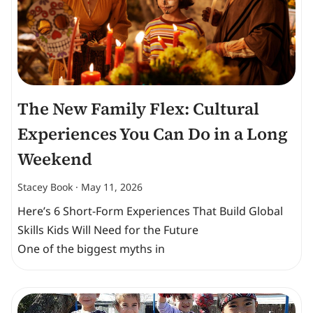
The New Family Flex: Cultural
Experiences You Can Do in a Long
Weekend
Stacey Book
May 11, 2026
Here’s 6 Short-Form Experiences That Build Global
Skills Kids Will Need for the Future
One of the biggest myths in