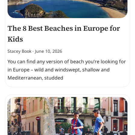
The 8 Best Beaches in Europe for
Kids
Stacey Book
June 10, 2026
You can find any version of beach you’re looking for
in Europe – wild and windswept, shallow and
Mediterranean, studded