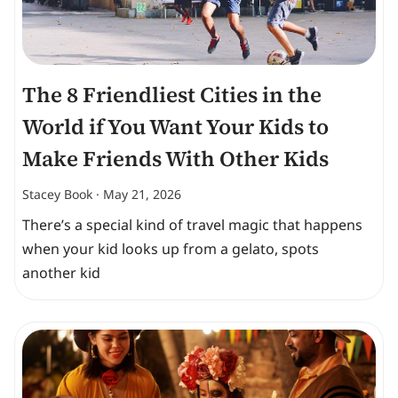
The 8 Friendliest Cities in the
World if You Want Your Kids to
Make Friends With Other Kids
Stacey Book
May 21, 2026
There’s a special kind of travel magic that happens
when your kid looks up from a gelato, spots
another kid