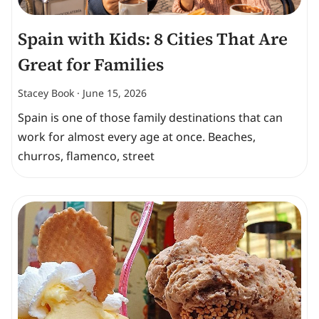
Spain with Kids: 8 Cities That Are
Great for Families
Stacey Book
June 15, 2026
Spain is one of those family destinations that can
work for almost every age at once. Beaches,
churros, flamenco, street