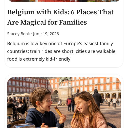
Belgium with Kids: 6 Places That
Are Magical for Families
Stacey Book
June 19, 2026
Belgium is low-key one of Europe’s easiest family
countries: train rides are short, cities are walkable,
food is extremely kid-friendly