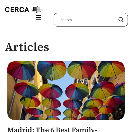
Articles
Madrid: The 6 Best Family-