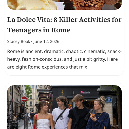
La Dolce Vita: 8 Killer Activities for
Teenagers in Rome
Stacey Book
June 12, 2026
Rome is ancient, dramatic, chaotic, cinematic, snack-
heavy, fashion-conscious, and just a bit gritty. Here
are eight Rome experiences that mix