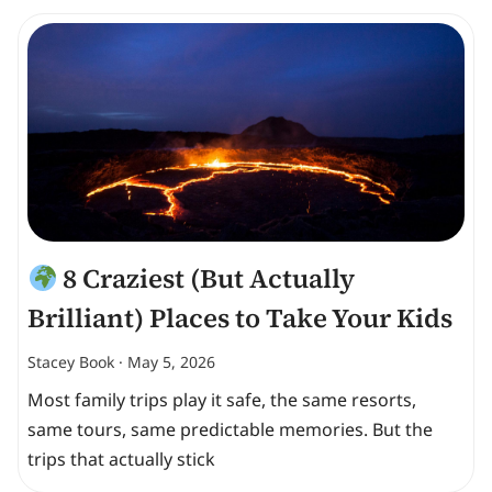
8 Craziest (But Actually
Brilliant) Places to Take Your Kids
Stacey Book
May 5, 2026
Most family trips play it safe, the same resorts,
same tours, same predictable memories. But the
trips that actually stick