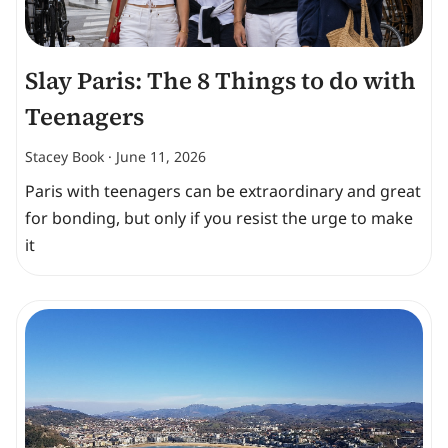
Slay Paris: The 8 Things to do with
Teenagers
Stacey Book
June 11, 2026
Paris with teenagers can be extraordinary and great
for bonding, but only if you resist the urge to make
it