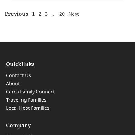
Previous
1
…
2
3
20
Next
Quicklinks
Contact Us
About
Cerca Family Connect
Traveling Families
Local Host Families
Company