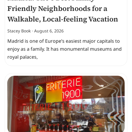
Friendly Neighborhoods for a
Walkable, Local-feeling Vacation
Stacey Book
August 6, 2026
Madrid is one of Europe’s easiest major capitals to
enjoy as a family. It has monumental museums and
royal palaces,