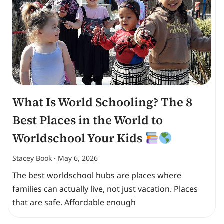
What Is World Schooling? The 8
Best Places in the World to
Worldschool Your Kids
Stacey Book
May 6, 2026
The best worldschool hubs are places where
families can actually live, not just vacation. Places
that are safe. Affordable enough