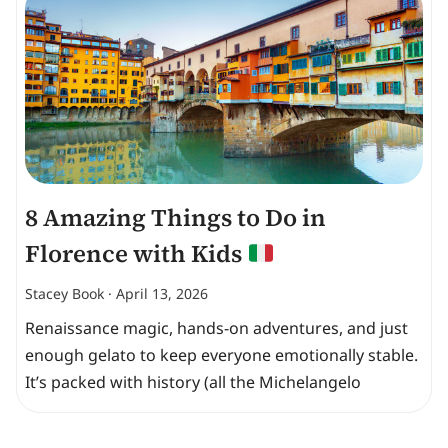
8 Amazing Things to Do in
Florence with Kids
Stacey Book
April 13, 2026
Renaissance magic, hands-on adventures, and just
enough gelato to keep everyone emotionally stable.
It’s packed with history (all the Michelangelo