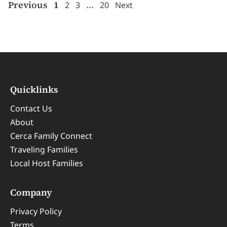
Previous
1
…
2
3
20
Next
Quicklinks
Contact Us
About
Cerca Family Connect
Traveling Families
Local Host Families
Company
Privacy Policy
Terms