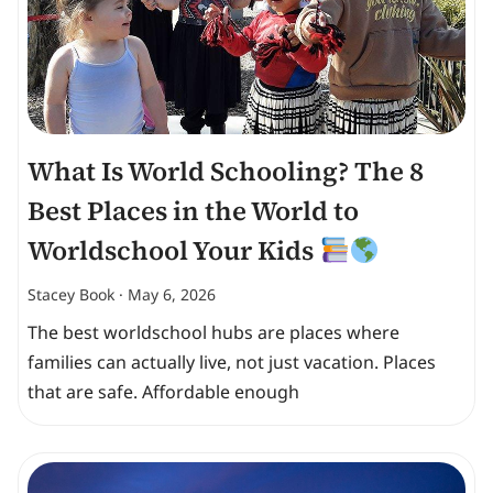
What Is World Schooling? The 8
Best Places in the World to
Worldschool Your Kids
Stacey Book
May 6, 2026
The best worldschool hubs are places where
families can actually live, not just vacation. Places
that are safe. Affordable enough