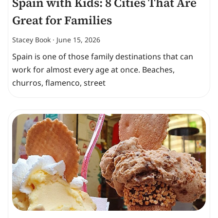
Spain with Kids: 8 Cities That Are
Great for Families
Stacey Book
June 15, 2026
Spain is one of those family destinations that can
work for almost every age at once. Beaches,
churros, flamenco, street