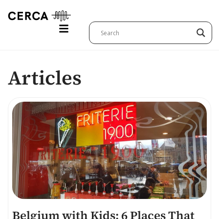
Articles
Belgium with Kids: 6 Places That