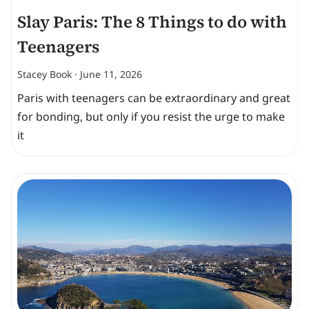
Slay Paris: The 8 Things to do with
Teenagers
Stacey Book
June 11, 2026
Paris with teenagers can be extraordinary and great
for bonding, but only if you resist the urge to make
it