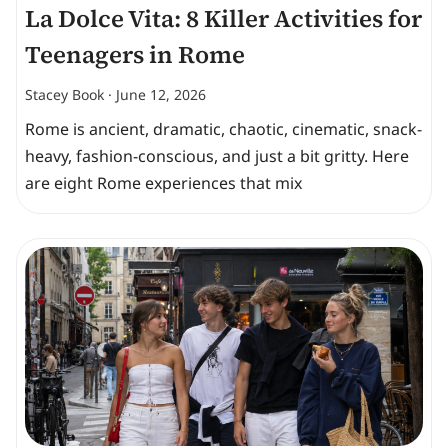
La Dolce Vita: 8 Killer Activities for
Teenagers in Rome
Stacey Book
June 12, 2026
Rome is ancient, dramatic, chaotic, cinematic, snack-
heavy, fashion-conscious, and just a bit gritty. Here
are eight Rome experiences that mix