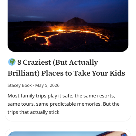
8 Craziest (But Actually
Brilliant) Places to Take Your Kids
Stacey Book
May 5, 2026
Most family trips play it safe, the same resorts,
same tours, same predictable memories. But the
trips that actually stick