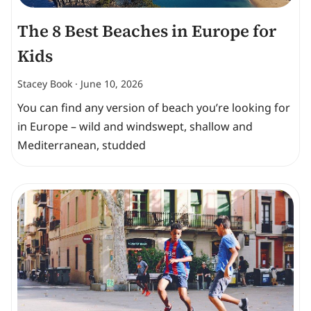
The 8 Best Beaches in Europe for
Kids
Stacey Book
June 10, 2026
You can find any version of beach you’re looking for
in Europe – wild and windswept, shallow and
Mediterranean, studded