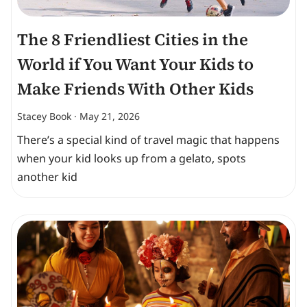
The 8 Friendliest Cities in the
World if You Want Your Kids to
Make Friends With Other Kids
Stacey Book
May 21, 2026
There’s a special kind of travel magic that happens
when your kid looks up from a gelato, spots
another kid