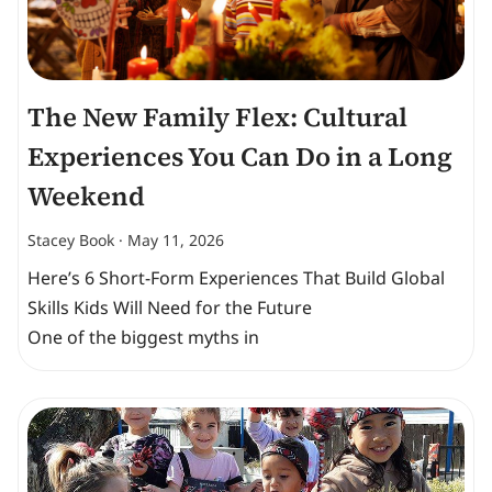
The New Family Flex: Cultural
Experiences You Can Do in a Long
Weekend
Stacey Book
May 11, 2026
Here’s 6 Short-Form Experiences That Build Global
Skills Kids Will Need for the Future
One of the biggest myths in