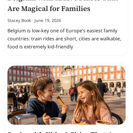
Are Magical for Families
Stacey Book
June 19, 2026
Belgium is low-key one of Europe’s easiest family
countries: train rides are short, cities are walkable,
food is extremely kid-friendly