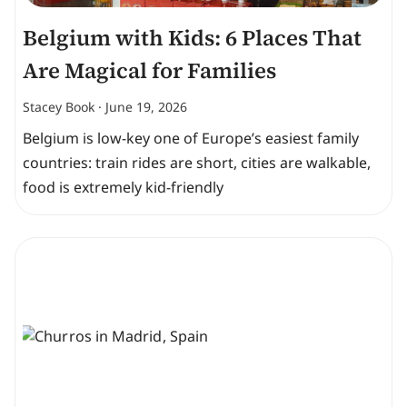
Belgium with Kids: 6 Places That
Are Magical for Families
Stacey Book
June 19, 2026
Belgium is low-key one of Europe’s easiest family
countries: train rides are short, cities are walkable,
food is extremely kid-friendly