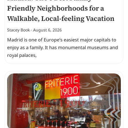
Friendly Neighborhoods for a
Walkable, Local-feeling Vacation
Stacey Book
August 6, 2026
Madrid is one of Europe’s easiest major capitals to
enjoy as a family. It has monumental museums and
royal palaces,