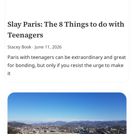
Slay Paris: The 8 Things to do with
Teenagers
Stacey Book
June 11, 2026
Paris with teenagers can be extraordinary and great
for bonding, but only if you resist the urge to make
it