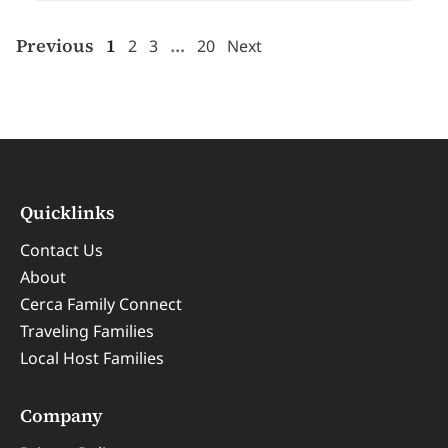
Previous
1
…
2
3
20
Next
Quicklinks
Contact Us
About
Cerca Family Connect
Traveling Families
Local Host Families
Company