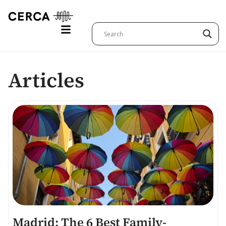
Articles
Madrid: The 6 Best Family-