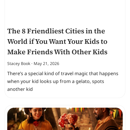
The 8 Friendliest Cities in the
World if You Want Your Kids to
Make Friends With Other Kids
Stacey Book
May 21, 2026
There’s a special kind of travel magic that happens
when your kid looks up from a gelato, spots
another kid