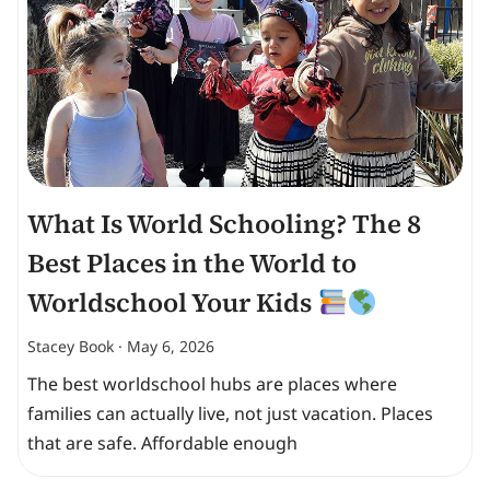
What Is World Schooling? The 8
Best Places in the World to
Worldschool Your Kids
Stacey Book
May 6, 2026
The best worldschool hubs are places where
families can actually live, not just vacation. Places
that are safe. Affordable enough