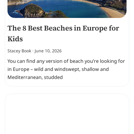
The 8 Best Beaches in Europe for
Kids
Stacey Book
June 10, 2026
You can find any version of beach you’re looking for
in Europe – wild and windswept, shallow and
Mediterranean, studded