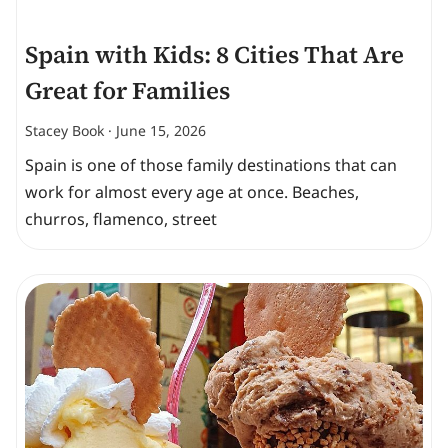
Spain with Kids: 8 Cities That Are
Great for Families
Stacey Book
June 15, 2026
Spain is one of those family destinations that can
work for almost every age at once. Beaches,
churros, flamenco, street