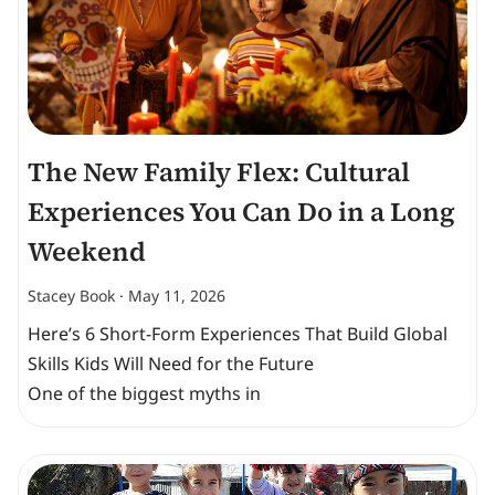
The New Family Flex: Cultural
Experiences You Can Do in a Long
Weekend
Stacey Book
May 11, 2026
Here’s 6 Short-Form Experiences That Build Global
Skills Kids Will Need for the Future
One of the biggest myths in