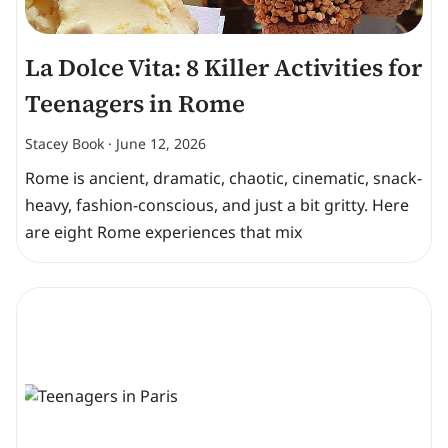
La Dolce Vita: 8 Killer Activities for
Teenagers in Rome
Stacey Book
June 12, 2026
Rome is ancient, dramatic, chaotic, cinematic, snack-
heavy, fashion-conscious, and just a bit gritty. Here
are eight Rome experiences that mix