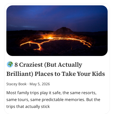
8 Craziest (But Actually
Brilliant) Places to Take Your Kids
Stacey Book
May 5, 2026
Most family trips play it safe, the same resorts,
same tours, same predictable memories. But the
trips that actually stick