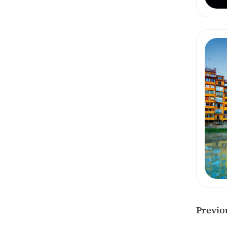
Previo