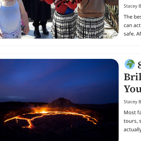
Stacey 
The be
can act
safe. 
8
Bri
You
Stacey 
Most fa
tours, 
actuall