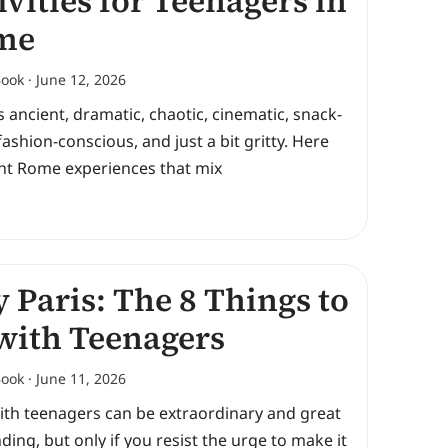
ivities for Teenagers in
me
Book
June 12, 2026
 ancient, dramatic, chaotic, cinematic, snack-
fashion-conscious, and just a bit gritty. Here
ght Rome experiences that mix
y Paris: The 8 Things to
with Teenagers
Book
June 11, 2026
ith teenagers can be extraordinary and great
ding, but only if you resist the urge to make it