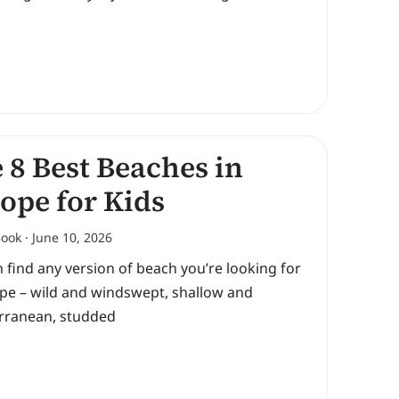
 8 Best Beaches in
ope for Kids
Book
June 10, 2026
 find any version of beach you’re looking for
ope – wild and windswept, shallow and
rranean, studded