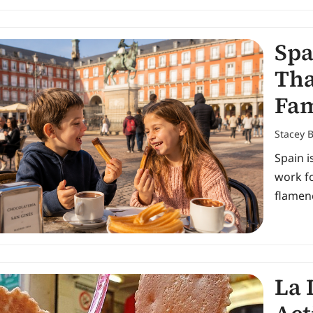
Spa
Tha
Fam
Stacey 
Spain i
work fo
flamenc
La 