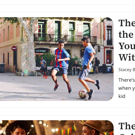
The
the
You
Wit
Stacey 
There’s
when y
kid
The