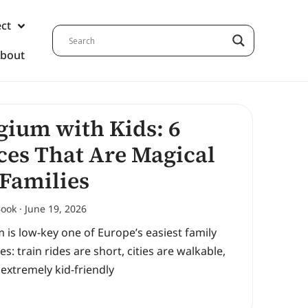
ect
bout
gium with Kids: 6
ces That Are Magical
 Families
Book
June 19, 2026
 is low-key one of Europe’s easiest family
es: train rides are short, cities are walkable,
 extremely kid-friendly