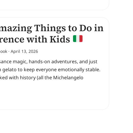
mazing Things to Do in
rence with Kids
Book
April 13, 2026
sance magic, hands-on adventures, and just
 gelato to keep everyone emotionally stable.
cked with history (all the Michelangelo