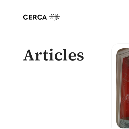
Articles