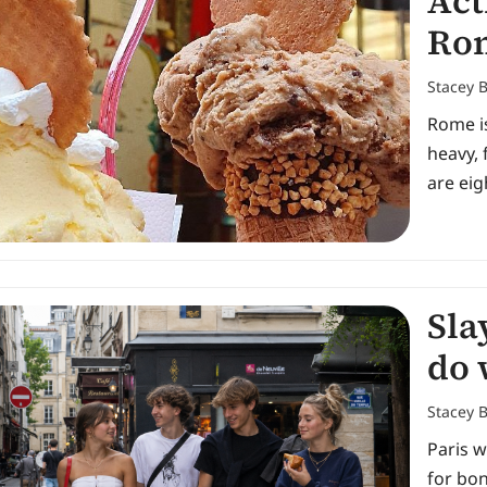
Act
Ro
Stacey 
Rome is
heavy, 
are ei
Sla
do 
Stacey 
Paris w
for bon