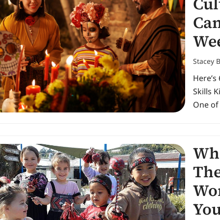
Cul
Can
We
Stacey 
Here’s 
Skills 
One of
Wha
The
Wor
You