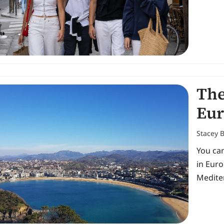
The
Eur
Stacey 
You can
in Eur
Medite