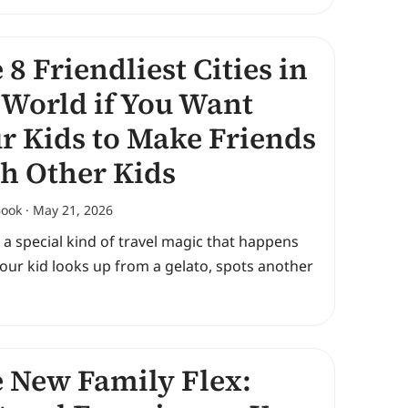
 8 Friendliest Cities in
 World if You Want
r Kids to Make Friends
h Other Kids
Book
May 21, 2026
 a special kind of travel magic that happens
our kid looks up from a gelato, spots another
 New Family Flex: