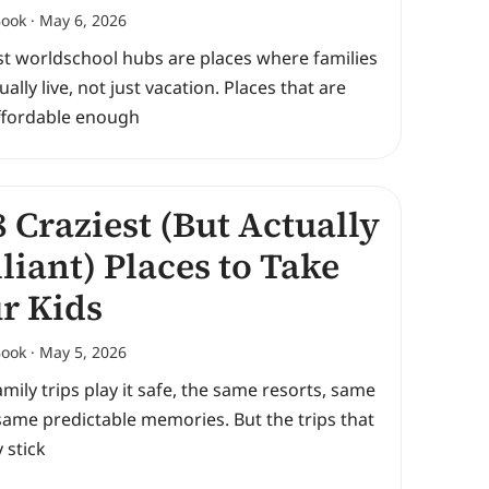
Book
May 6, 2026
st worldschool hubs are places where families
ually live, not just vacation. Places that are
Affordable enough
 Craziest (But Actually
lliant) Places to Take
r Kids
Book
May 5, 2026
mily trips play it safe, the same resorts, same
same predictable memories. But the trips that
y stick