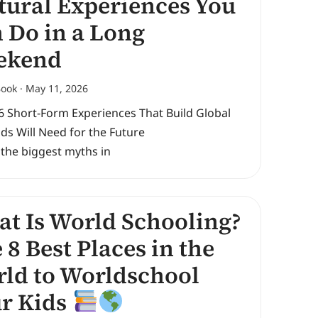
tural Experiences You
 Do in a Long
ekend
Book
May 11, 2026
6 Short-Form Experiences That Build Global
Kids Will Need for the Future
 the biggest myths in
t Is World Schooling?
 8 Best Places in the
ld to Worldschool
r Kids