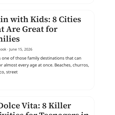
in with Kids: 8 Cities
t Are Great for
ilies
Book
June 15, 2026
s one of those family destinations that can
r almost every age at once. Beaches, churros,
o, street
Dolce Vita: 8 Killer