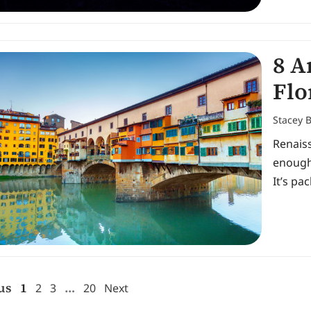
8 A
Flo
Stacey 
Renais
enough
It’s pa
us
1
…
2
3
20
Next