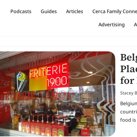
Podcasts
Guides
Articles
Cerca Family Conn
Advertising
A
Bel
Pla
for
Stacey 
Belgium
countri
food is