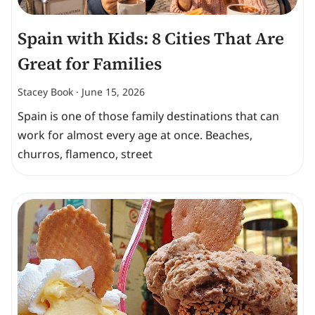
Spain with Kids: 8 Cities That Are
Great for Families
Stacey Book
June 15, 2026
Spain is one of those family destinations that can
work for almost every age at once. Beaches,
churros, flamenco, street