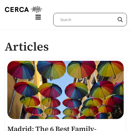
Articles
Madrid: The 6 Best Family-