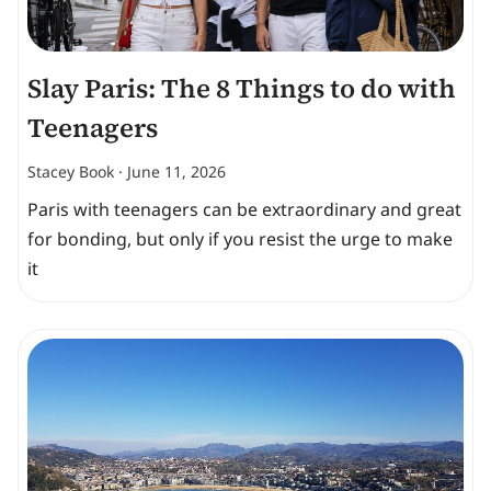
Slay Paris: The 8 Things to do with
Teenagers
Stacey Book
June 11, 2026
Paris with teenagers can be extraordinary and great
for bonding, but only if you resist the urge to make
it