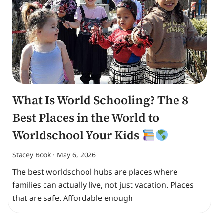
What Is World Schooling? The 8
Best Places in the World to
Worldschool Your Kids
Stacey Book
May 6, 2026
The best worldschool hubs are places where
families can actually live, not just vacation. Places
that are safe. Affordable enough