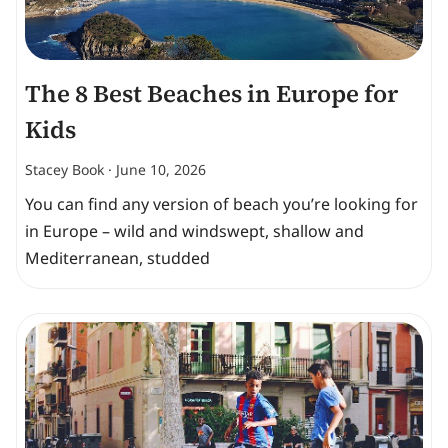
The 8 Best Beaches in Europe for
Kids
Stacey Book
June 10, 2026
You can find any version of beach you’re looking for
in Europe – wild and windswept, shallow and
Mediterranean, studded