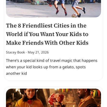
The 8 Friendliest Cities in the
World if You Want Your Kids to
Make Friends With Other Kids
Stacey Book
May 21, 2026
There’s a special kind of travel magic that happens
when your kid looks up from a gelato, spots
another kid