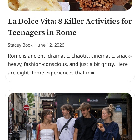
La Dolce Vita: 8 Killer Activities for
Teenagers in Rome
Stacey Book
June 12, 2026
Rome is ancient, dramatic, chaotic, cinematic, snack-
heavy, fashion-conscious, and just a bit gritty. Here
are eight Rome experiences that mix