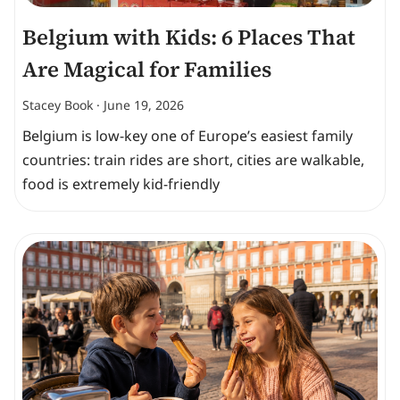
Belgium with Kids: 6 Places That
Are Magical for Families
Stacey Book
June 19, 2026
Belgium is low-key one of Europe’s easiest family
countries: train rides are short, cities are walkable,
food is extremely kid-friendly